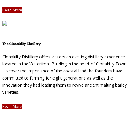
Read More
The Clonakilty Distillery
Clonakilty Distillery offers visitors an exciting distillery experience
located in the Waterfront Building in the heart of Clonakilty Town.
Discover the importance of the coastal land the founders have
committed to farming for eight generations as well as the
innovation they had leading them to revive ancient malting barley
varieties.
Read More