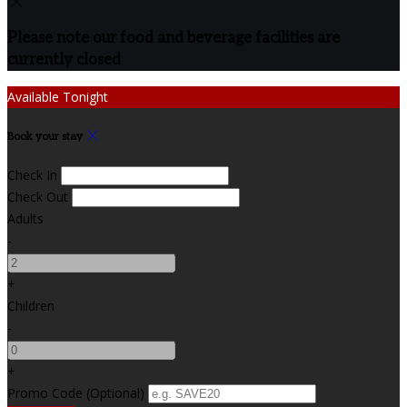
Please note our food and beverage facilities are
currently closed
Available Tonight
Book your stay
Check In
Check Out
Adults
-
+
Children
-
+
Promo Code (Optional)