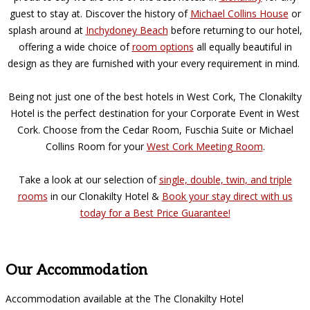
guest to stay at. Discover the history of
Michael Collins House
or
splash around at
Inchydoney Beach
before returning to our hotel,
offering a wide choice of
room options
all equally beautiful in
design as they are furnished with your every requirement in mind.
Being not just one of the best hotels in West Cork, The Clonakilty
Hotel is the perfect destination for your Corporate Event in West
Cork. Choose from the Cedar Room, Fuschia Suite or Michael
Collins Room for your
West Cork Meeting Room
.
Take a look at our selection of
single, double, twin, and triple
rooms
in our Clonakilty Hotel &
Book your stay direct with us
today for a Best Price Guarantee!
Our Accommodation
Accommodation available at the The Clonakilty Hotel