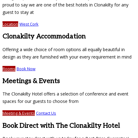
proud to say we are one of the best hotels in Clonakilty for any
guest to stay at
Location
West Cork
Clonakilty Accommodation
Offering a wide choice of room options all equally beautiful in
design as they are furnished with your every requirement in mind
Rooms
Book Now
Meetings & Events
The Clonakilty Hotel offers a selection of conference and event
spaces for our guests to choose from
Meeting & Events
Contact Us
Book Direct with The Clonakilty Hotel