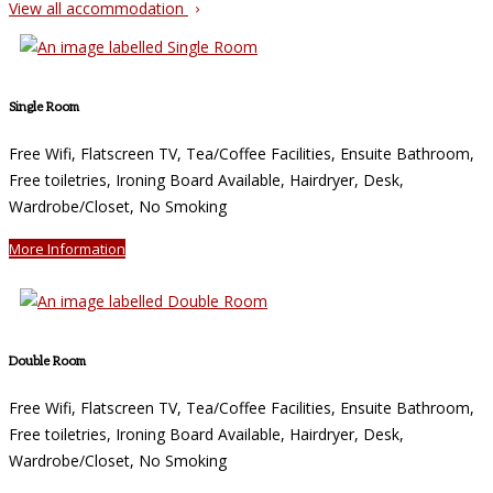
View all accommodation
Single Room
Free Wifi, Flatscreen TV, Tea/Coffee Facilities, Ensuite Bathroom,
Free toiletries, Ironing Board Available, Hairdryer, Desk,
Wardrobe/Closet, No Smoking
More Information
Double Room
Free Wifi, Flatscreen TV, Tea/Coffee Facilities, Ensuite Bathroom,
Free toiletries, Ironing Board Available, Hairdryer, Desk,
Wardrobe/Closet, No Smoking