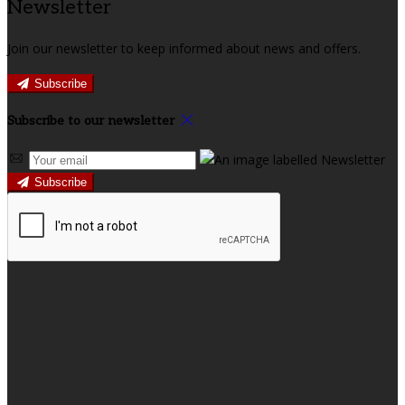
Newsletter
Join our newsletter to keep informed about news and offers.
Subscribe
Subscribe to our newsletter
Subscribe