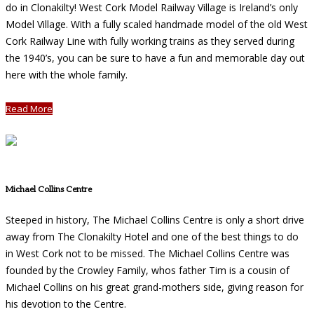
do in Clonakilty! West Cork Model Railway Village is Ireland’s only
Model Village. With a fully scaled handmade model of the old West
Cork Railway Line with fully working trains as they served during
the 1940’s, you can be sure to have a fun and memorable day out
here with the whole family.
Read More
Michael Collins Centre
Steeped in history, The Michael Collins Centre is only a short drive
away from The Clonakilty Hotel and one of the best things to do
in West Cork not to be missed. The Michael Collins Centre was
founded by the Crowley Family, whos father Tim is a cousin of
Michael Collins on his great grand-mothers side, giving reason for
his devotion to the Centre.