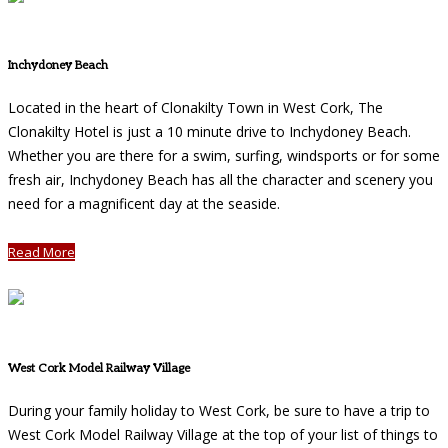
Inchydoney Beach
Located in the heart of Clonakilty Town in West Cork, The
Clonakilty Hotel is just a 10 minute drive to Inchydoney Beach.
Whether you are there for a swim, surfing, windsports or for some
fresh air, Inchydoney Beach has all the character and scenery you
need for a magnificent day at the seaside.
Read More
West Cork Model Railway Village
During your family holiday to West Cork, be sure to have a trip to
West Cork Model Railway Village at the top of your list of things to