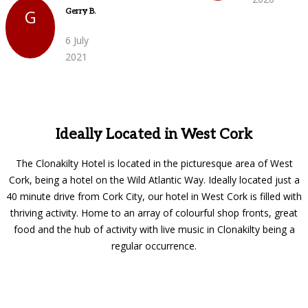
G
Gerry B.
6 July
2021
Ideally Located in West Cork
The Clonakilty Hotel is located in the picturesque area of West
Cork, being a hotel on the Wild Atlantic Way. Ideally located just a
40 minute drive from Cork City, our hotel in West Cork is filled with
thriving activity. Home to an array of colourful shop fronts, great
food and the hub of activity with live music in Clonakilty being a
regular occurrence.