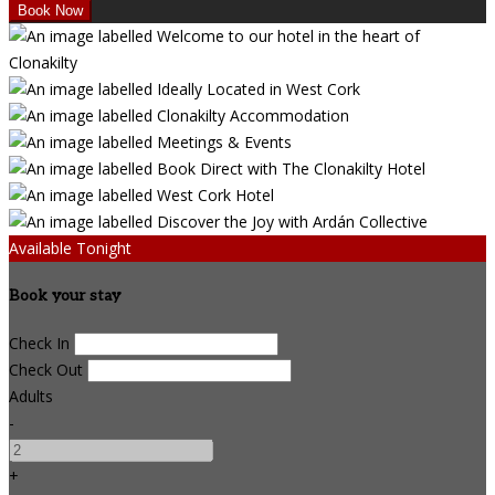
Available Tonight
Book your stay
Check In
Check Out
Adults
-
+