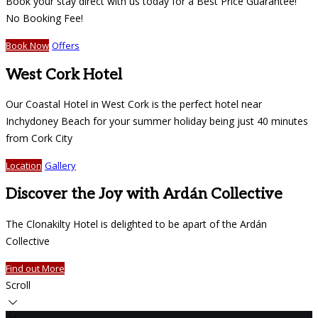
Book your stay direct with us today for a Best Price Guarantee!
No Booking Fee!
Book Now
Offers
West Cork Hotel
Our Coastal Hotel in West Cork is the perfect hotel near
Inchydoney Beach for your summer holiday being just 40 minutes
from Cork City
Location
Gallery
Discover the Joy with Ardán Collective
The Clonakilty Hotel is delighted to be apart of the Ardán
Collective
Find out More
Scroll