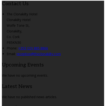
Contact Us
The Clonakilty Hotel
Clonakilty Hotel
Wolfe Tone St,
Clonakilty,
Co. Cork
P85KN30
Phone:
+353 (23) 885 8866
Email:
reception@theclonakilty.com
Upcoming Events
We have no upcoming events.
Latest News
We have no published news articles.