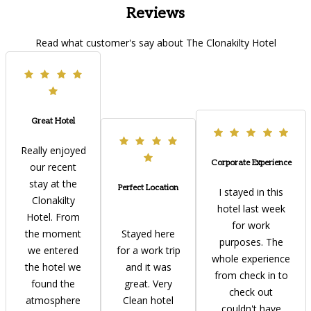
Reviews
Read what customer's say about The Clonakilty Hotel
Great Hotel
Really enjoyed
Corporate Experience
our recent
stay at the
Perfect Location
I stayed in this
Clonakilty
hotel last week
Hotel. From
for work
the moment
Stayed here
purposes. The
we entered
for a work trip
whole experience
the hotel we
and it was
from check in to
found the
great. Very
check out
atmosphere
Clean hotel
couldn't have