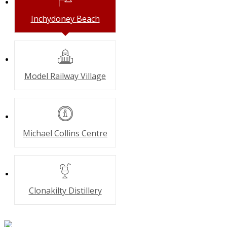
Inchydoney
Beach
Model Railway
Village
Michael Collins
Centre
Clonakilty
Distillery