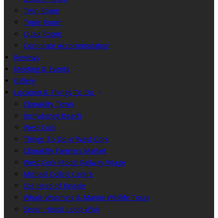
Twin Room
Triple Room
Quad Room
Corporate Accommodation
Reviews
Meeting & Events
Gallery
Location & Things To Do
Clonakilty Town
Inchydoney Beach
West Cork
Things To Do in West Cork
Clonakilty Farmers Market
West Cork Model Railway Village
Michael Collins Centre
Old Head of Kinsale
Whale Watching & Marine Wildlife Tours
Seven Heads Loop Walk