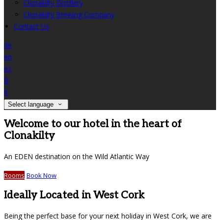
Clonakilty Distillery
Clonakilty Brewing Company
Contact Us
de
en
es
fr
it
Select language
Welcome to our hotel in the heart of
Clonakilty
An EDEN destination on the Wild Atlantic Way
Rooms
Book Now
Ideally Located in West Cork
Being the perfect base for your next holiday in West Cork, we are