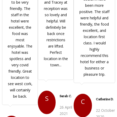
to be very
and Tracey at
been more
friendly. The
reception was
positive. The staff
staff in the
so lovely and
were helpful and
hotel were
helpful. Will
friendly, the food
excellent, the
definitely be
excellent, and
food was
back once
location first
most
restrictions
class. I would
enjoyable. The
are lifted.
highly
hotel was
Perfect
recommend this
spotless and
location in the
hotel for either a
very covid
town...
business or
friendly. Great
pleasure trip.
location to
see west cork,
will certainly
be back.
S
Sarah C.
C
Catherine D.
26 April
22 October
2021
2020