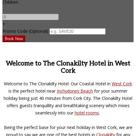
Children
-
+
Promo Code (Optional)
Welcome to The Clonakilty Hotel in West
Cork
Welcome to The Clonakilty Hotel. Our Coastal Hotel in
West Cork
is the perfect hotel near
Inchydoney Beach
for your summer
holiday being just 40 minutes from Cork City. The Clonakilty Hotel
offers guests tranquillity and breathtaking scenery which mixes
seamlessly into our
hotel rooms
.
Being the perfect base for your next holiday in West Cork, we are
proud to say we are one of the best hotels in
Clonakilty
for any