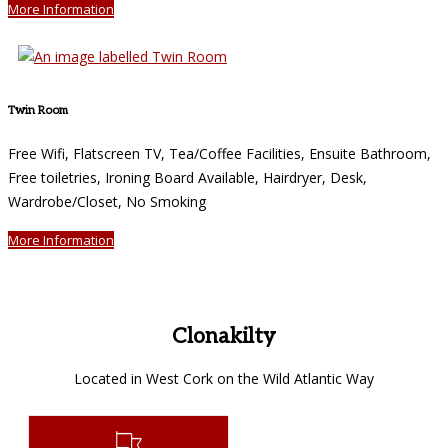
More Information
Twin Room
Free Wifi, Flatscreen TV, Tea/Coffee Facilities, Ensuite Bathroom,
Free toiletries, Ironing Board Available, Hairdryer, Desk,
Wardrobe/Closet, No Smoking
More Information
Clonakilty
Located in West Cork on the Wild Atlantic Way