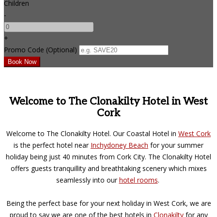
Children
-
+
Promo Code (Optional)
Welcome to The Clonakilty Hotel in West
Cork
Welcome to The Clonakilty Hotel. Our Coastal Hotel in
West Cork
is the perfect hotel near
Inchydoney Beach
for your summer
holiday being just 40 minutes from Cork City. The Clonakilty Hotel
offers guests tranquillity and breathtaking scenery which mixes
seamlessly into our
hotel rooms
.
Being the perfect base for your next holiday in West Cork, we are
proud to say we are one of the best hotels in
Clonakilty
for any