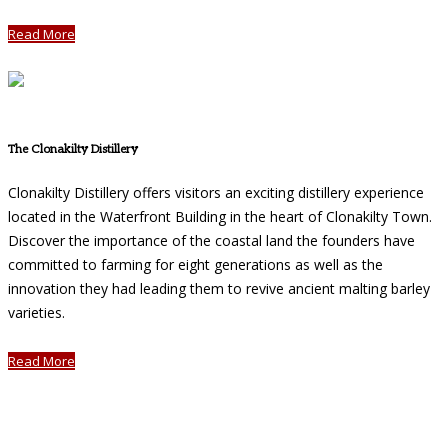
Read More
The Clonakilty Distillery
Clonakilty Distillery offers visitors an exciting distillery experience
located in the Waterfront Building in the heart of Clonakilty Town.
Discover the importance of the coastal land the founders have
committed to farming for eight generations as well as the
innovation they had leading them to revive ancient malting barley
varieties.
Read More