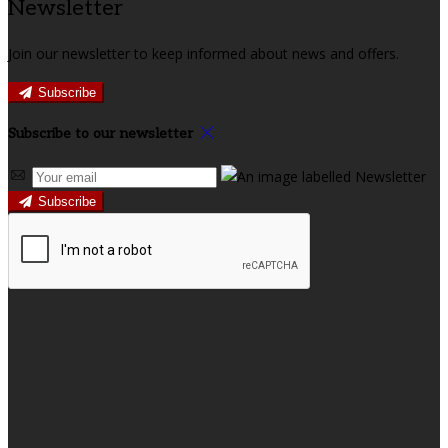
Newsletter
Join our newsletter to keep informed about news and offers.
Subscribe
Subscribe to our newsletter
Subscribe