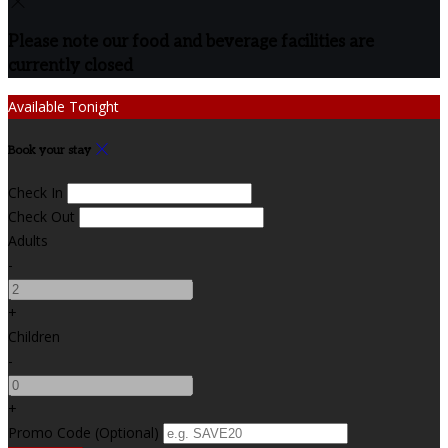
Please note our food and beverage facilities are
currently closed
Available Tonight
Book your stay
Check In
Check Out
Adults
-
+
Children
-
+
Promo Code (Optional)