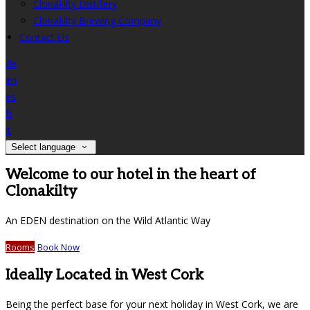
Clonakilty Distillery
Clonakilty Brewing Company
Contact Us
de
en
es
fr
it
Select language
Welcome to our hotel in the heart of
Clonakilty
An EDEN destination on the Wild Atlantic Way
Rooms
Book Now
Ideally Located in West Cork
Being the perfect base for your next holiday in West Cork, we are