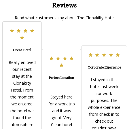
Reviews
Read what customer's say about The Clonakilty Hotel
Great Hotel
Really enjoyed
Corporate Experience
our recent
stay at the
Perfect Location
I stayed in this
Clonakilty
hotel last week
Hotel. From
for work
the moment
Stayed here
purposes. The
we entered
for a work trip
whole experience
the hotel we
and it was
from check in to
found the
great. Very
check out
atmosphere
Clean hotel
couldn't have