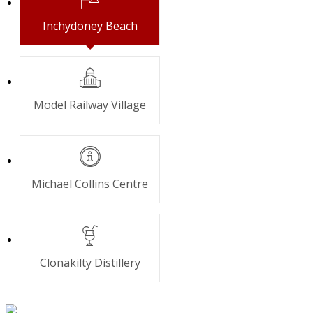
Inchydoney
Beach
Model Railway
Village
Michael Collins
Centre
Clonakilty
Distillery