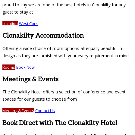
proud to say we are one of the best hotels in Clonakilty for any
guest to stay at
Location
West Cork
Clonakilty Accommodation
Offering a wide choice of room options all equally beautiful in
design as they are furnished with your every requirement in mind
Rooms
Book Now
Meetings & Events
The Clonakilty Hotel offers a selection of conference and event
spaces for our guests to choose from
Meeting & Events
Contact Us
Book Direct with The Clonakilty Hotel