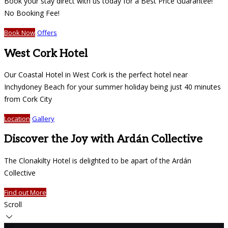
Book your stay direct with us today for a Best Price Guarantee!
No Booking Fee!
Book Now
Offers
West Cork Hotel
Our Coastal Hotel in West Cork is the perfect hotel near
Inchydoney Beach for your summer holiday being just 40 minutes
from Cork City
Location
Gallery
Discover the Joy with Ardán Collective
The Clonakilty Hotel is delighted to be apart of the Ardán
Collective
Find out More
Scroll