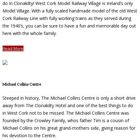
do in Clonakilty! West Cork Model Railway Village is Ireland’s only
Model Village. With a fully scaled handmade model of the old West
Cork Railway Line with fully working trains as they served during
the 1940’s, you can be sure to have a fun and memorable day out
here with the whole family.
Read More
Michael Collins Centre
Steeped in history, The Michael Collins Centre is only a short drive
away from The Clonakilty Hotel and one of the best things to do
in West Cork not to be missed. The Michael Collins Centre was
founded by the Crowley Family, whos father Tim is a cousin of
Michael Collins on his great grand-mothers side, giving reason for
his devotion to the Centre.