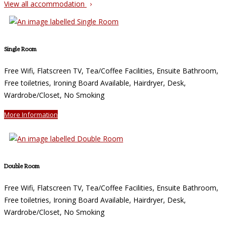
View all accommodation
Single Room
Free Wifi, Flatscreen TV, Tea/Coffee Facilities, Ensuite Bathroom,
Free toiletries, Ironing Board Available, Hairdryer, Desk,
Wardrobe/Closet, No Smoking
More Information
Double Room
Free Wifi, Flatscreen TV, Tea/Coffee Facilities, Ensuite Bathroom,
Free toiletries, Ironing Board Available, Hairdryer, Desk,
Wardrobe/Closet, No Smoking