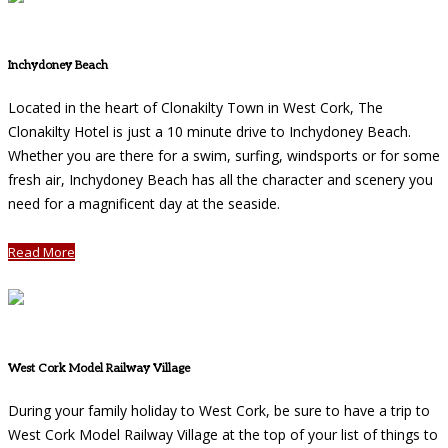
Inchydoney Beach
Located in the heart of Clonakilty Town in West Cork, The
Clonakilty Hotel is just a 10 minute drive to Inchydoney Beach.
Whether you are there for a swim, surfing, windsports or for some
fresh air, Inchydoney Beach has all the character and scenery you
need for a magnificent day at the seaside.
Read More
West Cork Model Railway Village
During your family holiday to West Cork, be sure to have a trip to
West Cork Model Railway Village at the top of your list of things to