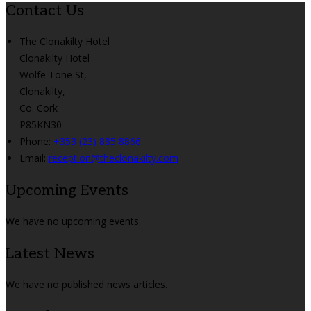
Contact Us
The Clonakilty Hotel
Clonakilty Hotel
Wolfe Tone St,
Clonakilty,
Co. Cork
P85KN30
Phone:
+353 (23) 885 8866
Email:
reception@theclonakilty.com
Upcoming Events
We have no upcoming events.
Latest News
We have no published news articles.