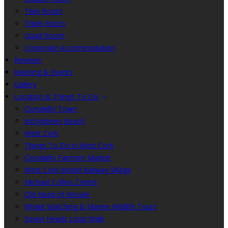
Twin Room
Triple Room
Quad Room
Corporate Accommodation
Reviews
Meeting & Events
Gallery
Location & Things To Do
Clonakilty Town
Inchydoney Beach
West Cork
Things To Do in West Cork
Clonakilty Farmers Market
West Cork Model Railway Village
Michael Collins Centre
Old Head of Kinsale
Whale Watching & Marine Wildlife Tours
Seven Heads Loop Walk