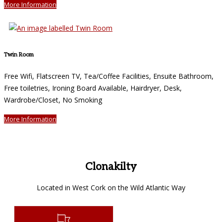
More Information
Twin Room
Free Wifi, Flatscreen TV, Tea/Coffee Facilities, Ensuite Bathroom,
Free toiletries, Ironing Board Available, Hairdryer, Desk,
Wardrobe/Closet, No Smoking
More Information
Clonakilty
Located in West Cork on the Wild Atlantic Way