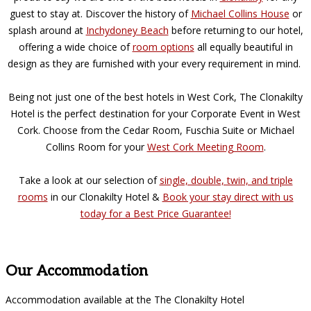
guest to stay at. Discover the history of
Michael Collins House
or
splash around at
Inchydoney Beach
before returning to our hotel,
offering a wide choice of
room options
all equally beautiful in
design as they are furnished with your every requirement in mind.
Being not just one of the best hotels in West Cork, The Clonakilty
Hotel is the perfect destination for your Corporate Event in West
Cork. Choose from the Cedar Room, Fuschia Suite or Michael
Collins Room for your
West Cork Meeting Room
.
Take a look at our selection of
single, double, twin, and triple
rooms
in our Clonakilty Hotel &
Book your stay direct with us
today for a Best Price Guarantee!
Our Accommodation
Accommodation available at the The Clonakilty Hotel