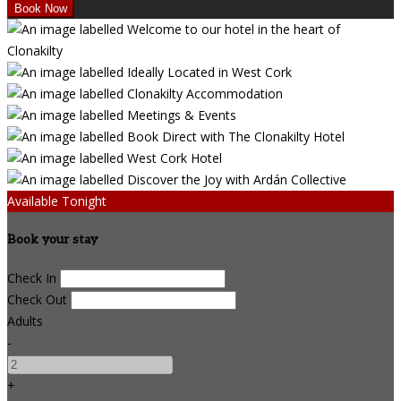
Available Tonight
Book your stay
Check In
Check Out
Adults
-
+