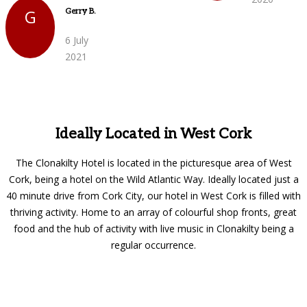
G
Gerry B.
6 July
2021
Ideally Located in West Cork
The Clonakilty Hotel is located in the picturesque area of West
Cork, being a hotel on the Wild Atlantic Way. Ideally located just a
40 minute drive from Cork City, our hotel in West Cork is filled with
thriving activity. Home to an array of colourful shop fronts, great
food and the hub of activity with live music in Clonakilty being a
regular occurrence.