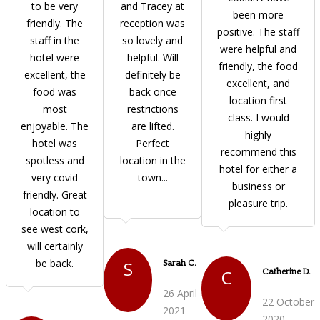
to be very
and Tracey at
been more
friendly. The
reception was
positive. The staff
staff in the
so lovely and
were helpful and
hotel were
helpful. Will
friendly, the food
excellent, the
definitely be
excellent, and
food was
back once
location first
most
restrictions
class. I would
enjoyable. The
are lifted.
highly
hotel was
Perfect
recommend this
spotless and
location in the
hotel for either a
very covid
town...
business or
friendly. Great
pleasure trip.
location to
see west cork,
will certainly
be back.
S
Sarah C.
C
Catherine D.
26 April
22 October
2021
2020