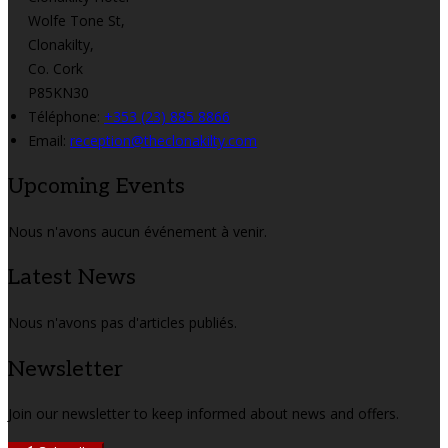
Wolfe Tone St,
Clonakilty,
Co. Cork
P85KN30
Téléphone
:
+353 (23) 885 8866
Email:
reception@theclonakilty.com
Upcoming Events
Nous n'avons aucun événement à venir.
Latest News
Nous n'avons pas d'articles publiés.
Newsletter
Join our newsletter to keep informed about news and offers.