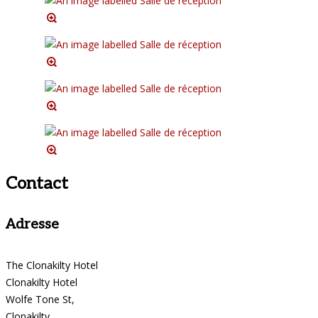
Contact
Adresse
The Clonakilty Hotel
Clonakilty Hotel
Wolfe Tone St,
Clonakilty,