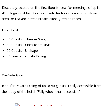
Discretely located on the first floor is ideal for meetings of up to
40 delegates, it has its own private bathrooms and a break out
area for tea and coffee breaks directly off the room.
It can host
40 Guests - Theatre Style,
30 Guests - Class room style
20 Guests - U-shape
40 guests - Private Dining
The Cedar Room
Ideal for Private Dining of up to 50 guests, Easily accessible from
the lobby of the hotel. (Fully wheel chair accessible)