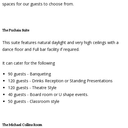
spaces for our guests to choose from.
The Fuchsia Suite
This suite features natural daylight and very high ceilings with a
dance floor and Full bar facility if required.
It can cater for the following
90 guests - Banqueting
120 guests - Drinks Reception or Standing Presentations
120 guests - Theatre Style
40 guests - Board room or U shape events.
50 guests - Classroom style
The Michael Collins Room