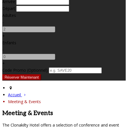
Arrivée
Départ
Adultes
-
+
Enfants
-
+
Code Promo
(
Optionnel
)
Accueil
Meeting & Events
Meeting & Events
The Clonakilty Hotel offers a selection of conference and event