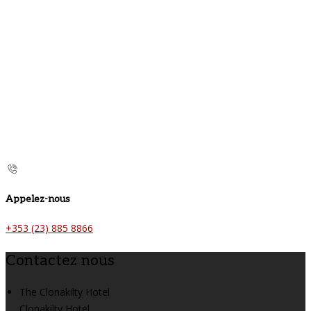
Appelez-nous
+353 (23) 885 8866
Contactez nous
The Clonakilty Hotel
Clonakilty Hotel