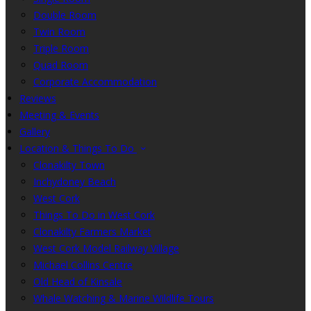
Double Room
Twin Room
Triple Room
Quad Room
Corporate Accommodation
Reviews
Meeting & Events
Gallery
Location & Things To Do
Clonakilty Town
Inchydoney Beach
West Cork
Things To Do in West Cork
Clonakilty Farmers Market
West Cork Model Railway Village
Michael Collins Centre
Old Head of Kinsale
Whale Watching & Marine Wildlife Tours