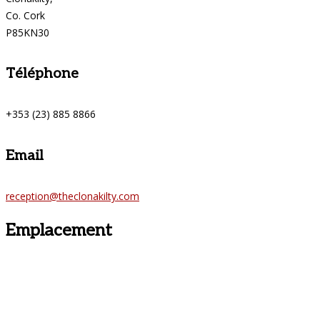
Co. Cork
P85KN30
Téléphone
+353 (23) 885 8866
Email
reception@theclonakilty.com
Emplacement