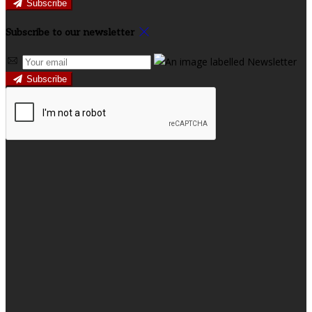
Subscribe
Subscribe to our newsletter
Subscribe