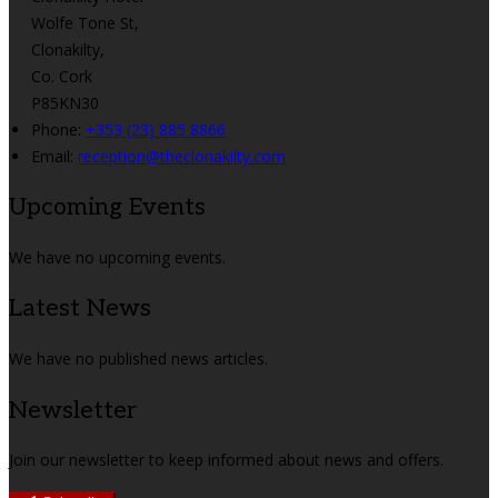
Wolfe Tone St,
Clonakilty,
Co. Cork
P85KN30
Phone:
+353 (23) 885 8866
Email:
reception@theclonakilty.com
Upcoming Events
We have no upcoming events.
Latest News
We have no published news articles.
Newsletter
Join our newsletter to keep informed about news and offers.