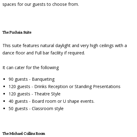
spaces for our guests to choose from.
The Fuchsia Suite
This suite features natural daylight and very high ceilings with a
dance floor and Full bar facility if required.
It can cater for the following
90 guests - Banqueting
120 guests - Drinks Reception or Standing Presentations
120 guests - Theatre Style
40 guests - Board room or U shape events.
50 guests - Classroom style
The Michael Collins Room