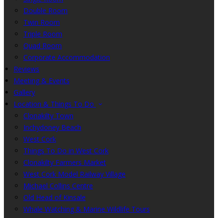
Double Room
Twin Room
Triple Room
Quad Room
Corporate Accommodation
Reviews
Meeting & Events
Gallery
Location & Things To Do
Clonakilty Town
Inchydoney Beach
West Cork
Things To Do in West Cork
Clonakilty Farmers Market
West Cork Model Railway Village
Michael Collins Centre
Old Head of Kinsale
Whale Watching & Marine Wildlife Tours