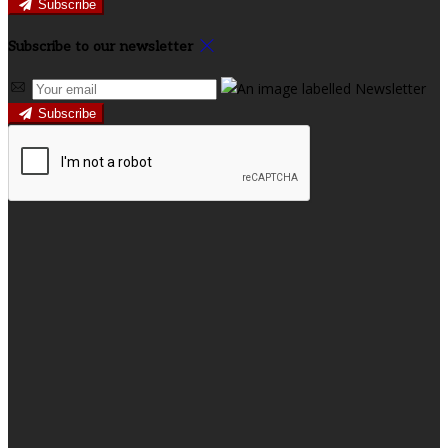
Subscribe
Subscribe to our newsletter
Subscribe