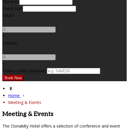
Check In
Check Out
Adults
-
+
Children
-
+
Promo Code (Optional)
Home
Meeting & Events
Meeting & Events
The Clonakilty Hotel offers a selection of conference and event