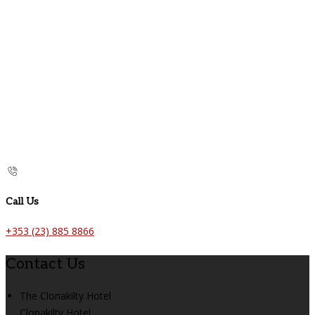
Call Us
+353 (23) 885 8866
Contact Us
The Clonakilty Hotel
Clonakilty Hotel