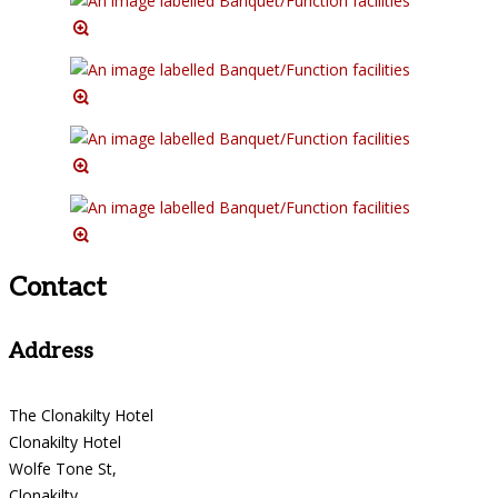
Contact
Address
The Clonakilty Hotel
Clonakilty Hotel
Wolfe Tone St,
Clonakilty,