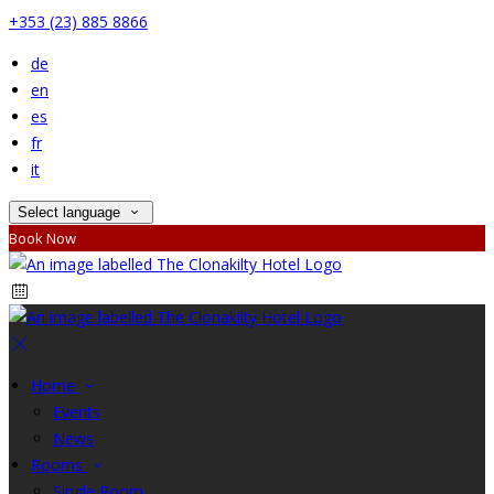
+353 (23) 885 8866
de
en
es
fr
it
Select language
Book Now
Home
Events
News
Rooms
Single Room