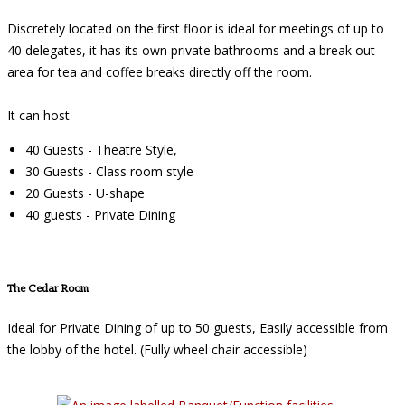
Discretely located on the first floor is ideal for meetings of up to
40 delegates, it has its own private bathrooms and a break out
area for tea and coffee breaks directly off the room.
It can host
40 Guests - Theatre Style,
30 Guests - Class room style
20 Guests - U-shape
40 guests - Private Dining
The Cedar Room
Ideal for Private Dining of up to 50 guests, Easily accessible from
the lobby of the hotel. (Fully wheel chair accessible)