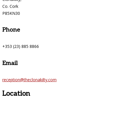
Co. Cork
P85KN30
Phone
+353 (23) 885 8866
Email
reception@theclonakilty.com
Location