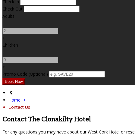
Check In
Check Out
Adults
-
+
Children
-
+
Promo Code (Optional)
Home
Contact Us
Contact The Clonakilty Hotel
For any questions you may have about our West Cork Hotel or reser