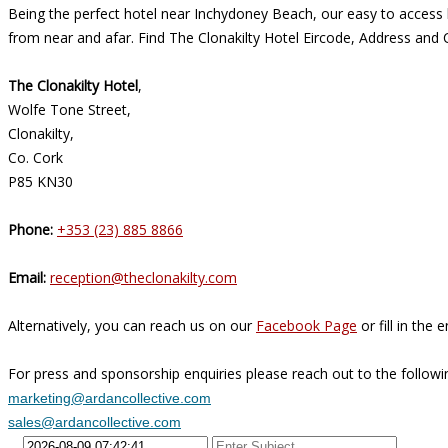
Being the perfect hotel near Inchydoney Beach, our easy to access l
from near and afar. Find The Clonakilty Hotel Eircode, Address and 
The Clonakilty Hotel
,
Wolfe Tone Street,
Clonakilty,
Co. Cork
P85 KN30
Phone:
+353 (23) 885 8866
Email:
reception@theclonakilty.com
Alternatively, you can reach us on our
Facebook Page
or fill in the
For press and sponsorship enquiries please reach out to the followi
marketing@ardancollective.com
sales@ardancollective.com