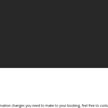
vation changes you need to make to your booking, feel free to contac