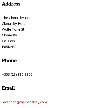
Address
The Clonakilty Hotel
Clonakilty Hotel
Wolfe Tone St,
Clonakilty,
Co. Cork
P85KN30
Phone
+353 (23) 885 8866
Email
reception@theclonakilty.com