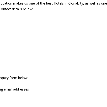
ocation makes us one of the best Hotels in Clonakilty, as well as on
Contact details below:
 enquiry form below!
ng email addresses: