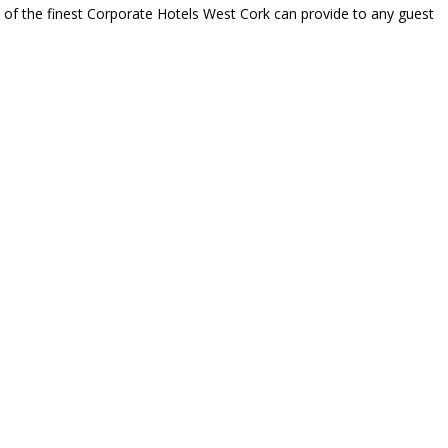
e of the finest Corporate Hotels West Cork can provide to any guest