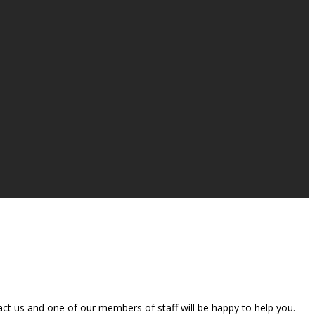
t us and one of our members of staff will be happy to help you.