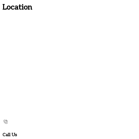
Location
Call Us