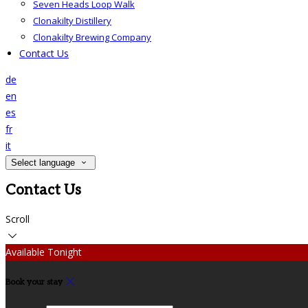
Seven Heads Loop Walk
Clonakilty Distillery
Clonakilty Brewing Company
Contact Us
de
en
es
fr
it
Select language
Contact Us
Scroll
Available Tonight
Book your stay