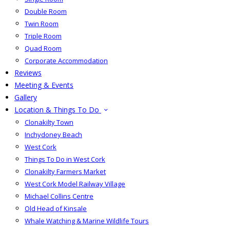
Double Room
Twin Room
Triple Room
Quad Room
Corporate Accommodation
Reviews
Meeting & Events
Gallery
Location & Things To Do
Clonakilty Town
Inchydoney Beach
West Cork
Things To Do in West Cork
Clonakilty Farmers Market
West Cork Model Railway Village
Michael Collins Centre
Old Head of Kinsale
Whale Watching & Marine Wildlife Tours