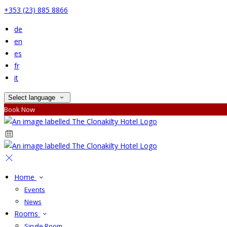
+353 (23) 885 8866
de
en
es
fr
it
Select language
Book Now
Home
Events
News
Rooms
Single Room