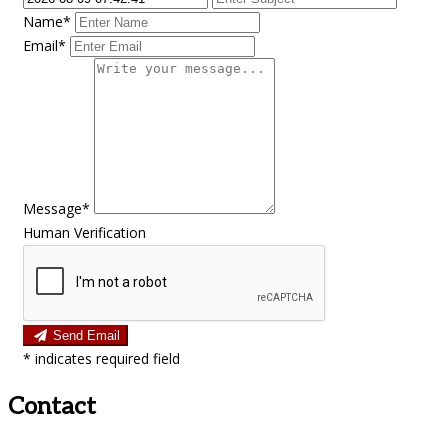
Name*
Email*
Message*
Human Verification
Send Email
*
indicates required field
Contact