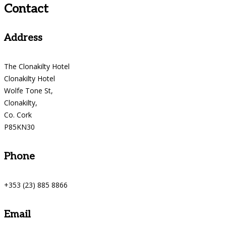
Contact
Address
The Clonakilty Hotel
Clonakilty Hotel
Wolfe Tone St,
Clonakilty,
Co. Cork
P85KN30
Phone
+353 (23) 885 8866
Email