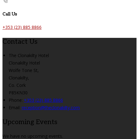
Call Us
+353 (23) 885 8866
Contact Us
The Clonakilty Hotel
Clonakilty Hotel
Wolfe Tone St,
Clonakilty,
Co. Cork
P85KN30
Phone:
+353 (23) 885 8866
Email:
reception@theclonakilty.com
Upcoming Events
We have no upcoming events.