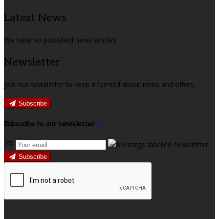
Latest News
We have no published news articles.
Newsletter
Join our newsletter to keep informed about news and offers.
Subscribe
Subscribe to our newsletter
Subscribe