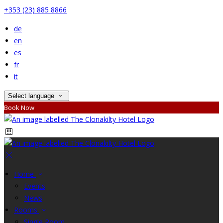
+353 (23) 885 8866
de
en
es
fr
it
Select language
Book Now
Home
Events
News
Rooms
Single Room