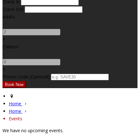
Check In
Check Out
Adults
-
+
Children
-
+
Promo Code (Optional)
Home
Home
Events
We have no upcoming events.