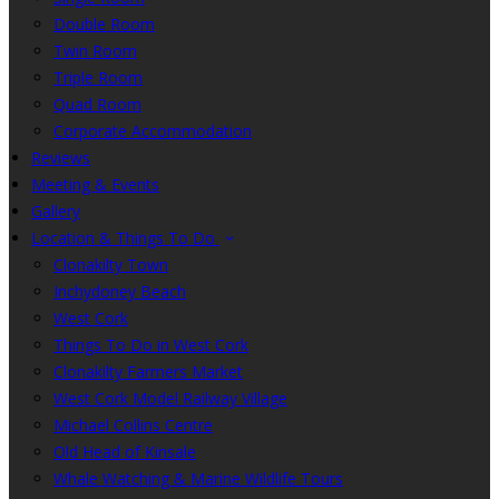
Double Room
Twin Room
Triple Room
Quad Room
Corporate Accommodation
Reviews
Meeting & Events
Gallery
Location & Things To Do
Clonakilty Town
Inchydoney Beach
West Cork
Things To Do in West Cork
Clonakilty Farmers Market
West Cork Model Railway Village
Michael Collins Centre
Old Head of Kinsale
Whale Watching & Marine Wildlife Tours