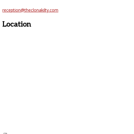
reception@theclonakilty.com
Location