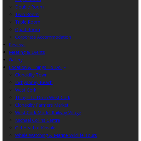
Double Room
Twin Room
Triple Room
Quad Room
Corporate Accommodation
Reviews
Meeting & Events
Gallery
Location & Things To Do
Clonakilty Town
Inchydoney Beach
West Cork
Things To Do in West Cork
Clonakilty Farmers Market
West Cork Model Railway Village
Michael Collins Centre
Old Head of Kinsale
Whale Watching & Marine Wildlife Tours