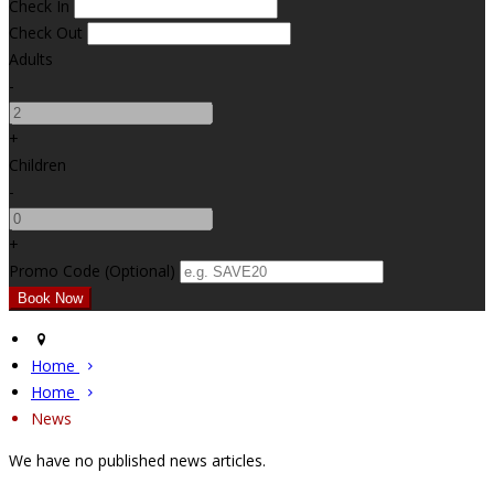
Check In
Check Out
Adults
-
+
Children
-
+
Promo Code (Optional)
Home
Home
News
We have no published news articles.