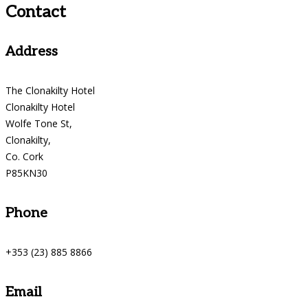
Contact
Address
The Clonakilty Hotel
Clonakilty Hotel
Wolfe Tone St,
Clonakilty,
Co. Cork
P85KN30
Phone
+353 (23) 885 8866
Email