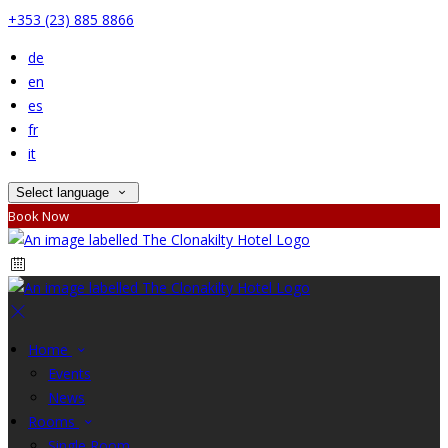
+353 (23) 885 8866
de
en
es
fr
it
Select language
Book Now
Home
Events
News
Rooms
Single Room