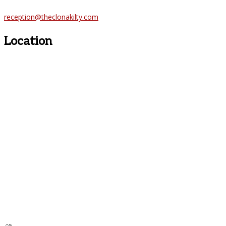
reception@theclonakilty.com
Location