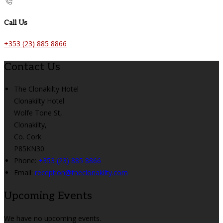
Call Us
+353 (23) 885 8866
Contact Us
The Clonakilty Hotel
Clonakilty Hotel
Wolfe Tone St,
Clonakilty,
Co. Cork
P85KN30
Phone:
+353 (23) 885 8866
Email:
reception@theclonakilty.com
Upcoming Events
We have no upcoming events.