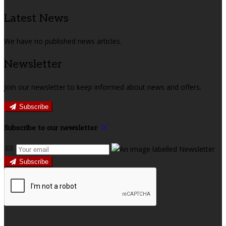
Latest News
We have no published news articles.
Newsletter
Join our newsletter to keep informed about news and offers.
Subscribe
Subscribe to our newsletter
Subscribe