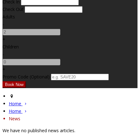
Check In
Check Out
Adults
-
+
Children
-
+
Promo Code (Optional)
Home
Home
News
We have no published news articles.