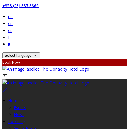
+353 (23) 885 8866
de
en
es
fr
it
Select language
Book Now
Home
Events
News
Rooms
Single Room