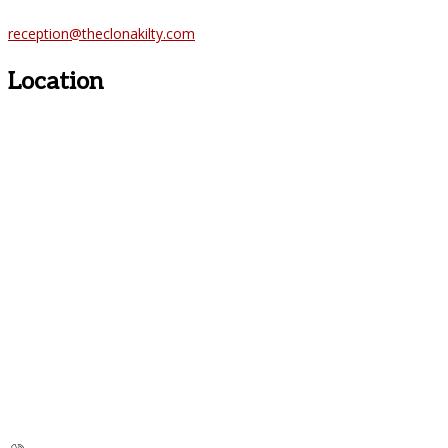
reception@theclonakilty.com
Location