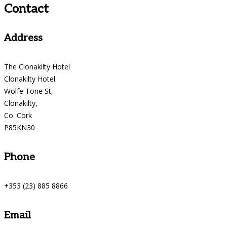
Contact
Address
The Clonakilty Hotel
Clonakilty Hotel
Wolfe Tone St,
Clonakilty,
Co. Cork
P85KN30
Phone
+353 (23) 885 8866
Email