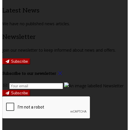
Latest News
We have no published news articles.
Newsletter
Join our newsletter to keep informed about news and offers.
Subscribe
Subscribe to our newsletter
Subscribe