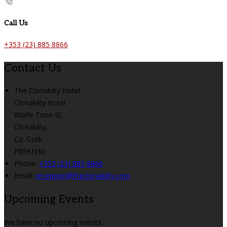
Call Us
+353 (23) 885 8866
Contact Us
The Clonakilty Hotel
Clonakilty Hotel
Wolfe Tone St,
Clonakilty,
Co. Cork
P85KN30
Phone:
+353 (23) 885 8866
Email:
reception@theclonakilty.com
Upcoming Events
We have no upcoming events.