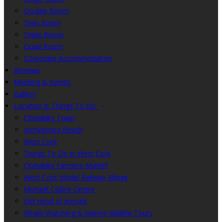
Double Room
Twin Room
Triple Room
Quad Room
Corporate Accommodation
Reviews
Meeting & Events
Gallery
Location & Things To Do
Clonakilty Town
Inchydoney Beach
West Cork
Things To Do in West Cork
Clonakilty Farmers Market
West Cork Model Railway Village
Michael Collins Centre
Old Head of Kinsale
Whale Watching & Marine Wildlife Tours