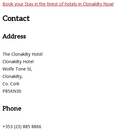
Book your Stay in the finest of hotels in Clonakilty Now!
Contact
Address
The Clonakilty Hotel
Clonakilty Hotel
Wolfe Tone St,
Clonakilty,
Co. Cork
P85KN30
Phone
+353 (23) 885 8866