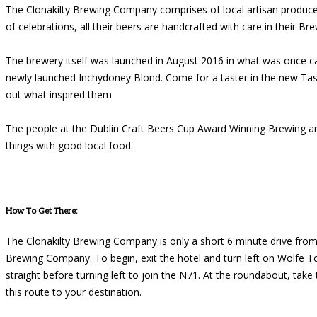
The Clonakilty Brewing Company comprises of local artisan produce
of celebrations, all their beers are handcrafted with care in their Br
The brewery itself was launched in August 2016 in what was once ca
newly launched Inchydoney Blond. Come for a taster in the new Tas
out what inspired them.
The people at the Dublin Craft Beers Cup Award Winning Brewing are
things with good local food.
How To Get There:
The Clonakilty Brewing Company is only a short 6 minute drive from o
Brewing Company. To begin, exit the hotel and turn left on Wolfe To
straight before turning left to join the N71. At the roundabout, take
this route to your destination.