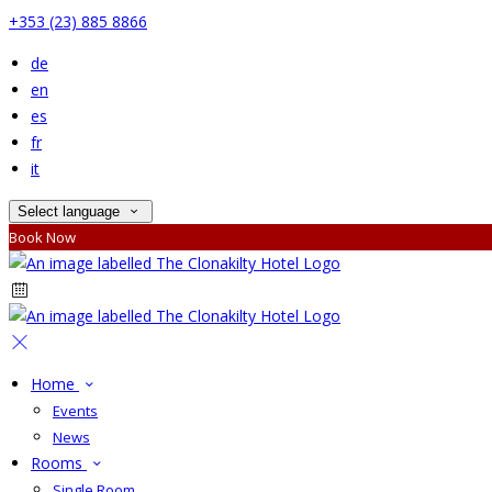
+353 (23) 885 8866
de
en
es
fr
it
Select language
Book Now
Home
Events
News
Rooms
Single Room