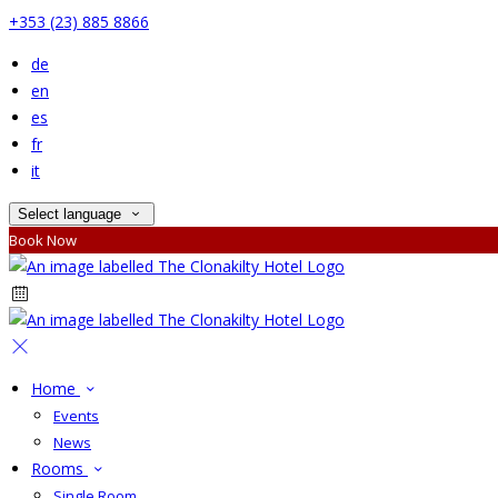
+353 (23) 885 8866
de
en
es
fr
it
Select language
Book Now
Home
Events
News
Rooms
Single Room