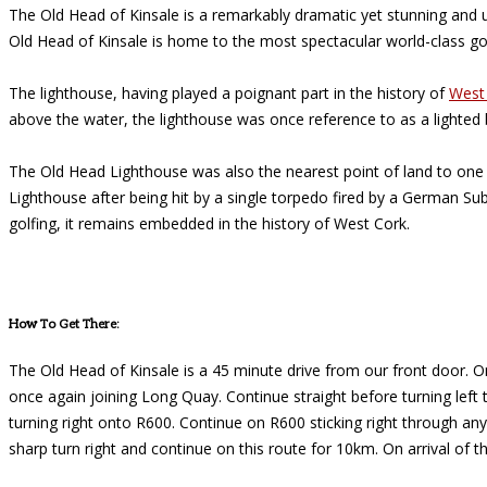
The Old Head of Kinsale is a remarkably dramatic yet stunning and 
Old Head of Kinsale is home to the most spectacular world-class go
The lighthouse, having played a poignant part in the history of
West
above the water, the lighthouse was once reference to as a lighted 
The Old Head Lighthouse was also the nearest point of land to one 
Lighthouse after being hit by a single torpedo fired by a German Sub
golfing, it remains embedded in the history of West Cork.
How To Get There:
The Old Head of Kinsale is a 45 minute drive from our front door. On
once again joining Long Quay. Continue straight before turning left
turning right onto R600. Continue on R600 sticking right through an
sharp turn right and continue on this route for 10km. On arrival of 