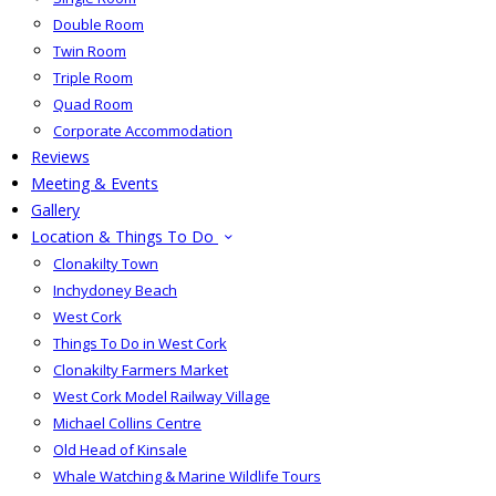
Double Room
Twin Room
Triple Room
Quad Room
Corporate Accommodation
Reviews
Meeting & Events
Gallery
Location & Things To Do
Clonakilty Town
Inchydoney Beach
West Cork
Things To Do in West Cork
Clonakilty Farmers Market
West Cork Model Railway Village
Michael Collins Centre
Old Head of Kinsale
Whale Watching & Marine Wildlife Tours