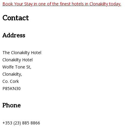
Book Your Stay in one of the finest hotels in Clonakilty today.
Contact
Address
The Clonakilty Hotel
Clonakilty Hotel
Wolfe Tone St,
Clonakilty,
Co. Cork
P85KN30
Phone
+353 (23) 885 8866