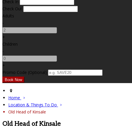
Check In
Check Out
Adults
-
+
Children
-
+
Promo Code (Optional)
Home
Location & Things To Do
Old Head of Kinsale
Old Head of Kinsale