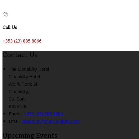
Call Us
+353 (23) 885 8866
Contact Us
The Clonakilty Hotel
Clonakilty Hotel
Wolfe Tone St,
Clonakilty,
Co. Cork
P85KN30
Phone:
+353 (23) 885 8866
Email:
reception@theclonakilty.com
Upcoming Events