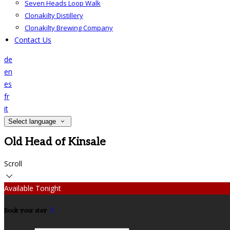
Seven Heads Loop Walk
Clonakilty Distillery
Clonakilty Brewing Company
Contact Us
de
en
es
fr
it
Select language
Old Head of Kinsale
Scroll
Available Tonight
Book your stay