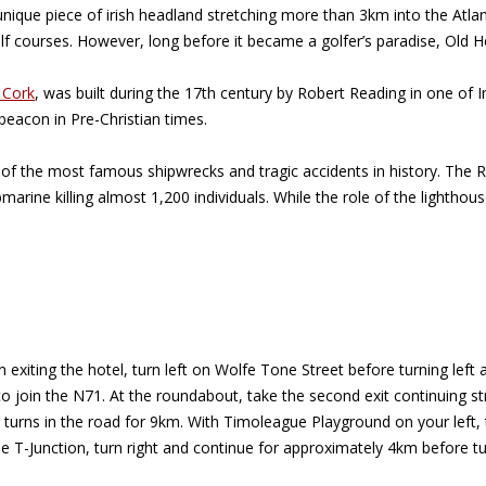
unique piece of irish headland stretching more than 3km into the Atl
lf courses. However, long before it became a golfer’s paradise, Old 
 Cork
, was built during the 17th century by Robert Reading in one of 
beacon in Pre-Christian times.
of the most famous shipwrecks and tragic accidents in history. The 
marine killing almost 1,200 individuals. While the role of the lightho
 exiting the hotel, turn left on Wolfe Tone Street before turning left
 to join the N71. At the roundabout, take the second exit continuing s
y turns in the road for 9km. With Timoleague Playground on your left,
the T-Junction, turn right and continue for approximately 4km before t