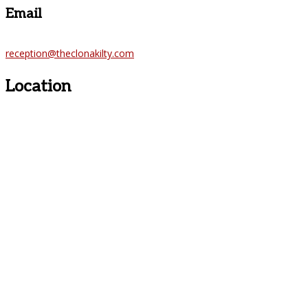
Email
reception@theclonakilty.com
Location