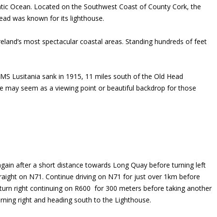
antic Ocean. Located on the Southwest Coast of County Cork, the
Head was known for its lighthouse.
Ireland’s most spectacular coastal areas. Standing hundreds of feet
RMS Lusitania sank in 1915, 11 miles south of the Old Head
use may seem as a viewing point or beautiful backdrop for those
 again after a short distance towards Long Quay before turning left
traight on N71. Continue driving on N71 for just over 1km before
 turn right continuing on R600 for 300 meters before taking another
urning right and heading south to the Lighthouse.