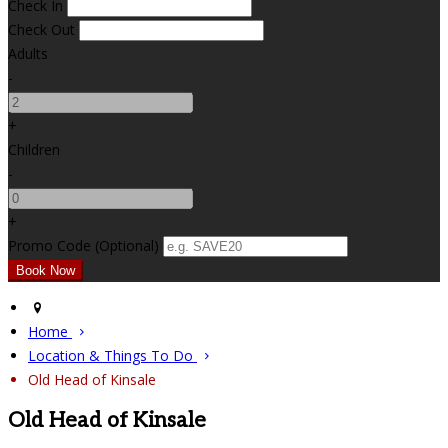
Check In
Check Out
Adults
-
+
Children
-
+
Promo Code (Optional)
Home
Location & Things To Do
Old Head of Kinsale
Old Head of Kinsale