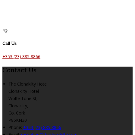
Call Us
+353 (23) 885 8866
Contact Us
The Clonakilty Hotel
Clonakilty Hotel
Wolfe Tone St,
Clonakilty,
Co. Cork
P85KN30
Phone:
+353 (23) 885 8866
Email:
reception@theclonakilty.com