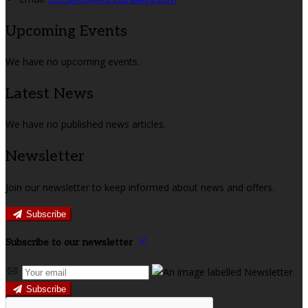
Upcoming Events
We have no upcoming events.
Latest News
We have no published news articles.
Newsletter
Join our newsletter to keep informed about news and offers.
Subscribe
Subscribe to our newsletter
Subscribe