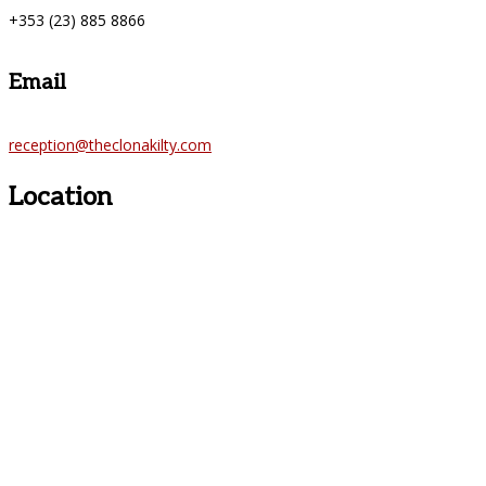
+353 (23) 885 8866
Email
reception@theclonakilty.com
Location