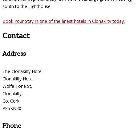
south to the Lighthouse.
Book Your Stay in one of the finest hotels in Clonakilty today.
Contact
Address
The Clonakilty Hotel
Clonakilty Hotel
Wolfe Tone St,
Clonakilty,
Co. Cork
P85KN30
Phone