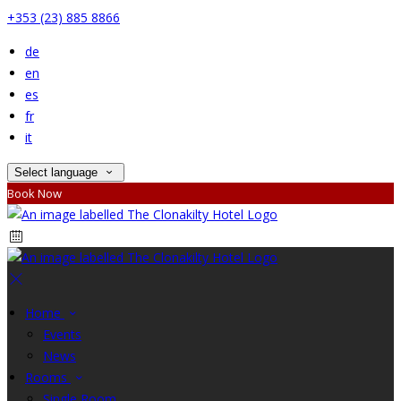
+353 (23) 885 8866
de
en
es
fr
it
Select language
Book Now
Home
Events
News
Rooms
Single Room