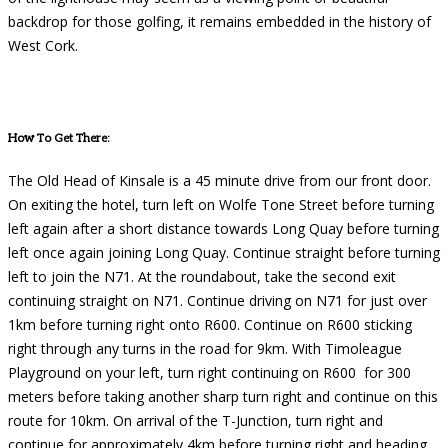
backdrop for those golfing, it remains embedded in the history of
West Cork.
How To Get There:
The Old Head of Kinsale is a 45 minute drive from our front door.
On exiting the hotel, turn left on Wolfe Tone Street before turning
left again after a short distance towards Long Quay before turning
left once again joining Long Quay. Continue straight before turning
left to join the N71. At the roundabout, take the second exit
continuing straight on N71. Continue driving on N71 for just over
1km before turning right onto R600. Continue on R600 sticking
right through any turns in the road for 9km. With Timoleague
Playground on your left, turn right continuing on R600 for 300
meters before taking another sharp turn right and continue on this
route for 10km. On arrival of the T-Junction, turn right and
continue for approximately 4km before turning right and heading