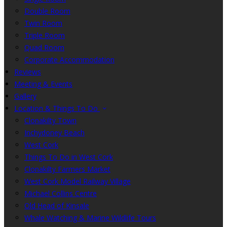
Double Room
Twin Room
Triple Room
Quad Room
Corporate Accommodation
Reviews
Meeting & Events
Gallery
Location & Things To Do
Clonakilty Town
Inchydoney Beach
West Cork
Things To Do in West Cork
Clonakilty Farmers Market
West Cork Model Railway Village
Michael Collins Centre
Old Head of Kinsale
Whale Watching & Marine Wildlife Tours