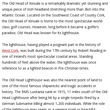
The Old Head of Kinsale is a remarkably dramatic yet stunning and
unique piece of irish headland stretching more than 3km into the
Atlantic Ocean. Located on the Southwest Coast of County Cork,
the Old Head of Kinsale is home to the most spectacular world-
class golf courses. However, long before it became a golfer’s
paradise, Old Head was known for its lighthouse.
The lighthouse, having played a poignant part in the history of
West Cork
, was built during the 17th century by Robert Reading in
one of Ireland’s most spectacular coastal areas. Standing
hundreds of feet above the water, the lighthouse was once
reference to as a lighted beacon in Pre-Christian times.
The Old Head Lighthouse was also the nearest point of land to
one of the most famous shipwrecks and tragic accidents in
history. The RMS Lusitania sank in 1915, 11 miles south of the Old
Head Lighthouse after being hit by a single torpedo fired by a
German Submarine killing almost 1,200 individuals. While the role
of the lighthouse may seem as a viewing point or beautiful