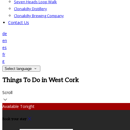
Seven Heads Loop Walk
Clonakilty Distillery
Clonakilty Brewing Company
Contact Us
de
en
es
fr
it
Select language
Things To Do in West Cork
Scroll
Available Tonight
Book your stay