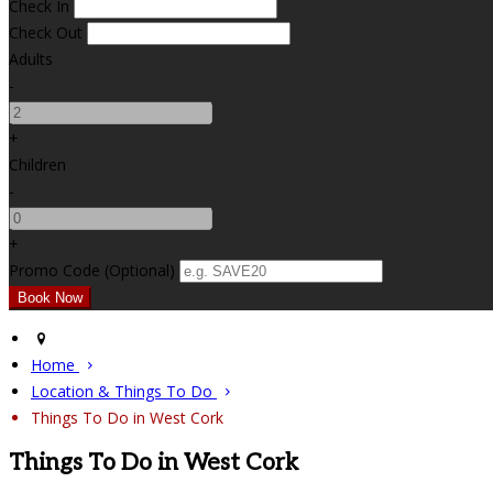
Check In
Check Out
Adults
-
+
Children
-
+
Promo Code (Optional)
Home
Location & Things To Do
Things To Do in West Cork
Things To Do in West Cork