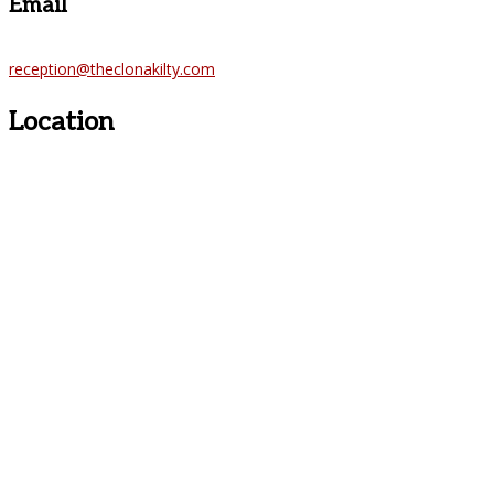
Email
reception@theclonakilty.com
Location