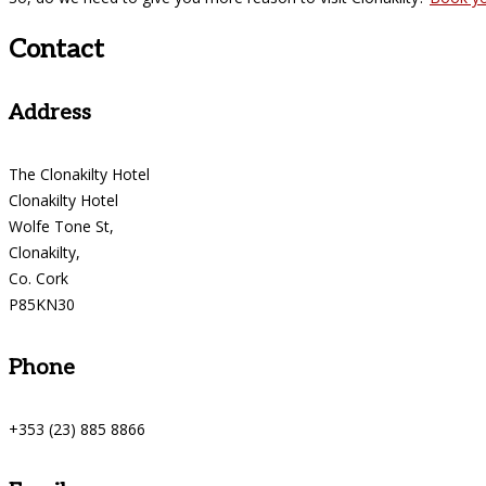
Contact
Address
The Clonakilty Hotel
Clonakilty Hotel
Wolfe Tone St,
Clonakilty,
Co. Cork
P85KN30
Phone
+353 (23) 885 8866