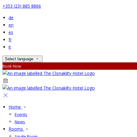
+353 (23) 885 8866
de
en
es
fr
it
Select language
Book Now
Home
Events
News
Rooms
Single Room