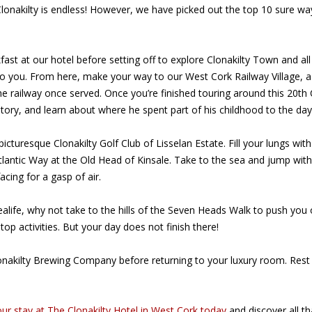
n Clonakilty is endless! However, we have picked out the top 10 sure
eakfast at our hotel before setting off to explore Clonakilty Town and a
to you. From here, make your way to our West Cork Railway Village, 
e railway once served. Once you’re finished touring around this 20th C
istory, and learn about where he spent part of his childhood to the da
icturesque Clonakilty Golf Club of Lisselan Estate. Fill your lungs wit
tlantic Way at the Old Head of Kinsale. Take to the sea and jump with
cing for a gasp of air.
alife, why not take to the hills of the Seven Heads Walk to push you 
stop activities. But your day does not finish there!
or Clonakilty Brewing Company before returning to your luxury room. R
ur stay at The Clonakilty Hotel in West Cork today
and discover all th