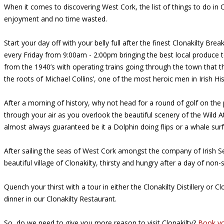
When it comes to discovering West Cork, the list of things to do i
enjoyment and no time wasted.
Start your day off with your belly full after the finest Clonakilty Br
every Friday from 9:00am - 2:00pm bringing the best local produce 
from the 1940’s with operating trains going through the town that th
the roots of Michael Collins’, one of the most heroic men in Irish H
After a morning of history, why not head for a round of golf on the p
through your air as you overlook the beautiful scenery of the Wild A
almost always guaranteed be it a Dolphin doing flips or a whale surfa
After sailing the seas of West Cork amongst the company of Irish Se
beautiful village of Clonakilty, thirsty and hungry after a day of non-
Quench your thirst with a tour in either the Clonakilty Distillery 
dinner in our Clonakilty Restaurant.
So, do we need to give you more reason to visit Clonakilty?
Book yo