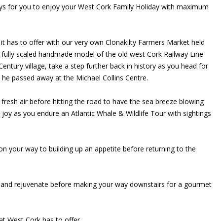
 ways for you to enjoy your West Cork Family Holiday with maximum
ll it has to offer with our very own Clonakilty Farmers Market held
a fully scaled handmade model of the old west Cork Railway Line
entury village, take a step further back in history as you head for
y he passed away at the Michael Collins Centre.
h fresh air before hitting the road to have the sea breeze blowing
 joy as you endure an Atlantic Whale & Wildlife Tour with sightings
on your way to building up an appetite before returning to the
est and rejuvenate before making your way downstairs for a gourmet
at West Cork has to offer.