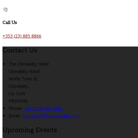
Call Us
+353 (23) 885 8866
Contact Us
The Clonakilty Hotel
Clonakilty Hotel
Wolfe Tone St,
Clonakilty,
Co. Cork
P85KN30
Phone:
+353 (23) 885 8866
Email:
reception@theclonakilty.com
Upcoming Events