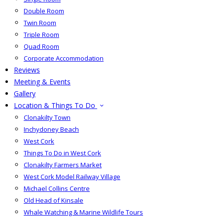
Double Room
Twin Room
Triple Room
Quad Room
Corporate Accommodation
Reviews
Meeting & Events
Gallery
Location & Things To Do
Clonakilty Town
Inchydoney Beach
West Cork
Things To Do in West Cork
Clonakilty Farmers Market
West Cork Model Railway Village
Michael Collins Centre
Old Head of Kinsale
Whale Watching & Marine Wildlife Tours