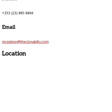
+353 (23) 885 8866
Email
reception@theclonakilty.com
Location