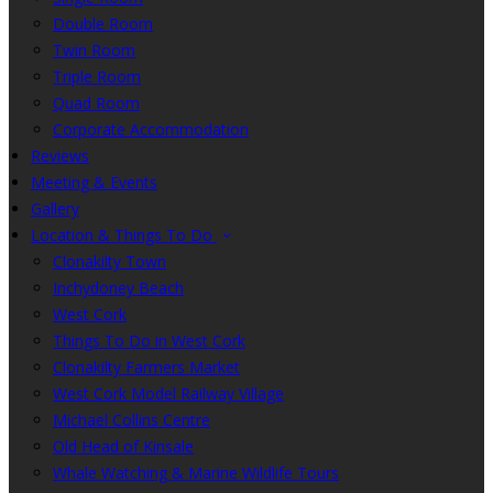
Double Room
Twin Room
Triple Room
Quad Room
Corporate Accommodation
Reviews
Meeting & Events
Gallery
Location & Things To Do
Clonakilty Town
Inchydoney Beach
West Cork
Things To Do in West Cork
Clonakilty Farmers Market
West Cork Model Railway Village
Michael Collins Centre
Old Head of Kinsale
Whale Watching & Marine Wildlife Tours