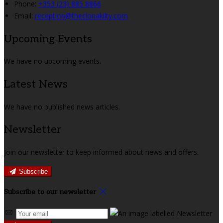
Phone:
+353 (23) 885 8866
Email:
reception@theclonakilty.com
Upcoming Events
We have no upcoming events.
Latest News
We have no published news articles.
Newsletter
Join our newsletter to keep informed about news and offers.
Subscribe
Subscribe to our newsletter