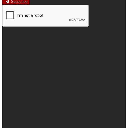
Subscribe