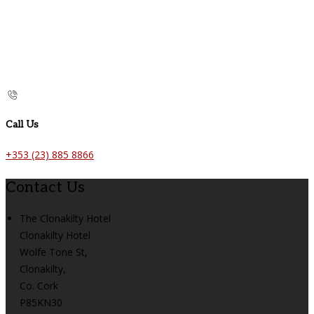
Call Us
+353 (23) 885 8866
Contact Us
The Clonakilty Hotel
Clonakilty Hotel
Wolfe Tone St,
Clonakilty,
Co. Cork
P85KN30