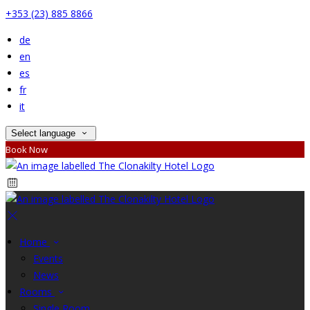
+353 (23) 885 8866
de
en
es
fr
it
Select language
Book Now
Home
Events
News
Rooms
Single Room