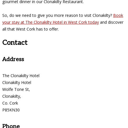
gourmet dinner in our Clonakilty Restaurant.
So, do we need to give you more reason to visit Clonakilty?
Book
your stay at The Clonakilty Hotel in West Cork today
and discover
all that West Cork has to offer.
Contact
Address
The Clonakilty Hotel
Clonakilty Hotel
Wolfe Tone St,
Clonakilty,
Co. Cork
P85KN30
Phone