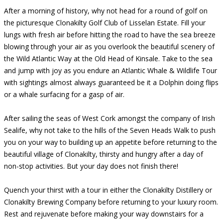
After a morning of history, why not head for a round of golf on
the picturesque Clonakilty Golf Club of Lisselan Estate. Fill your
lungs with fresh air before hitting the road to have the sea breeze
blowing through your air as you overlook the beautiful scenery of
the Wild Atlantic Way at the Old Head of Kinsale. Take to the sea
and jump with joy as you endure an Atlantic Whale & Wildlife Tour
with sightings almost always guaranteed be it a Dolphin doing flips
or a whale surfacing for a gasp of air.
After sailing the seas of West Cork amongst the company of Irish
Sealife, why not take to the hills of the Seven Heads Walk to push
you on your way to building up an appetite before returning to the
beautiful village of Clonakilty, thirsty and hungry after a day of
non-stop activities. But your day does not finish there!
Quench your thirst with a tour in either the Clonakilty Distillery or
Clonakilty Brewing Company before returning to your luxury room.
Rest and rejuvenate before making your way downstairs for a