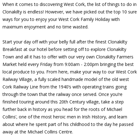
When it comes to discovering West Cork, the list of things to do in
Clonakilty is endless! However, we have picked out the top 10 sure
ways for you to enjoy your West Cork Family Holiday with
maximum enjoyment and no time wasted.
Start your day off with your belly full after the finest Clonakilty
Breakfast at our hotel before setting off to explore Clonakilty
Town and all it has to offer with our very own Clonakilty Farmers
Market held every Friday from 9:00am - 2:00pm bringing the best
local produce to you. From here, make your way to our West Cork
Railway Village, a fully scaled handmade model of the old west
Cork Railway Line from the 1940’s with operating trains going
through the town that the railway once served. Once you’re
finished touring around this 20th Century village, take a step
further back in history as you head for the roots of Michael
Collins’, one of the most heroic men in Irish History, and learn
about where he spent part of his childhood to the day he passed
away at the Michael Collins Centre.