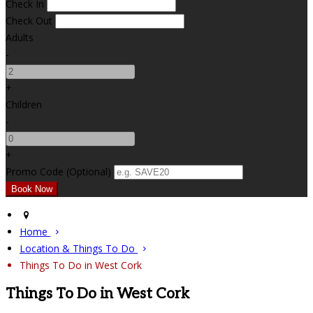
Check In
Check Out
Adults
-
+
Children
-
+
Promo Code (Optional)
Home
Location & Things To Do
Things To Do in West Cork
Things To Do in West Cork