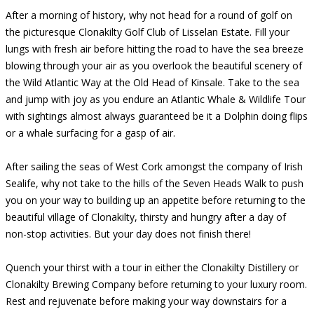
After a morning of history, why not head for a round of golf on
the picturesque Clonakilty Golf Club of Lisselan Estate. Fill your
lungs with fresh air before hitting the road to have the sea breeze
blowing through your air as you overlook the beautiful scenery of
the Wild Atlantic Way at the Old Head of Kinsale. Take to the sea
and jump with joy as you endure an Atlantic Whale & Wildlife Tour
with sightings almost always guaranteed be it a Dolphin doing flips
or a whale surfacing for a gasp of air.
After sailing the seas of West Cork amongst the company of Irish
Sealife, why not take to the hills of the Seven Heads Walk to push
you on your way to building up an appetite before returning to the
beautiful village of Clonakilty, thirsty and hungry after a day of
non-stop activities. But your day does not finish there!
Quench your thirst with a tour in either the Clonakilty Distillery or
Clonakilty Brewing Company before returning to your luxury room.
Rest and rejuvenate before making your way downstairs for a