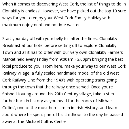
When it comes to discovering West Cork, the list of things to do in
Clonakilty is endless! However, we have picked out the top 10 sure
ways for you to enjoy your West Cork Family Holiday with
maximum enjoyment and no time wasted.
Start your day off with your belly full after the finest Clonakilty
Breakfast at our hotel before setting off to explore Clonakilty
Town and all it has to offer with our very own Clonakilty Farmers
Market held every Friday from 9:00am - 2:00pm bringing the best
local produce to you. From here, make your way to our West Cork
Railway Village, a fully scaled handmade model of the old west
Cork Railway Line from the 1940’s with operating trains going
through the town that the railway once served. Once you’re
finished touring around this 20th Century village, take a step
further back in history as you head for the roots of Michael
Collins’, one of the most heroic men in Irish History, and learn
about where he spent part of his childhood to the day he passed
away at the Michael Collins Centre.