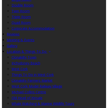
Double Room
Twin Room
Triple Room
Quad Room
Corporate Accommodation
Reviews
Meeting & Events
Gallery
Location & Things To Do
Clonakilty Town
Inchydoney Beach
West Cork
Things To Do in West Cork
Clonakilty Farmers Market
West Cork Model Railway Village
Michael Collins Centre
Old Head of Kinsale
Whale Watching & Marine Wildlife Tours