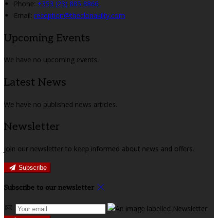
Phone:
+353 (23) 885 8866
Email:
reception@theclonakilty.com
Upcoming Events
We have no upcoming events.
Latest News
We have no published news articles.
Newsletter
Join our newsletter to keep informed about news and offers.
Subscribe
Subscribe to our newsletter