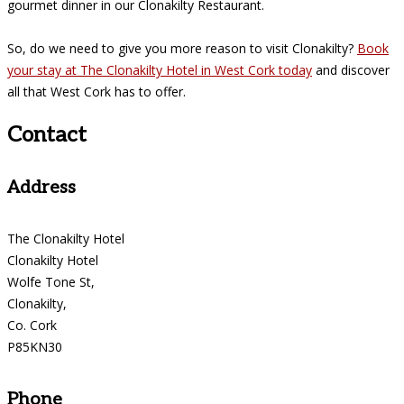
gourmet dinner in our Clonakilty Restaurant.
So, do we need to give you more reason to visit Clonakilty?
Book
your stay at The Clonakilty Hotel in West Cork today
and discover
all that West Cork has to offer.
Contact
Address
The Clonakilty Hotel
Clonakilty Hotel
Wolfe Tone St,
Clonakilty,
Co. Cork
P85KN30
Phone