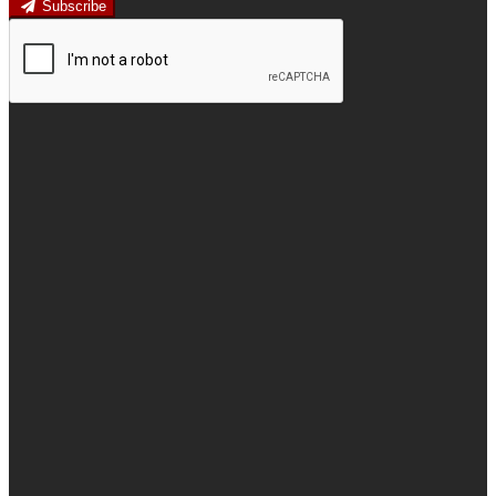
Subscribe