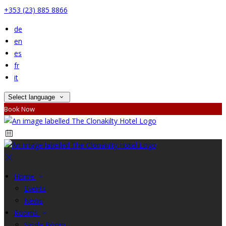
+353 (23) 885 8866
de
en
es
fr
it
Select language
Book Now
Home
Events
News
Rooms
Single Room