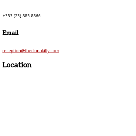
+353 (23) 885 8866
Email
reception@theclonakilty.com
Location