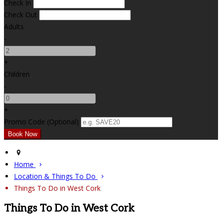
Check In
Check Out
Adults
-
+
Children
-
+
Promo Code (Optional)
Home
Location & Things To Do
Things To Do in West Cork
Things To Do in West Cork