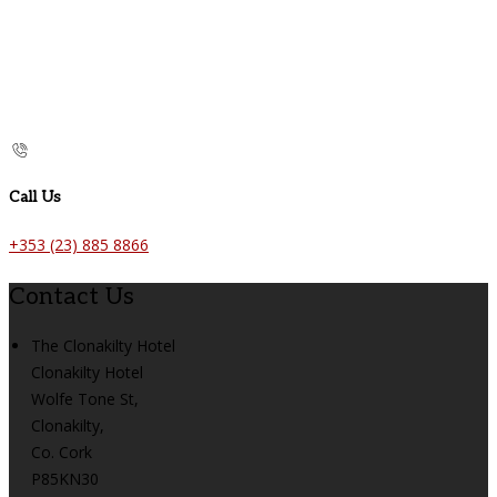
Call Us
+353 (23) 885 8866
Contact Us
The Clonakilty Hotel
Clonakilty Hotel
Wolfe Tone St,
Clonakilty,
Co. Cork
P85KN30