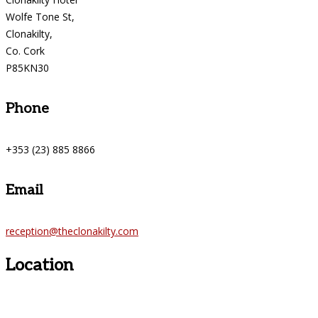
Wolfe Tone St,
Clonakilty,
Co. Cork
P85KN30
Phone
+353 (23) 885 8866
Email
reception@theclonakilty.com
Location