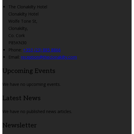
The Clonakilty Hotel
Clonakilty Hotel
Wolfe Tone St,
Clonakilty,
Co. Cork
P85KN30
Phone:
+353 (23) 885 8866
Email:
reception@theclonakilty.com
Upcoming Events
We have no upcoming events.
Latest News
We have no published news articles.
Newsletter