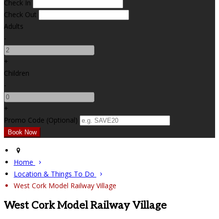
Check In
Check Out
Adults
-
+
Children
-
+
Promo Code (Optional)
Home
Location & Things To Do
West Cork Model Railway Village
West Cork Model Railway Village