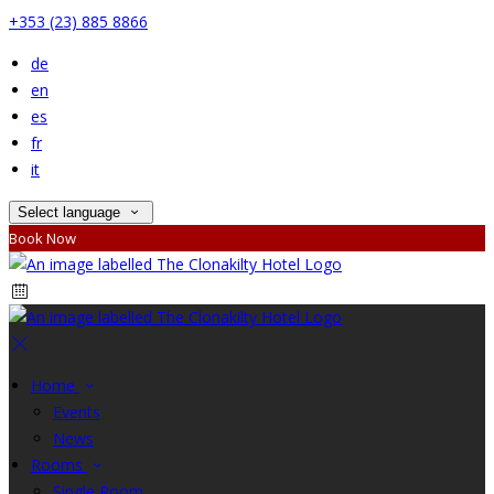
+353 (23) 885 8866
de
en
es
fr
it
Select language
Book Now
Home
Events
News
Rooms
Single Room