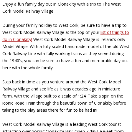
Enjoy a fun family day out in Clonakilty with a trip to The West
Cork Model Railway Village
During your family holiday to West Cork, be sure to have a trip to
West Cork Model Railway Village at the top of your
list of things to
do in Clonakilty!
West Cork Model Railway Village is Ireland’s only
Model Village. With a fully scaled handmade model of the old West
Cork Railway Line with fully working trains as they served during
the 1940’s, you can be sure to have a fun and memorable day out
here with the whole family.
Step back in time as you venture around the West Cork Model
Railway Village and see life as it was decades ago in miniature
form, with the village built to a scale of 1:24. Take a spin on the
iconic Road Train through the beautiful town of Clonakilty before
taking to the play areas there for fun to be had in!
West Cork Model Railway Village is a leading West Cork tourist
attraction overlooking Clonakilty Bay. Open 7 days a week from