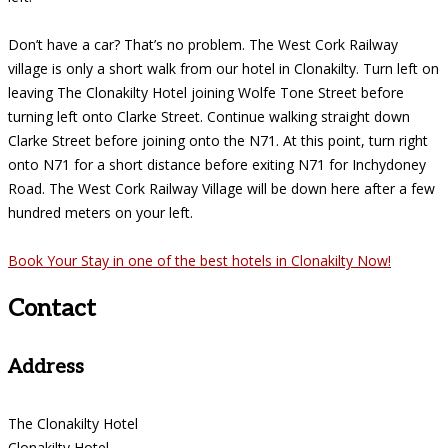
Don’t have a car? That’s no problem. The West Cork Railway
village is only a short walk from our hotel in Clonakilty. Turn left on
leaving The Clonakilty Hotel joining Wolfe Tone Street before
turning left onto Clarke Street. Continue walking straight down
Clarke Street before joining onto the N71. At this point, turn right
onto N71 for a short distance before exiting N71 for Inchydoney
Road. The West Cork Railway Village will be down here after a few
hundred meters on your left.
Book Your Stay in one of the best hotels in Clonakilty Now!
Contact
Address
The Clonakilty Hotel
Clonakilty Hotel