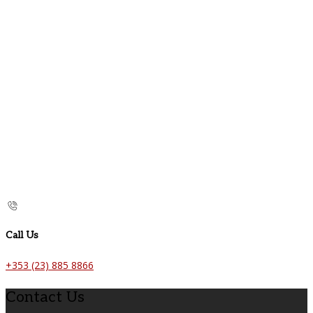
Call Us
+353 (23) 885 8866
Contact Us