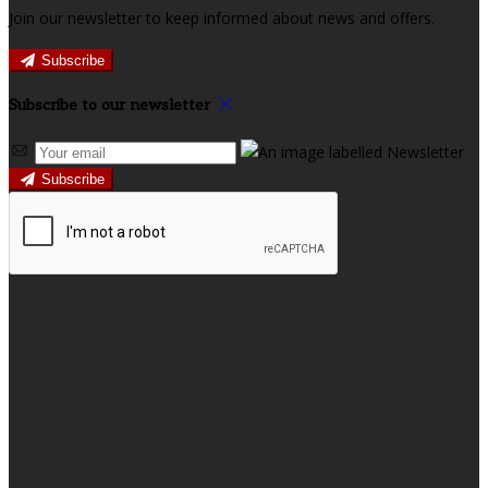
Join our newsletter to keep informed about news and offers.
Subscribe
Subscribe to our newsletter
Subscribe