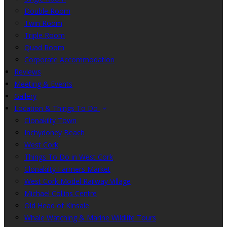
Double Room
Twin Room
Triple Room
Quad Room
Corporate Accommodation
Reviews
Meeting & Events
Gallery
Location & Things To Do
Clonakilty Town
Inchydoney Beach
West Cork
Things To Do in West Cork
Clonakilty Farmers Market
West Cork Model Railway Village
Michael Collins Centre
Old Head of Kinsale
Whale Watching & Marine Wildlife Tours