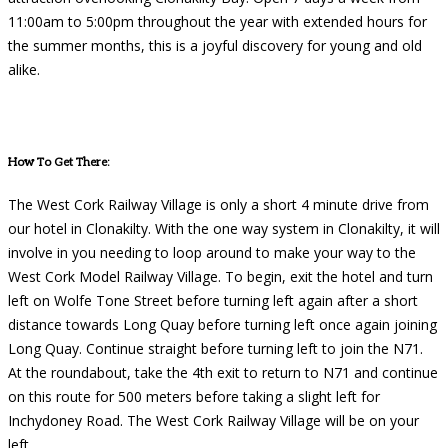
11:00am to 5:00pm throughout the year with extended hours for
the summer months, this is a joyful discovery for young and old
alike.
How To Get There:
The West Cork Railway Village is only a short 4 minute drive from
our hotel in Clonakilty. With the one way system in Clonakilty, it will
involve in you needing to loop around to make your way to the
West Cork Model Railway Village. To begin, exit the hotel and turn
left on Wolfe Tone Street before turning left again after a short
distance towards Long Quay before turning left once again joining
Long Quay. Continue straight before turning left to join the N71.
At the roundabout, take the 4th exit to return to N71 and continue
on this route for 500 meters before taking a slight left for
Inchydoney Road. The West Cork Railway Village will be on your
left.