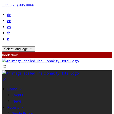
+353 (23) 885 8866
de
en
es
fr
it
Select language
Book Now
Home
Events
News
Rooms
Single Room