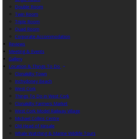
Double Room
Twin Room
Triple Room
Quad Room
Corporate Accommodation
Reviews
Meeting & Events
Gallery
Location & Things To Do
Clonakilty Town
Inchydoney Beach
West Cork
Things To Do in West Cork
Clonakilty Farmers Market
West Cork Model Railway Village
Michael Collins Centre
Old Head of Kinsale
Whale Watching & Marine Wildlife Tours