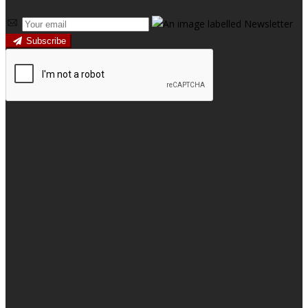
Subscribe