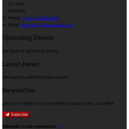
Co. Cork
P85KN30
Phone:
+353 (23) 885 8866
Email:
reception@theclonakilty.com
Upcoming Events
We have no upcoming events.
Latest News
We have no published news articles.
Newsletter
Join our newsletter to keep informed about news and offers.
Subscribe
Subscribe to our newsletter