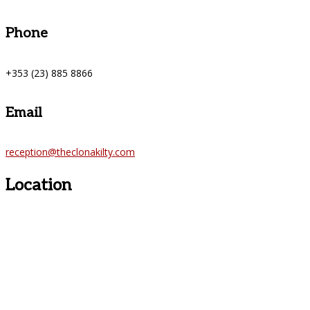
Phone
+353 (23) 885 8866
Email
reception@theclonakilty.com
Location