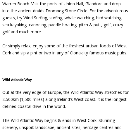
Warren Beach. Visit the ports of Union Hall, Glandore and drop
into the ancient druids Drombeg Stone Circle. For the adventurous
guests, try Wind Surfing, surfing, whale watching, bird watching,
sea kayaking, canoeing, paddle boating, pitch & putt, golf, crazy
golf and much more.
Or simply relax, enjoy some of the freshest artisan foods of West
Cork and sip a pint or two in any of Clonakilty famous music pubs.
Wild Atlantic Way
Out at the very edge of Europe, the Wild Atlantic Way stretches for
2,500km (1,500 miles) along Ireland's West coast. It is the longest
defined coastal drive in the world.
The Wild Atlantic Way begins & ends in West Cork. Stunning
scenery, unspoilt landscape, ancient sites, heritage centres and