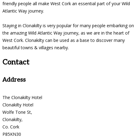
friendly people all make West Cork an essential part of your Wild
Atlantic Way journey.
Staying in Clonakilty is very popular for many people embarking on
the amazing Wild Atlantic Way journey, as we are in the heart of
West Cork. Clonakilty can be used as a base to discover many
beautiful towns & villages nearby.
Contact
Address
The Clonakilty Hotel
Clonakilty Hotel
Wolfe Tone St,
Clonakilty,
Co. Cork
P85KN30