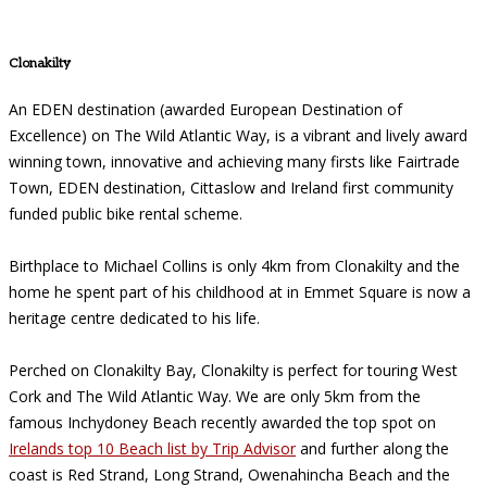
Clonakilty
An EDEN destination (awarded European Destination of
Excellence) on The Wild Atlantic Way, is a vibrant and lively award
winning town, innovative and achieving many firsts like Fairtrade
Town, EDEN destination, Cittaslow and Ireland first community
funded public bike rental scheme.
Birthplace to Michael Collins is only 4km from Clonakilty and the
home he spent part of his childhood at in Emmet Square is now a
heritage centre dedicated to his life.
Perched on Clonakilty Bay, Clonakilty is perfect for touring West
Cork and The Wild Atlantic Way. We are only 5km from the
famous Inchydoney Beach recently awarded the top spot on
Irelands top 10 Beach list by Trip Advisor
and further along the
coast is Red Strand, Long Strand, Owenahincha Beach and the