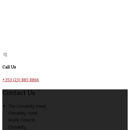
Call Us
+353 (23) 885 8866
Contact Us
The Clonakilty Hotel
Clonakilty Hotel
Wolfe Tone St,
Clonakilty,