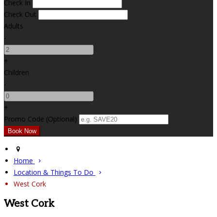
Check In
Check Out
Adults
-
+
Children
-
+
Promo Code (Optional)
Home
Location & Things To Do
West Cork
West Cork