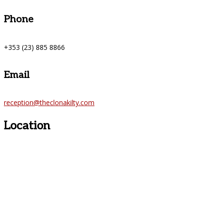
Phone
+353 (23) 885 8866
Email
reception@theclonakilty.com
Location