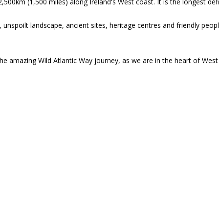
,500km (1,500 miles) along Ireland's West coast. It is the longest defi
unspoilt landscape, ancient sites, heritage centres and friendly peop
the amazing Wild Atlantic Way journey, as we are in the heart of West