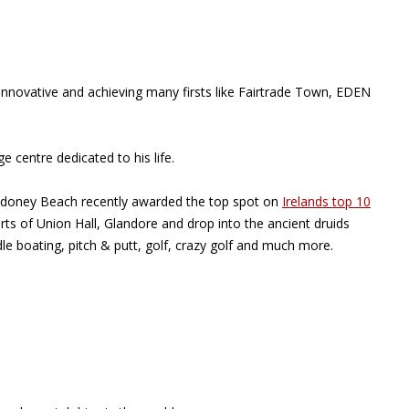
innovative and achieving many firsts like Fairtrade Town, EDEN
 centre dedicated to his life.
chydoney Beach recently awarded the top spot on
Irelands top 10
ts of Union Hall, Glandore and drop into the ancient druids
le boating, pitch & putt, golf, crazy golf and much more.