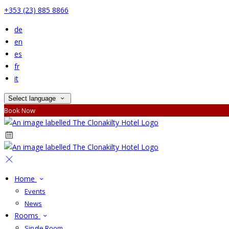
+353 (23) 885 8866
de
en
es
fr
it
Select language
Book Now
Home
Events
News
Rooms
Single Room