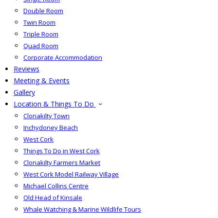
Double Room
Twin Room
Triple Room
Quad Room
Corporate Accommodation
Reviews
Meeting & Events
Gallery
Location & Things To Do
Clonakilty Town
Inchydoney Beach
West Cork
Things To Do in West Cork
Clonakilty Farmers Market
West Cork Model Railway Village
Michael Collins Centre
Old Head of Kinsale
Whale Watching & Marine Wildlife Tours