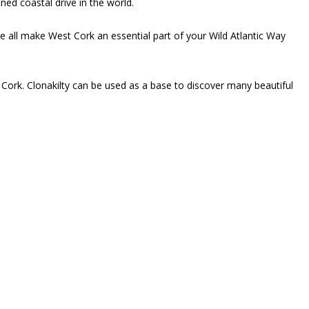
ned coastal drive in the world.
le all make West Cork an essential part of your Wild Atlantic Way
 Cork. Clonakilty can be used as a base to discover many beautiful