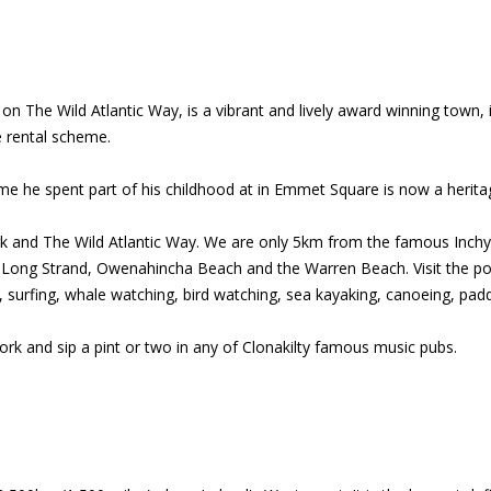
n The Wild Atlantic Way, is a vibrant and lively award winning town, 
e rental scheme.
me he spent part of his childhood at in Emmet Square is now a heritage
 Cork and The Wild Atlantic Way. We are only 5km from the famous In
 Long Strand, Owenahincha Beach and the Warren Beach. Visit the por
 surfing, whale watching, bird watching, sea kayaking, canoeing, padd
ork and sip a pint or two in any of Clonakilty famous music pubs.