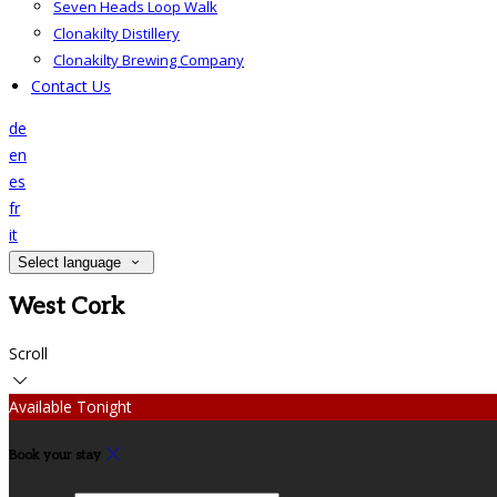
Seven Heads Loop Walk
Clonakilty Distillery
Clonakilty Brewing Company
Contact Us
de
en
es
fr
it
Select language
West Cork
Scroll
Available Tonight
Book your stay