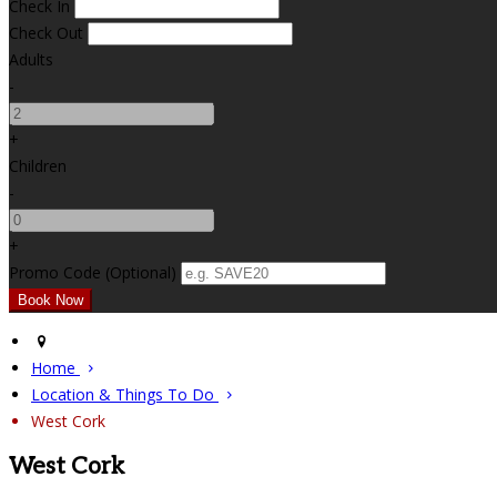
Check In
Check Out
Adults
-
+
Children
-
+
Promo Code (Optional)
Home
Location & Things To Do
West Cork
West Cork