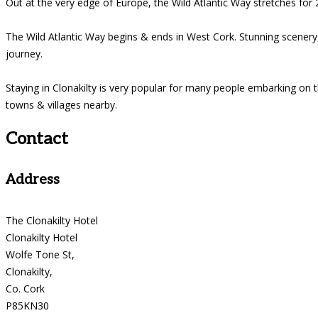
Out at the very edge of Europe, the Wild Atlantic Way stretches for 2
The Wild Atlantic Way begins & ends in West Cork. Stunning scenery, 
journey.
Staying in Clonakilty is very popular for many people embarking on 
towns & villages nearby.
Contact
Address
The Clonakilty Hotel
Clonakilty Hotel
Wolfe Tone St,
Clonakilty,
Co. Cork
P85KN30