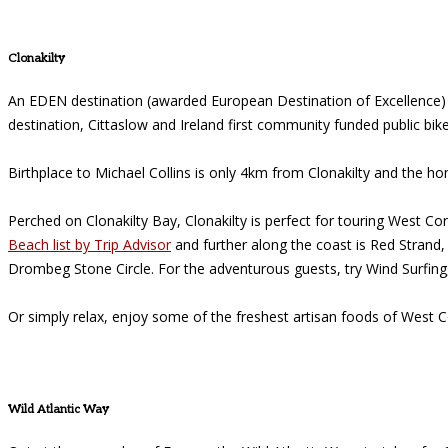
Clonakilty
An EDEN destination (awarded European Destination of Excellence) o
destination, Cittaslow and Ireland first community funded public bik
Birthplace to Michael Collins is only 4km from Clonakilty and the ho
Perched on Clonakilty Bay, Clonakilty is perfect for touring West
Beach list by Trip Advisor
and further along the coast is Red Strand,
Drombeg Stone Circle. For the adventurous guests, try Wind Surfing,
Or simply relax, enjoy some of the freshest artisan foods of West C
Wild Atlantic Way