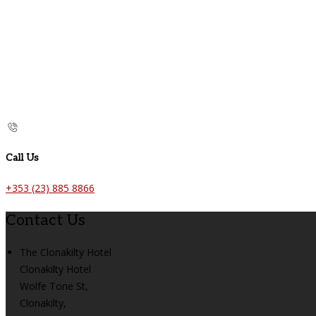
Call Us
+353 (23) 885 8866
Contact Us
The Clonakilty Hotel
Clonakilty Hotel
Wolfe Tone St,
Clonakilty,