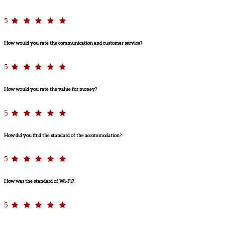
5
How would you rate the communication and customer service?
5
How would you rate the value for money?
5
How did you find the standard of the accommodation?
5
How was the standard of Wi-Fi?
5