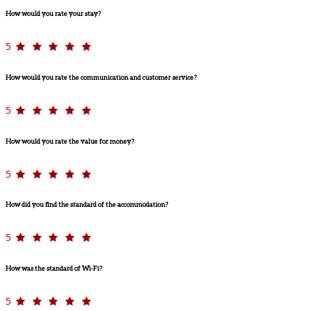
How would you rate your stay?
5
How would you rate the communication and customer service?
5
How would you rate the value for money?
5
How did you find the standard of the accommodation?
5
How was the standard of Wi-Fi?
5