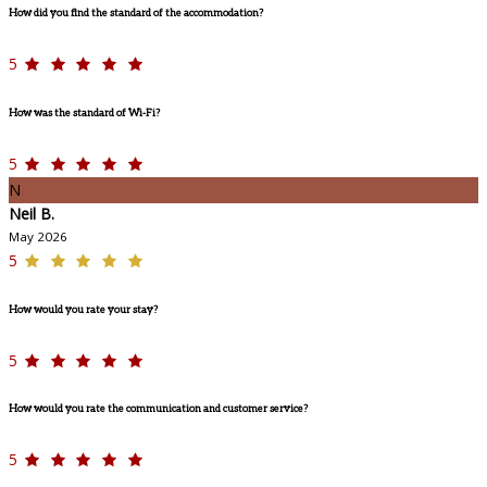
How did you find the standard of the accommodation?
5
How was the standard of Wi-Fi?
5
N
Neil B.
May 2026
5
How would you rate your stay?
5
How would you rate the communication and customer service?
5