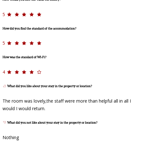
5
How did you find the standard of the accommodation?
5
How was the standard of Wi-Fi?
4
What did you like about your stay in the property or location?
The room was lovely,the staff were more than helpful all in all I
would I would return.
What did you not like about your stay in the property or location?
Nothing