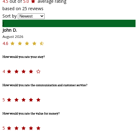
4.5
out of
5.0
average rating
based on 25 reviews
Sort by
J
John D.
August 2026
4.6
How would you rate your stay?
4
How would you rate the communication and customer service?
5
How would you rate the value for money?
5