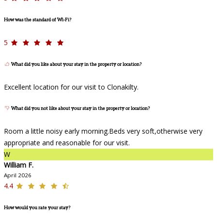
How was the standard of Wi-Fi?
5
What did you like about your stay in the property or location?
Excellent location for our visit to Clonakilty.
What did you not like about your stay in the property or location?
Room a little noisy early morning.Beds very soft,otherwise very
appropriate and reasonable for our visit.
W
William F.
April 2026
4.4
How would you rate your stay?