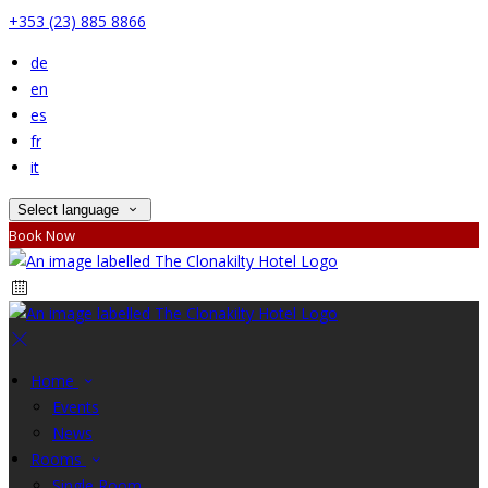
+353 (23) 885 8866
de
en
es
fr
it
Select language
Book Now
Home
Events
News
Rooms
Single Room