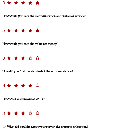
5
How would you rate the communication and customer service?
5
How would you rate the value for money?
3
How did you find the standard of the accommodation?
4
How was the standard of Wi-Fi?
3
What did you like about your stay in the property or location?