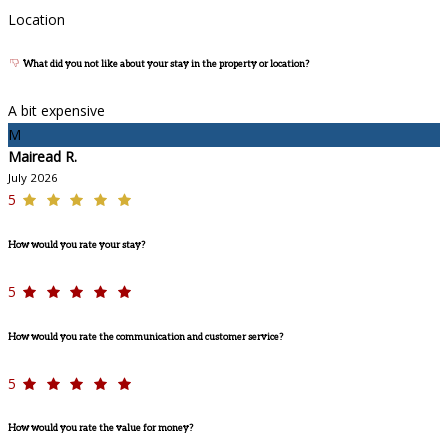
Location
What did you not like about your stay in the property or location?
A bit expensive
M
Mairead R.
July 2026
5
How would you rate your stay?
5
How would you rate the communication and customer service?
5
How would you rate the value for money?