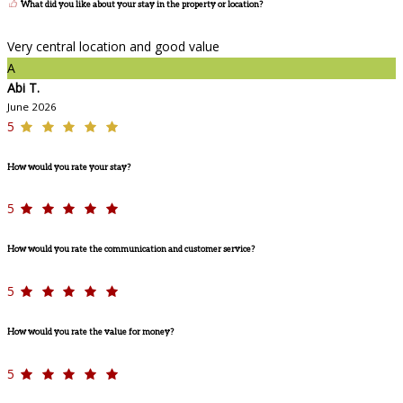
What did you like about your stay in the property or location?
Very central location and good value
A
Abi T.
June 2026
5
How would you rate your stay?
5
How would you rate the communication and customer service?
5
How would you rate the value for money?
5