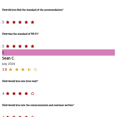
How did you find the standard of the accommodation?
5
How was the standard of Wi-Fi?
5
S
Sean C.
July 2026
3.8
How would you rate your stay?
4
How would you rate the communication and customer service?