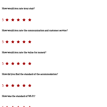
How would you rate your stay?
5
How would you rate the communication and customer service?
5
How would you rate the value for money?
5
How did you find the standard of the accommodation?
5
How was the standard of Wi-Fi?