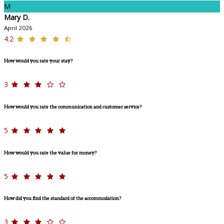
M
Mary D.
April 2026
4.2
How would you rate your stay?
3
How would you rate the communication and customer service?
5
How would you rate the value for money?
5
How did you find the standard of the accommodation?
3