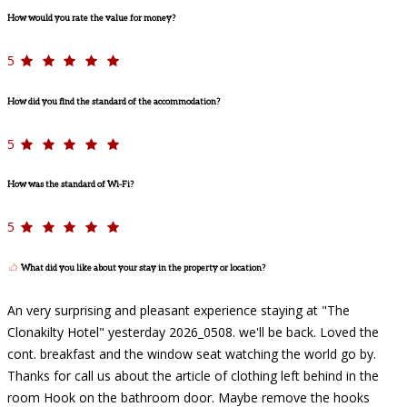
How would you rate the value for money?
5
How did you find the standard of the accommodation?
5
How was the standard of Wi-Fi?
5
What did you like about your stay in the property or location?
An very surprising and pleasant experience staying at "The
Clonakilty Hotel" yesterday 2026_0508. we'll be back. Loved the
cont. breakfast and the window seat watching the world go by.
Thanks for call us about the article of clothing left behind in the
room Hook on the bathroom door. Maybe remove the hooks