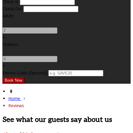
Check In
Check Out
Adults
-
+
Children
-
+
Promo Code
(
Optional
)
Home
Reviews
See what our guests say about us