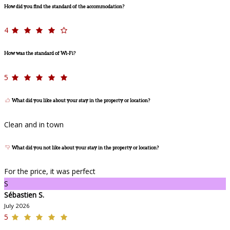
How did you find the standard of the accommodation?
4
How was the standard of Wi-Fi?
5
What did you like about your stay in the property or location?
Clean and in town
What did you not like about your stay in the property or location?
For the price, it was perfect
S
Sébastien S.
July 2026
5