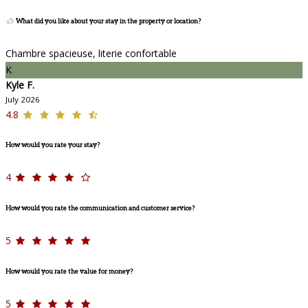
What did you like about your stay in the property or location?
Chambre spacieuse, literie confortable
K
Kyle F.
July 2026
4.8
How would you rate your stay?
4
How would you rate the communication and customer service?
5
How would you rate the value for money?
5