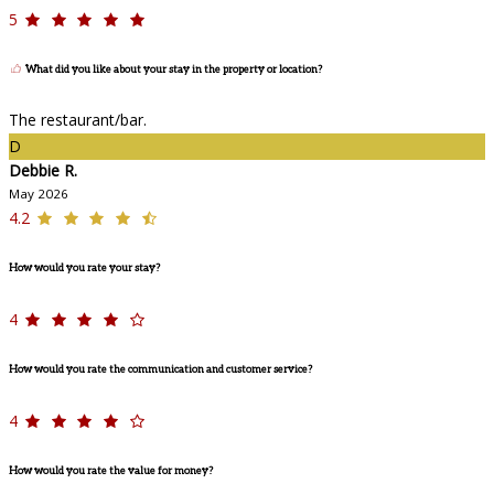
5
What did you like about your stay in the property or location?
The restaurant/bar.
D
Debbie R.
May 2026
4.2
How would you rate your stay?
4
How would you rate the communication and customer service?
4
How would you rate the value for money?