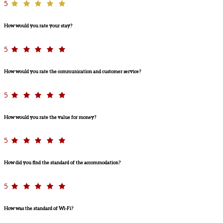
5
How would you rate your stay?
5
How would you rate the communication and customer service?
5
How would you rate the value for money?
5
How did you find the standard of the accommodation?
5
How was the standard of Wi-Fi?