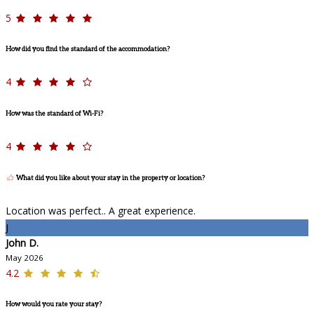
5
How did you find the standard of the accommodation?
4
How was the standard of Wi-Fi?
4
What did you like about your stay in the property or location?
Location was perfect.. A great experience.
J
John D.
May 2026
4.2
How would you rate your stay?