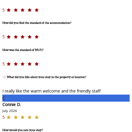
5
How did you find the standard of the accommodation?
5
How was the standard of Wi-Fi?
5
What did you like about your stay in the property or location?
I really like the warm welcome and the friendly staff
C
Connie D.
July 2026
5
How would you rate your stay?