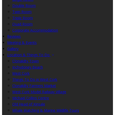
Double Room
Twin Room
Triple Room
Quad Room
Corporate Accommodation
Reviews
Meeting & Events
Gallery
Location & Things To Do
Clonakilty Town
Inchydoney Beach
West Cork
Things To Do in West Cork
Clonakilty Farmers Market
West Cork Model Railway Village
Michael Collins Centre
Old Head of Kinsale
Whale Watching & Marine Wildlife Tours