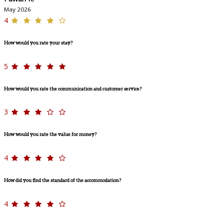
May 2026
4
How would you rate your stay?
5
How would you rate the communication and customer service?
3
How would you rate the value for money?
4
How did you find the standard of the accommodation?
4