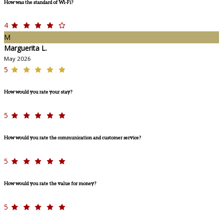
How was the standard of Wi-Fi?
4
M
Marguerita L.
May 2026
5
How would you rate your stay?
5
How would you rate the communication and customer service?
5
How would you rate the value for money?
5