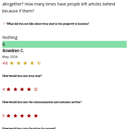
altogether? How many times have people left articles behind
because if them?
What did you not like about your stay in the property or location?
Nothing
B
Bowdren C.
May 2026
4.6
How would you rate your stay?
4
How would you rate the communication and customer service?
5
How would you rate the value for money?