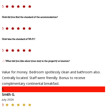
5
How did you find the standard of the accommodation?
5
How was the standard of Wi-Fi?
5
What did you like about your stay in the property or location?
Value for money. Bedroom spotlessly clean and bathroom also.
Centrally located. Staff were friendly. Bonus to receive
complimentary continental breakfast.
S
Smith G.
July 2026
5