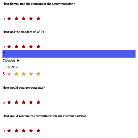
How did you find the standard of the accommodation?
5
How was the standard of Wi-Fi?
5
C
Ciaran H.
June 2026
5
How would you rate your stay?
5
How would you rate the communication and customer service?
5