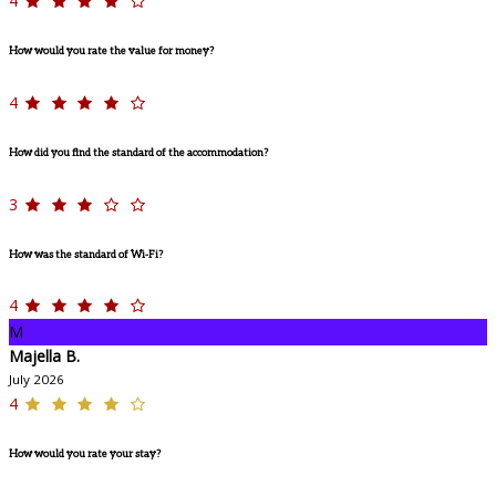
4
How would you rate the value for money?
4
How did you find the standard of the accommodation?
3
How was the standard of Wi-Fi?
4
M
Majella B.
July 2026
4
How would you rate your stay?