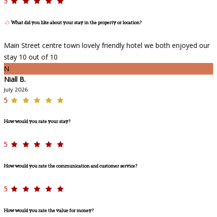
5
What did you like about your stay in the property or location?
Main Street centre town lovely friendly hotel we both enjoyed our
stay 10 out of 10
N
Niall B.
July 2026
5
How would you rate your stay?
5
How would you rate the communication and customer service?
5
How would you rate the value for money?