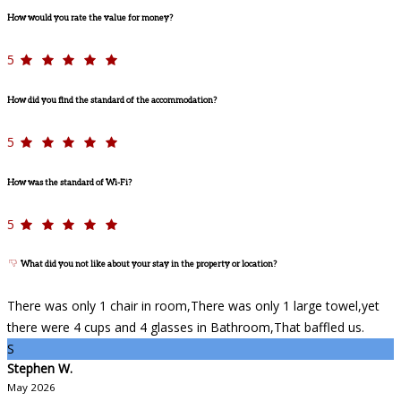
How would you rate the value for money?
5
How did you find the standard of the accommodation?
5
How was the standard of Wi-Fi?
5
What did you not like about your stay in the property or location?
There was only 1 chair in room,There was only 1 large towel,yet
there were 4 cups and 4 glasses in Bathroom,That baffled us.
S
Stephen W.
May 2026