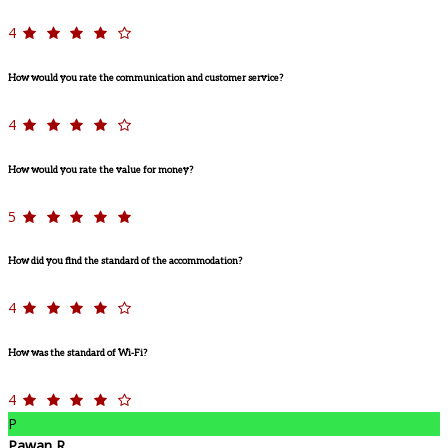
4
How would you rate the communication and customer service?
4
How would you rate the value for money?
5
How did you find the standard of the accommodation?
4
How was the standard of Wi-Fi?
4
P
Pawan R.