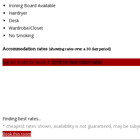
Ironing Board Available
Hairdryer
Desk
Wardrobe/Closet
No Smoking
Accommodation rates
(showing rates over a 30 day period)
tap on a rate to book it
scroll to view future rates
Finding best rates...
* cheapest rates shown, availability is not guaranteed, may be sub
Book this room