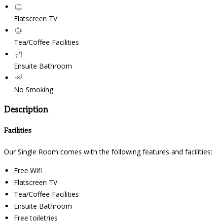
Flatscreen TV
Tea/Coffee Facilities
Ensuite Bathroom
No Smoking
Description
Facilities
Our Single Room comes with the following features and facilities:
Free Wifi
Flatscreen TV
Tea/Coffee Facilities
Ensuite Bathroom
Free toiletries