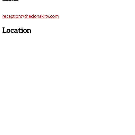
reception@theclonakilty.com
Location