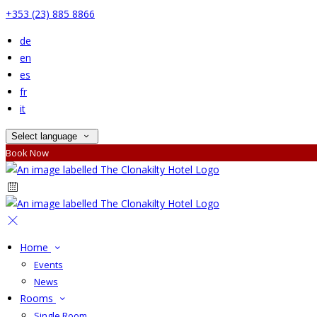
+353 (23) 885 8866
de
en
es
fr
it
Select language
Book Now
Home
Events
News
Rooms
Single Room