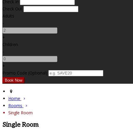
Check In
Check Out
Adults
-
+
Children
-
+
Promo Code (Optional)
Home
Rooms
Single Room
Single Room