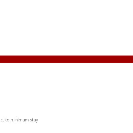
ject to minimum stay