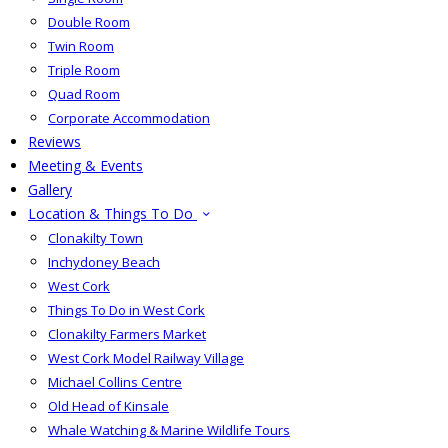
Double Room
Twin Room
Triple Room
Quad Room
Corporate Accommodation
Reviews
Meeting & Events
Gallery
Location & Things To Do
Clonakilty Town
Inchydoney Beach
West Cork
Things To Do in West Cork
Clonakilty Farmers Market
West Cork Model Railway Village
Michael Collins Centre
Old Head of Kinsale
Whale Watching & Marine Wildlife Tours