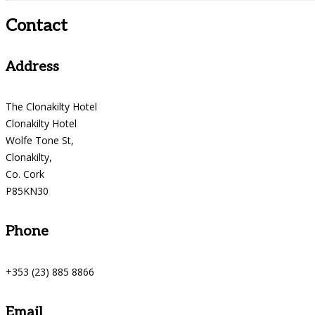
Contact
Address
The Clonakilty Hotel
Clonakilty Hotel
Wolfe Tone St,
Clonakilty,
Co. Cork
P85KN30
Phone
+353 (23) 885 8866
Email