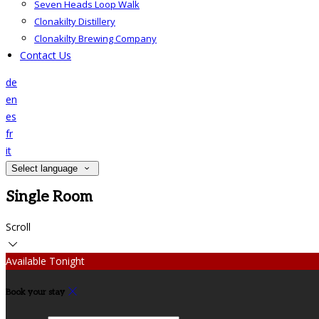
Seven Heads Loop Walk
Clonakilty Distillery
Clonakilty Brewing Company
Contact Us
de
en
es
fr
it
Select language
Single Room
Scroll
Available Tonight
Book your stay