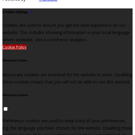
Cookie Settings
Cookies are used to ensure you get the best experience on our
website. This includes showing information in your local language
where available, and e-commerce analytics.
Cookie Policy
Necessary Cookies
Necessary cookies are essential for the website to work. Disabling
these cookies means that you will not be able to use this website.
Preference Cookies
Preference cookies are used to keep track of your preferences,
e.g. the language you have chosen for the website. Disabling these