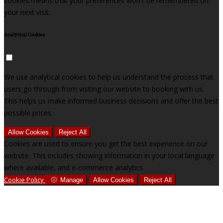
cookies means that your preferences won't be remembered on
your next visit.
Analytical Cookies
We use analytical cookies to help us understand the process that
users go through from visiting our website to booking with us.
This helps us make informed business decisions and offer the best
possible prices.
Allow Cookies
Reject All
Cookies are used to ensure you get the best experience on our
website. This includes showing information in your local language
where available, and e-commerce analytics.
Cookie Policy
Manage
Allow Cookies
Reject All