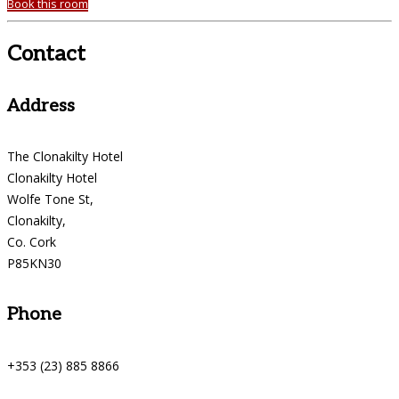
Book this room
Contact
Address
The Clonakilty Hotel
Clonakilty Hotel
Wolfe Tone St,
Clonakilty,
Co. Cork
P85KN30
Phone
+353 (23) 885 8866