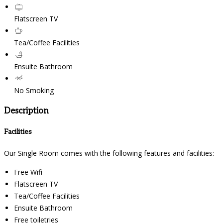
Flatscreen TV
Tea/Coffee Facilities
Ensuite Bathroom
No Smoking
Description
Facilities
Our Single Room comes with the following features and facilities:
Free Wifi
Flatscreen TV
Tea/Coffee Facilities
Ensuite Bathroom
Free toiletries