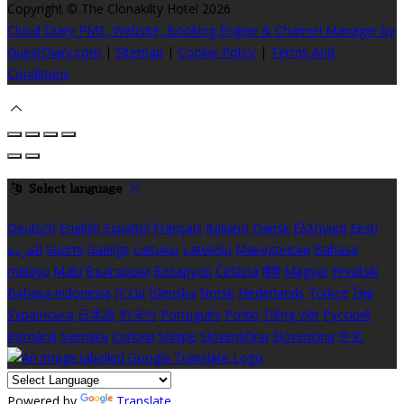
Copyright ©
The Clonakilty Hotel 2026
Cloud Diary PMS, Website, Booking Engine & Channel Manager by
GuestDiary.com
|
Sitemap
|
Cookie Policy
|
Terms And
Conditions
Select language
Deutsch
English
Español
Français
Italiano
Dansk
Ελληνικά
Eesti
العربية
Suomi
Gaeilge
Lietuvių
Latviešu
Македонски
Bahasa
melayu
Malti
Български
Беларускі
Čeština
हिंदी
Magyar
Hrvatski
Bahasa indonesia
עברית
Íslenska
Norsk
Nederlands
Türkçe
ไทย
Українська
日本語
한국어
Português
Polski
Tiếng việt
Русский
Română
Svenska
Српски
Shqipe
Slovenščina
Slovenčina
中文
Powered by
Translate