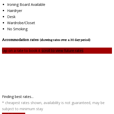
Ironing Board Available
Hairdryer
Desk
Wardrobe/Closet
No Smoking
Accommodation rates
(showing rates over a 30 day period)
tap on a rate to book it
scroll to view future rates
Finding best rates...
* cheapest rates shown, availability is not guaranteed, may be
subject to minimum stay