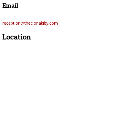
Email
reception@theclonakilty.com
Location