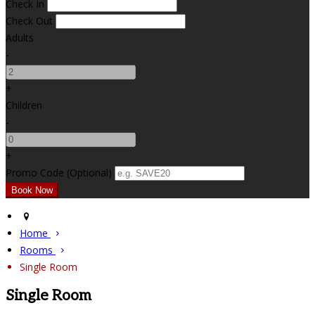
Check In
Check Out
Adults
-
+
Children
-
+
Promo Code (Optional)
Home
Rooms
Single Room
Single Room