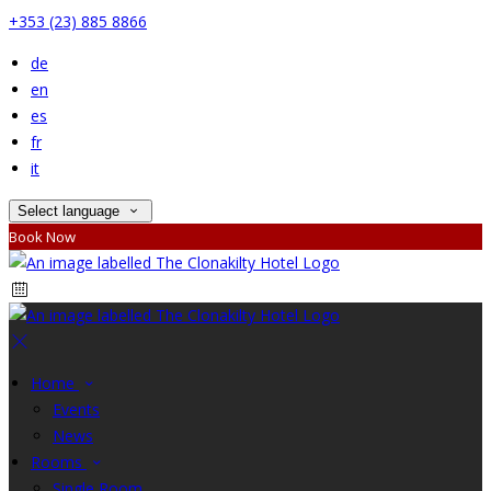
+353 (23) 885 8866
de
en
es
fr
it
Select language
Book Now
Home
Events
News
Rooms
Single Room