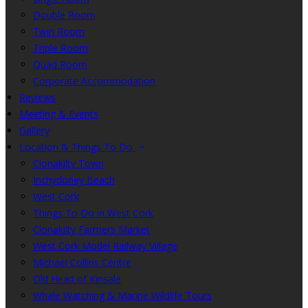
Double Room
Twin Room
Triple Room
Quad Room
Corporate Accommodation
Reviews
Meeting & Events
Gallery
Location & Things To Do
Clonakilty Town
Inchydoney Beach
West Cork
Things To Do in West Cork
Clonakilty Farmers Market
West Cork Model Railway Village
Michael Collins Centre
Old Head of Kinsale
Whale Watching & Marine Wildlife Tours