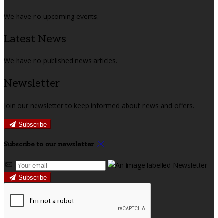
We have no upcoming events.
Latest News
We have no published news articles.
Newsletter
Join our newsletter to keep informed about news and offers.
Subscribe
Subscribe to our newsletter
Subscribe