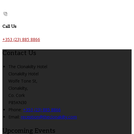
Call Us
+353 (23) 885 8866
Contact Us
The Clonakilty Hotel
Clonakilty Hotel
Wolfe Tone St,
Clonakilty,
Co. Cork
P85KN30
Phone:
+353 (23) 885 8866
Email:
reception@theclonakilty.com
Upcoming Events