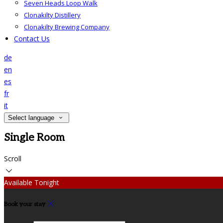
Seven Heads Loop Walk
Clonakilty Distillery
Clonakilty Brewing Company
Contact Us
de
en
es
fr
it
Select language
Single Room
Scroll
Available Tonight
Book your stay