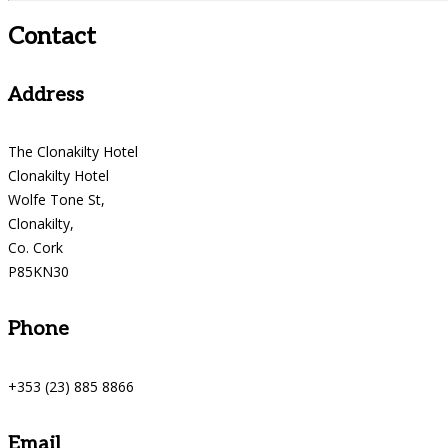
Contact
Address
The Clonakilty Hotel
Clonakilty Hotel
Wolfe Tone St,
Clonakilty,
Co. Cork
P85KN30
Phone
+353 (23) 885 8866
Email