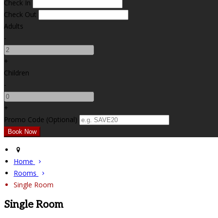
Check In
Check Out
Adults
-
+
Children
-
+
Promo Code (Optional)
Home
Rooms
Single Room
Single Room