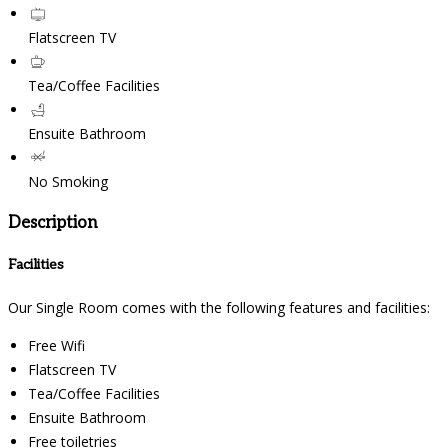
Flatscreen TV
Tea/Coffee Facilities
Ensuite Bathroom
No Smoking
Description
Facilities
Our Single Room comes with the following features and facilities:
Free Wifi
Flatscreen TV
Tea/Coffee Facilities
Ensuite Bathroom
Free toiletries