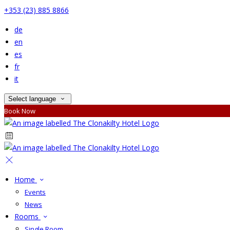
+353 (23) 885 8866
de
en
es
fr
it
Select language
Book Now
Home
Events
News
Rooms
Single Room