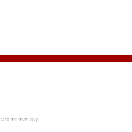
ject to minimum stay