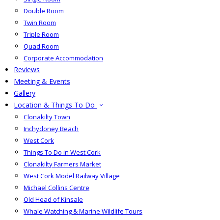
Double Room
Twin Room
Triple Room
Quad Room
Corporate Accommodation
Reviews
Meeting & Events
Gallery
Location & Things To Do
Clonakilty Town
Inchydoney Beach
West Cork
Things To Do in West Cork
Clonakilty Farmers Market
West Cork Model Railway Village
Michael Collins Centre
Old Head of Kinsale
Whale Watching & Marine Wildlife Tours