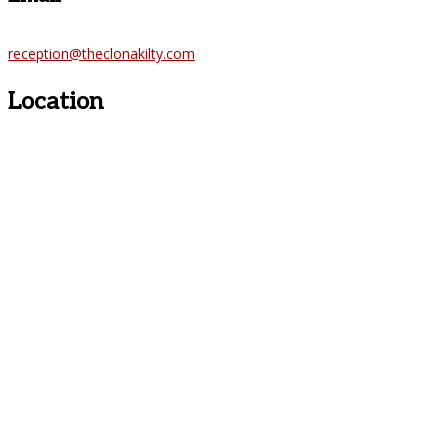
reception@theclonakilty.com
Location