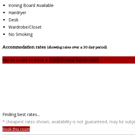
Ironing Board Available
Hairdryer
Desk
Wardrobe/Closet
No Smoking
Accommodation rates
(showing rates over a 30 day period)
tap on a rate to book it
scroll to view future rates
Finding best rates...
* cheapest rates shown, availability is not guaranteed, may be sub
Book this room