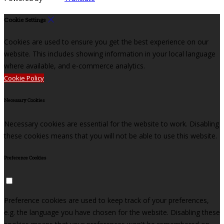
Cookie Settings
Cookies are used to ensure you get the best experience on our
website. This includes showing information in your local language
where available, and e-commerce analytics.
Cookie Policy
Necessary Cookies
Necessary cookies are essential for the website to work. Disabling
these cookies means that you will not be able to use this website.
Preference Cookies
Preference cookies are used to keep track of your preferences,
e.g. the language you have chosen for the website. Disabling these