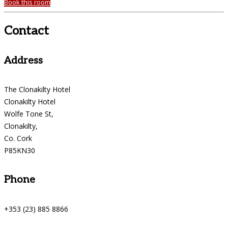
Book this room
Contact
Address
The Clonakilty Hotel
Clonakilty Hotel
Wolfe Tone St,
Clonakilty,
Co. Cork
P85KN30
Phone
+353 (23) 885 8866