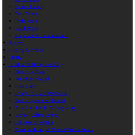
Double Room
Twin Room
Triple Room
Quad Room
Corporate Accommodation
Reviews
Meeting & Events
Gallery
Location & Things To Do
Clonakilty Town
Inchydoney Beach
West Cork
Things To Do in West Cork
Clonakilty Farmers Market
West Cork Model Railway Village
Michael Collins Centre
Old Head of Kinsale
Whale Watching & Marine Wildlife Tours