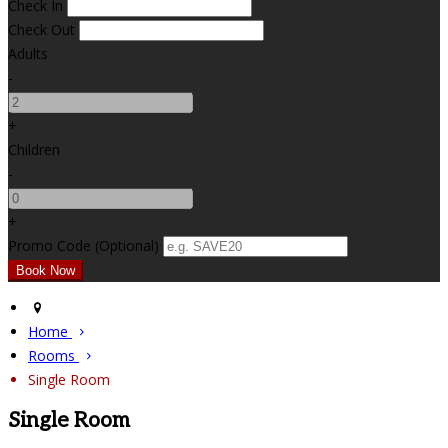
Check In
Check Out
Adults
-
+
Children
-
+
Promo Code (Optional)
Home
Rooms
Single Room
Single Room