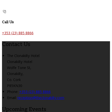
Call Us
+353 (23) 885 8866
Contact Us
The Clonakilty Hotel
Clonakilty Hotel
Wolfe Tone St,
Clonakilty,
Co. Cork
P85KN30
Phone:
+353 (23) 885 8866
Email:
reception@theclonakilty.com
Upcoming Events