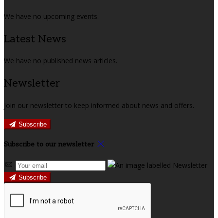
We have no upcoming events.
Latest News
We have no published news articles.
Newsletter
Join our newsletter to keep informed about news and offers.
Subscribe
Subscribe to our newsletter
Subscribe