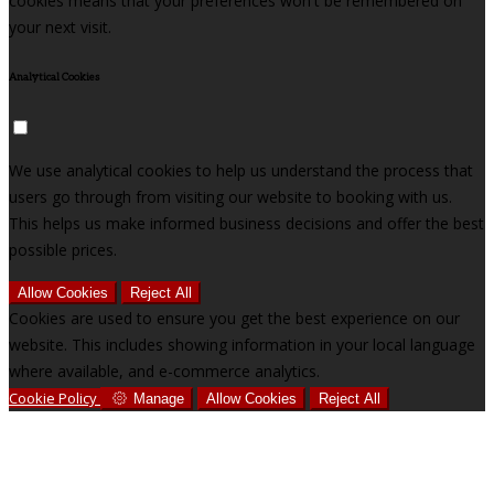
cookies means that your preferences won't be remembered on
your next visit.
Analytical Cookies
We use analytical cookies to help us understand the process that
users go through from visiting our website to booking with us.
This helps us make informed business decisions and offer the best
possible prices.
Allow Cookies
Reject All
Cookies are used to ensure you get the best experience on our
website. This includes showing information in your local language
where available, and e-commerce analytics.
Cookie Policy
Manage
Allow Cookies
Reject All