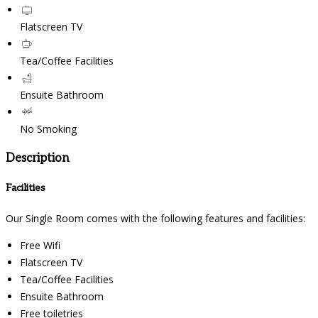
Flatscreen TV
Tea/Coffee Facilities
Ensuite Bathroom
No Smoking
Description
Facilities
Our Single Room comes with the following features and facilities:
Free Wifi
Flatscreen TV
Tea/Coffee Facilities
Ensuite Bathroom
Free toiletries