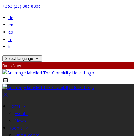
+353 (23) 885 8866
de
en
es
fr
it
Select language
Book Now
Home
Events
News
Rooms
Single Room