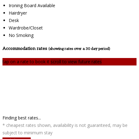
Ironing Board Available
Hairdryer
Desk
Wardrobe/Closet
No Smoking
Accommodation rates
(showing rates over a 30 day period)
tap on a rate to book it
scroll to view future rates
Finding best rates...
* cheapest rates shown, availability is not guaranteed, may be
subject to minimum stay