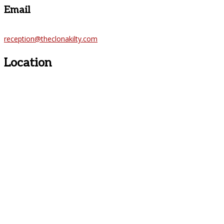
Email
reception@theclonakilty.com
Location