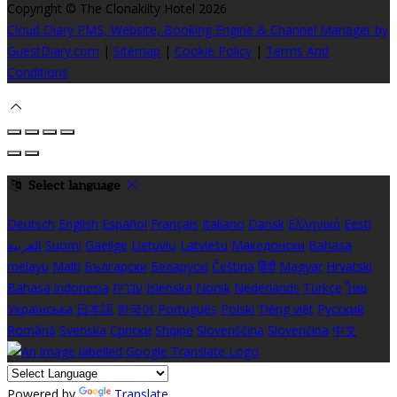
Copyright ©
The Clonakilty Hotel 2026
Cloud Diary PMS, Website, Booking Engine & Channel Manager by
GuestDiary.com
|
Sitemap
|
Cookie Policy
|
Terms And
Conditions
Select language
Deutsch
English
Español
Français
Italiano
Dansk
Ελληνικά
Eesti
العربية
Suomi
Gaeilge
Lietuvių
Latviešu
Македонски
Bahasa
melayu
Malti
Български
Беларускі
Čeština
हिंदी
Magyar
Hrvatski
Bahasa indonesia
עברית
Íslenska
Norsk
Nederlands
Türkçe
ไทย
Українська
日本語
한국어
Português
Polski
Tiếng việt
Русский
Română
Svenska
Српски
Shqipe
Slovenščina
Slovenčina
中文
Powered by
Translate