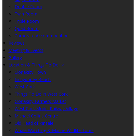
Double Room
Twin Room
Triple Room
Quad Room
Corporate Accommodation
Reviews
Meeting & Events
Gallery
Location & Things To Do
Clonakilty Town
Inchydoney Beach
West Cork
Things To Do in West Cork
Clonakilty Farmers Market
West Cork Model Railway Village
Michael Collins Centre
Old Head of Kinsale
Whale Watching & Marine Wildlife Tours