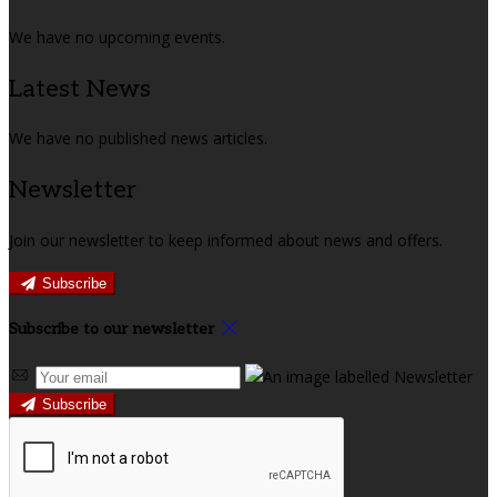
We have no upcoming events.
Latest News
We have no published news articles.
Newsletter
Join our newsletter to keep informed about news and offers.
Subscribe
Subscribe to our newsletter
Subscribe