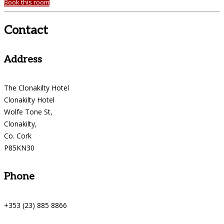
Book this room
Contact
Address
The Clonakilty Hotel
Clonakilty Hotel
Wolfe Tone St,
Clonakilty,
Co. Cork
P85KN30
Phone
+353 (23) 885 8866