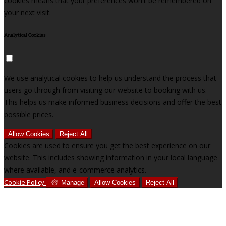
cookies means that your preferences won't be remembered on
your next visit.
Analytical Cookies
We use analytical cookies to help us understand the process that
users go through from visiting our website to booking with us.
This helps us make informed business decisions and offer the best
possible prices.
Allow Cookies
Reject All
Cookies are used to ensure you get the best experience on our
website. This includes showing information in your local language
where available, and e-commerce analytics.
Cookie Policy
Manage
Allow Cookies
Reject All