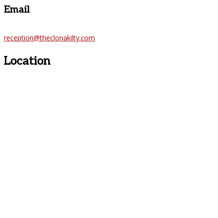
Email
reception@theclonakilty.com
Location