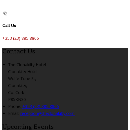
Call Us
+353 (23) 885 8866
Contact Us
The Clonakilty Hotel
Clonakilty Hotel
Wolfe Tone St,
Clonakilty,
Co. Cork
P85KN30
Phone:
+353 (23) 885 8866
Email:
reception@theclonakilty.com
Upcoming Events