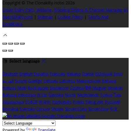
Copyright ©
The Clonakilty Hotel 2026
Cloud Diary PMS, Website, Booking Engine & Channel Manager by
GuestDiary.com
|
Sitemap
|
Cookie Policy
|
Terms And
Conditions
Select language
Deutsch
English
Español
Français
Italiano
Dansk
Ελληνικά
Eesti
العربية
Suomi
Gaeilge
Lietuvių
Latviešu
Македонски
Bahasa
melayu
Malti
Български
Беларускі
Čeština
हिंदी
Magyar
Hrvatski
Bahasa indonesia
עברית
Íslenska
Norsk
Nederlands
Türkçe
ไทย
Українська
日本語
한국어
Português
Polski
Tiếng việt
Русский
Română
Svenska
Српски
Shqipe
Slovenščina
Slovenčina
中文
Powered by
Translate