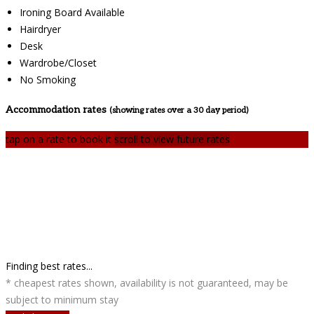
Ironing Board Available
Hairdryer
Desk
Wardrobe/Closet
No Smoking
Accommodation rates
(showing rates over a 30 day period)
tap on a rate to book it
scroll to view future rates
Finding best rates...
* cheapest rates shown, availability is not guaranteed, may be
subject to minimum stay