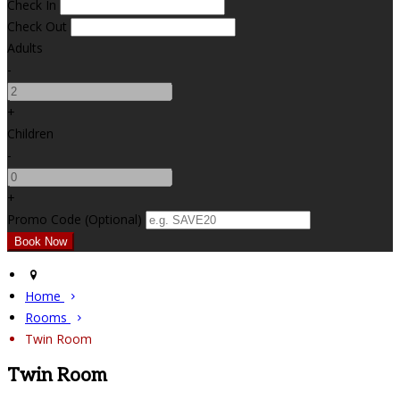
Check In
Check Out
Adults
-
+
Children
-
+
Promo Code (Optional)
Home
Rooms
Twin Room
Twin Room