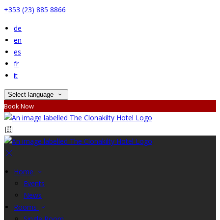
+353 (23) 885 8866
de
en
es
fr
it
Select language
Book Now
Home
Events
News
Rooms
Single Room