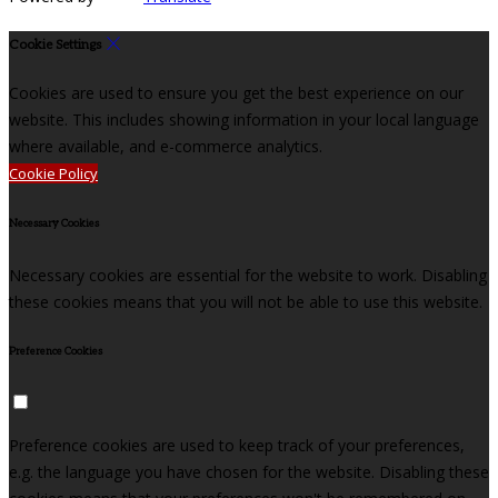
Cookie Settings
Cookies are used to ensure you get the best experience on our
website. This includes showing information in your local language
where available, and e-commerce analytics.
Cookie Policy
Necessary Cookies
Necessary cookies are essential for the website to work. Disabling
these cookies means that you will not be able to use this website.
Preference Cookies
Preference cookies are used to keep track of your preferences,
e.g. the language you have chosen for the website. Disabling these