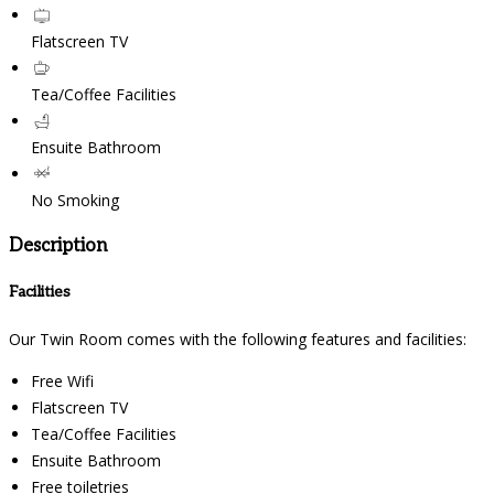
Flatscreen TV
Tea/Coffee Facilities
Ensuite Bathroom
No Smoking
Description
Facilities
Our Twin Room comes with the following features and facilities:
Free Wifi
Flatscreen TV
Tea/Coffee Facilities
Ensuite Bathroom
Free toiletries