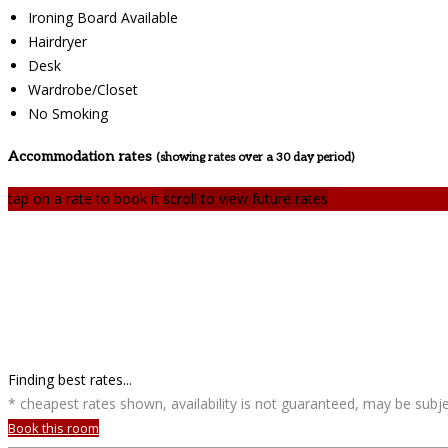
Ironing Board Available
Hairdryer
Desk
Wardrobe/Closet
No Smoking
Accommodation rates
(showing rates over a 30 day period)
tap on a rate to book it
scroll to view future rates
Finding best rates...
* cheapest rates shown, availability is not guaranteed, may be sub
Book this room