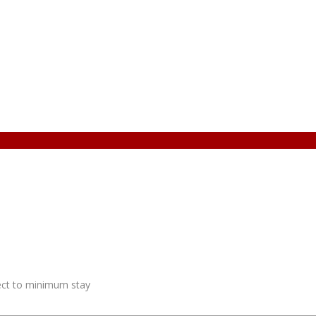
ject to minimum stay