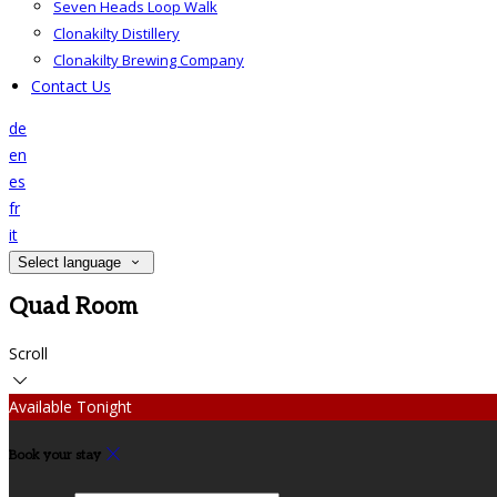
Seven Heads Loop Walk
Clonakilty Distillery
Clonakilty Brewing Company
Contact Us
de
en
es
fr
it
Select language
Quad Room
Scroll
Available Tonight
Book your stay