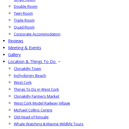
Double Room
Twin Room
Triple Room
Quad Room
Corporate Accommodation
Reviews
Meeting & Events
Gallery
Location & Things To Do
Clonakilty Town
Inchydoney Beach
West Cork
Things To Do in West Cork
Clonakilty Farmers Market
West Cork Model Railway Village
Michael Collins Centre
Old Head of Kinsale
Whale Watching & Marine Wildlife Tours