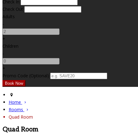
Check In
Check Out
Adults
-
+
Children
-
+
Promo Code (Optional)
Home
Rooms
Quad Room
Quad Room