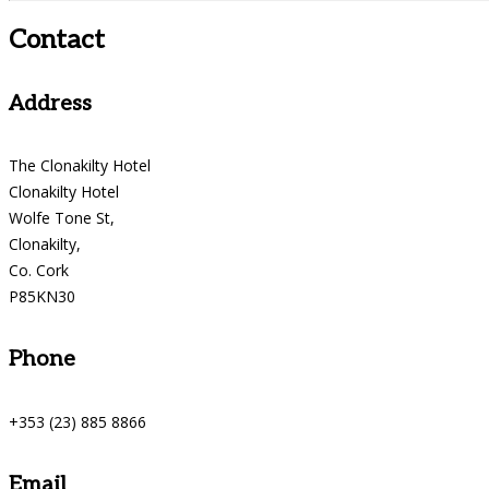
Contact
Address
The Clonakilty Hotel
Clonakilty Hotel
Wolfe Tone St,
Clonakilty,
Co. Cork
P85KN30
Phone
+353 (23) 885 8866
Email