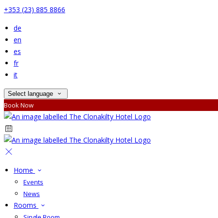
+353 (23) 885 8866
de
en
es
fr
it
Select language
Book Now
Home
Events
News
Rooms
Single Room