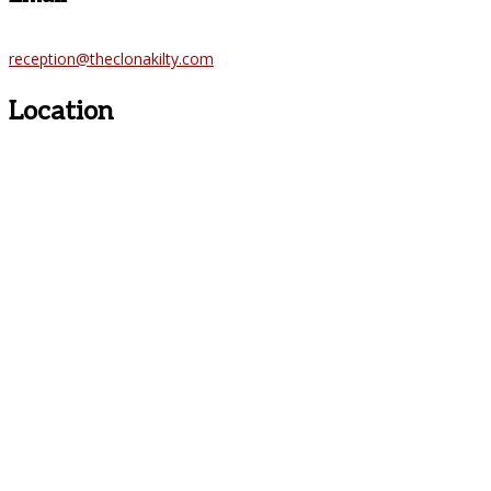
reception@theclonakilty.com
Location