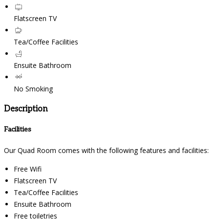
Flatscreen TV
Tea/Coffee Facilities
Ensuite Bathroom
No Smoking
Description
Facilities
Our Quad Room comes with the following features and facilities:
Free Wifi
Flatscreen TV
Tea/Coffee Facilities
Ensuite Bathroom
Free toiletries