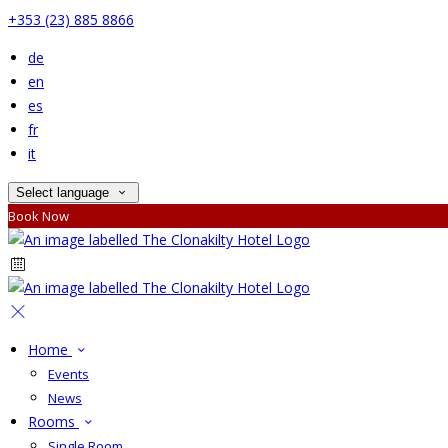
+353 (23) 885 8866
de
en
es
fr
it
Select language
Book Now
Home
Events
News
Rooms
Single Room