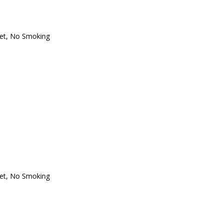
et
,
No Smoking
et
,
No Smoking