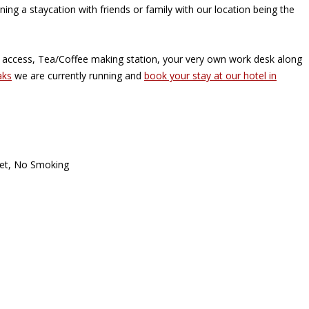
ning a staycation with friends or family with our location being the
i access, Tea/Coffee making station, your very own work desk along
aks
we are currently running and
book your stay at our hotel in
et
,
No Smoking