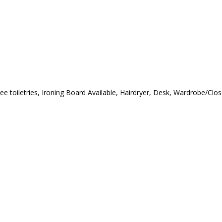
ee toiletries
,
Ironing Board Available
,
Hairdryer
,
Desk
,
Wardrobe/Clos