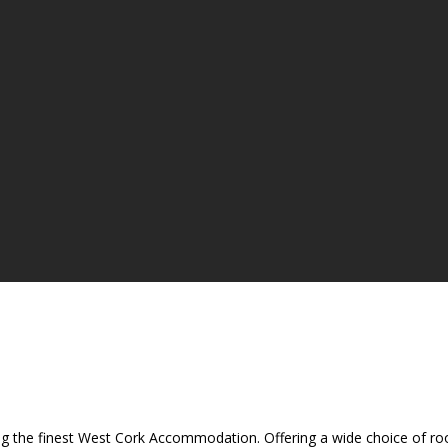
ing the finest West Cork Accommodation. Offering a wide choice of room