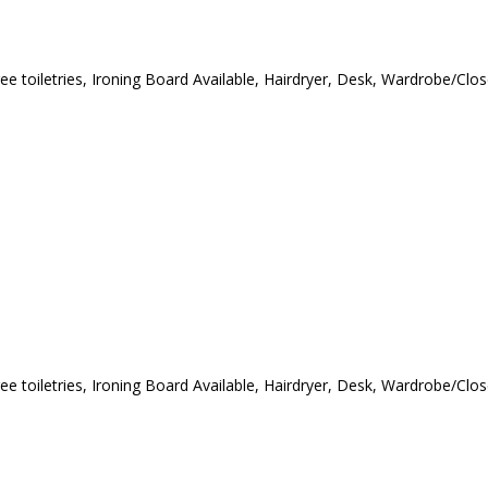
ee toiletries
,
Ironing Board Available
,
Hairdryer
,
Desk
,
Wardrobe/Clos
ee toiletries
,
Ironing Board Available
,
Hairdryer
,
Desk
,
Wardrobe/Clos