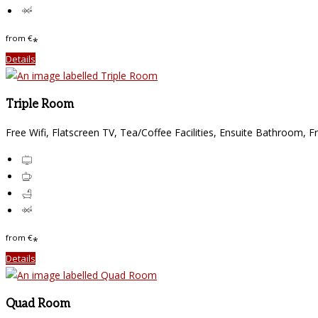
from
€
*
Details
Triple Room
Free Wifi
,
Flatscreen TV
,
Tea/Coffee Facilities
,
Ensuite Bathroom
,
Fr
from
€
*
Details
Quad Room