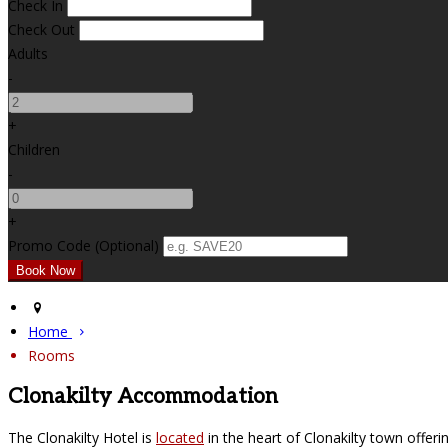
Check In
Check Out
Adults
-
+
Children
-
+
Promo Code
(
Optional
)
Home
Rooms
Clonakilty Accommodation
The Clonakilty Hotel is
located
in the heart of Clonakilty town offer