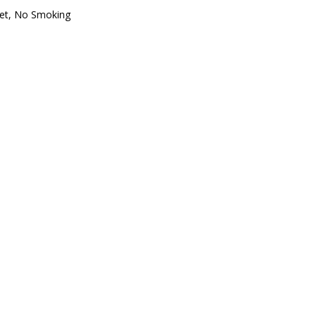
et
,
No Smoking