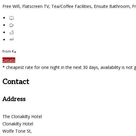
Free Wifi
,
Flatscreen TV
,
Tea/Coffee Facilities
,
Ensuite Bathroom
,
Fr
from
€
*
Details
*
cheapest rate for one night in the next 30 days, availability is not
Contact
Address
The Clonakilty Hotel
Clonakilty Hotel
Wolfe Tone St,