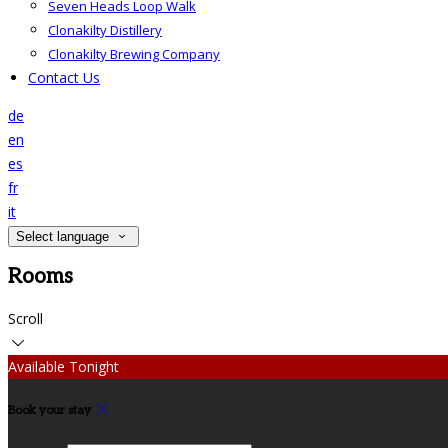
Seven Heads Loop Walk
Clonakilty Distillery
Clonakilty Brewing Company
Contact Us
de
en
es
fr
it
Select language
Rooms
Scroll
Available Tonight
Book your stay