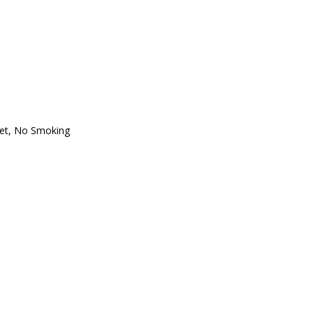
et
,
No Smoking