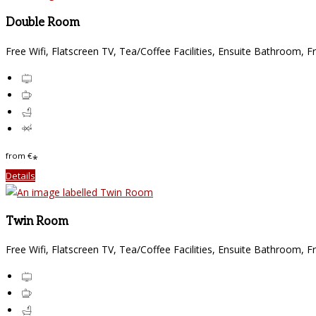
Double Room
Free Wifi
,
Flatscreen TV
,
Tea/Coffee Facilities
,
Ensuite Bathroom
,
Fr
from
€
*
Details
Twin Room
Free Wifi
,
Flatscreen TV
,
Tea/Coffee Facilities
,
Ensuite Bathroom
,
Fr