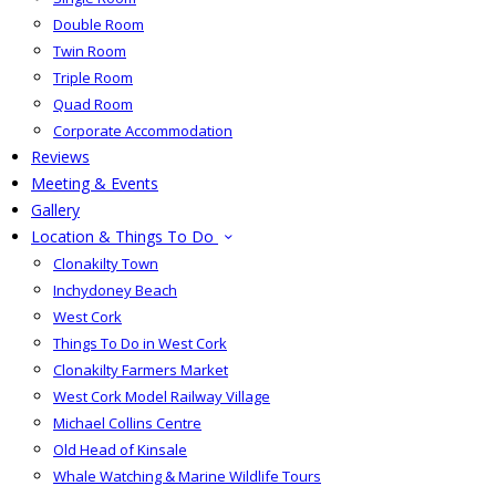
Double Room
Twin Room
Triple Room
Quad Room
Corporate Accommodation
Reviews
Meeting & Events
Gallery
Location & Things To Do
Clonakilty Town
Inchydoney Beach
West Cork
Things To Do in West Cork
Clonakilty Farmers Market
West Cork Model Railway Village
Michael Collins Centre
Old Head of Kinsale
Whale Watching & Marine Wildlife Tours