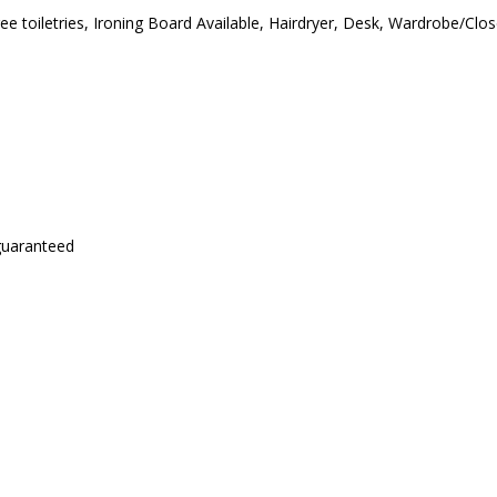
ee toiletries
,
Ironing Board Available
,
Hairdryer
,
Desk
,
Wardrobe/Clos
 guaranteed