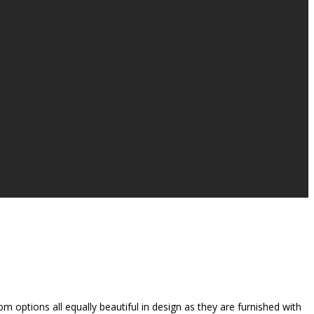
 options all equally beautiful in design as they are furnished with