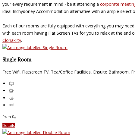
your every requirement in mind - be it attending a
corporate meetin
ideal Inchydoney Accommodation alternative with an ample selecti
Each of our rooms are fully equipped with everything you may need
with each room having Flat Screen TVs for you to relax at the end 
Clonakilty
.
Single Room
Free Wifi
,
Flatscreen TV
,
Tea/Coffee Facilities
,
Ensuite Bathroom
,
Fr
from
€
*
Details