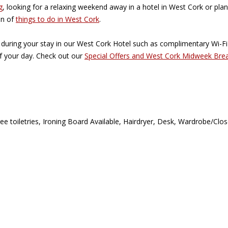
g
, looking for a relaxing weekend away in a hotel in West Cork or plan
on of
things to do in West Cork
.
 during your stay in our West Cork Hotel such as complimentary Wi-F
of your day. Check out our
Special Offers and West Cork Midweek Bre
ee toiletries
,
Ironing Board Available
,
Hairdryer
,
Desk
,
Wardrobe/Clos