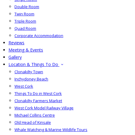
Double Room
Twin Room
Triple Room
Quad Room
Corporate Accommodation
Reviews
Meeting & Events
Gallery
Location & Things To Do
Clonakilty Town
Inchydoney Beach
West Cork
Things To Do in West Cork
Clonakilty Farmers Market
West Cork Model Railway Village
Michael Collins Centre
Old Head of Kinsale
Whale Watching & Marine Wildlife Tours