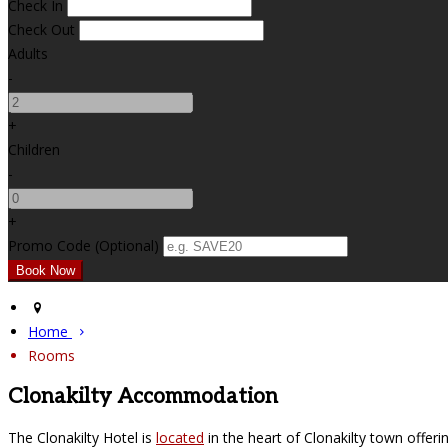
Check In
Check Out
Adults
-
+
Children
-
+
Promo Code (Optional)
Home
Rooms
Clonakilty Accommodation
The Clonakilty Hotel is
located
in the heart of Clonakilty town offer