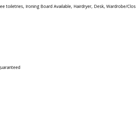
ree toiletries, Ironing Board Available, Hairdryer, Desk, Wardrobe/Cl
 guaranteed