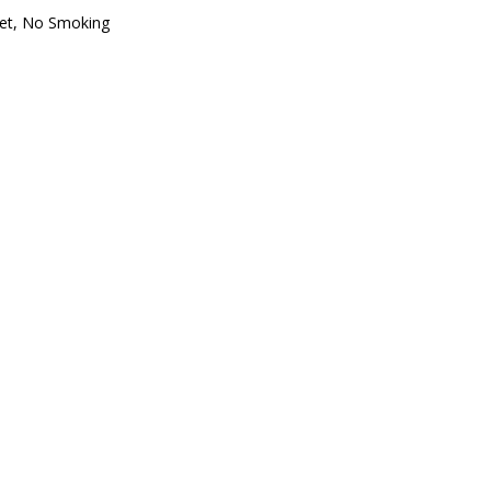
oset, No Smoking