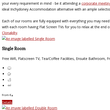
your every requirement in mind - be it attending a
corporate meetin
ideal Inchydoney Accommodation alternative with an ample selecti
Each of our rooms are fully equipped with everything you may need
with each room having Flat Screen TVs for you to relax at the end 
Clonakilty
.
Single Room
Free Wifi, Flatscreen TV, Tea/Coffee Facilities, Ensuite Bathroom, F
from
€
*
Details