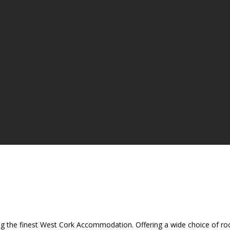
ing the finest West Cork Accommodation. Offering a wide choice of room