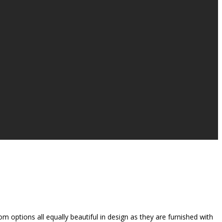
 options all equally beautiful in design as they are furnished with