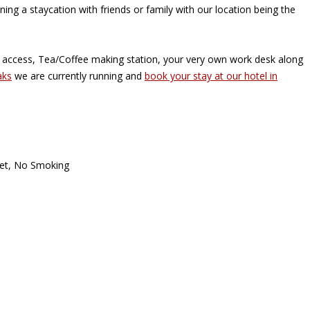
ning a staycation with friends or family with our location being the
i access, Tea/Coffee making station, your very own work desk along
aks
we are currently running and
book your stay at our hotel in
oset, No Smoking