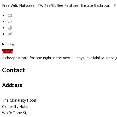
Free Wifi, Flatscreen TV, Tea/Coffee Facilities, Ensuite Bathroom, F
from
€
*
Details
* cheapest rate for one night in the next 30 days, availability is not
Contact
Address
The Clonakilty Hotel
Clonakilty Hotel
Wolfe Tone St,