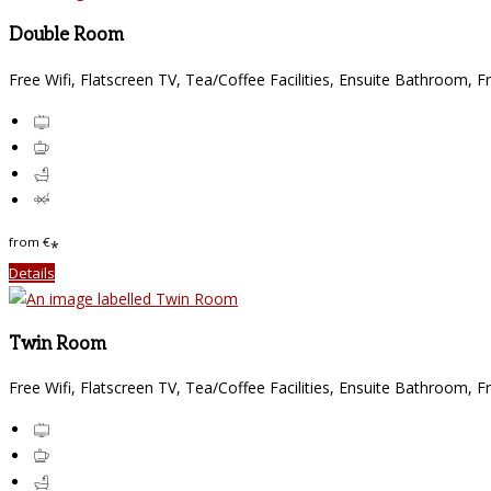
Double Room
Free Wifi, Flatscreen TV, Tea/Coffee Facilities, Ensuite Bathroom, F
from
€
*
Details
Twin Room
Free Wifi, Flatscreen TV, Tea/Coffee Facilities, Ensuite Bathroom, F