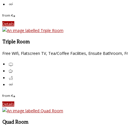
from
€
*
Details
Triple Room
Free Wifi, Flatscreen TV, Tea/Coffee Facilities, Ensuite Bathroom, F
from
€
*
Details
Quad Room