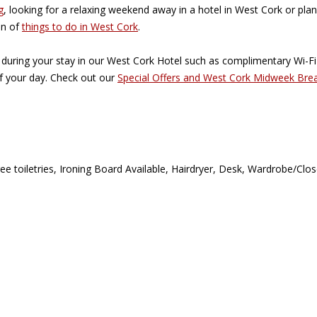
g
, looking for a relaxing weekend away in a hotel in West Cork or plan
on of
things to do in West Cork
.
 during your stay in our West Cork Hotel such as complimentary Wi-F
of your day. Check out our
Special Offers and West Cork Midweek Bre
ree toiletries, Ironing Board Available, Hairdryer, Desk, Wardrobe/Cl