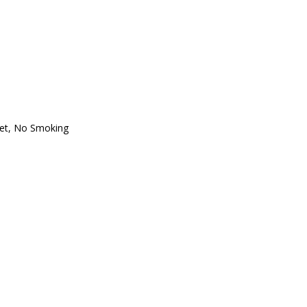
oset, No Smoking