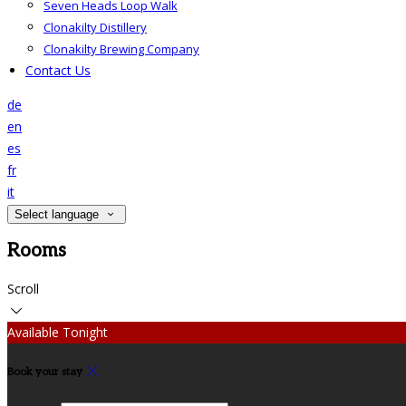
Seven Heads Loop Walk
Clonakilty Distillery
Clonakilty Brewing Company
Contact Us
de
en
es
fr
it
Select language
Rooms
Scroll
Available Tonight
Book your stay