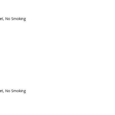
oset, No Smoking
oset, No Smoking