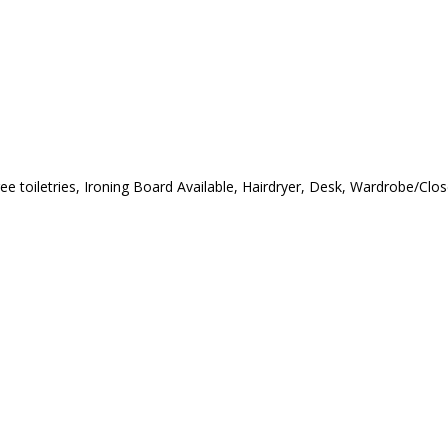
ree toiletries, Ironing Board Available, Hairdryer, Desk, Wardrobe/Cl