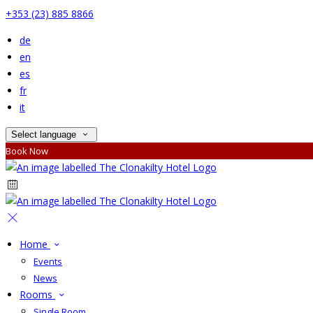
+353 (23) 885 8866
de
en
es
fr
it
Select language
Book Now
Home
Events
News
Rooms
Single Room