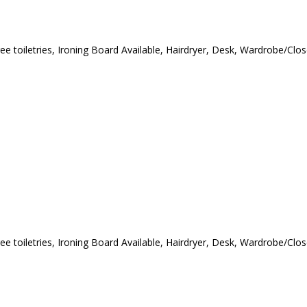
ree toiletries, Ironing Board Available, Hairdryer, Desk, Wardrobe/Cl
ree toiletries, Ironing Board Available, Hairdryer, Desk, Wardrobe/Cl