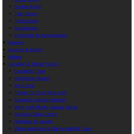
Double Room
Twin Room
Triple Room
Quad Room
Corporate Accommodation
Reviews
Meeting & Events
Gallery
Location & Things To Do
Clonakilty Town
Inchydoney Beach
West Cork
Things To Do in West Cork
Clonakilty Farmers Market
West Cork Model Railway Village
Michael Collins Centre
Old Head of Kinsale
Whale Watching & Marine Wildlife Tours