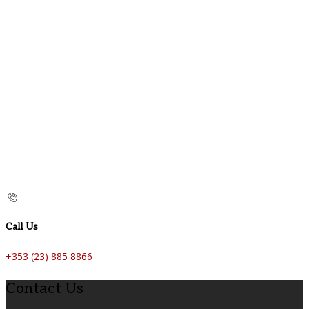
Call Us
+353 (23) 885 8866
Contact Us