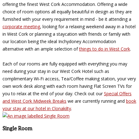
offering the finest West Cork Accommodation. Offering a wide
choice of room options all equally beautiful in design as they are
furnished with your every requirement in mind - be it attending a
corporate meeting
, looking for a relaxing weekend away in a hotel
in West Cork or planning a staycation with friends or family with
our location being the ideal Inchydoney Accommodation
alternative with an ample selection of
things to do in West Cork
.
Each of our rooms are fully equipped with everything you may
need during your stay in our West Cork Hotel such as
complimentary Wi-Fi access, Tea/Coffee making station, your very
own work desk along with each room having Flat Screen TVs for
you to relax at the end of your day. Check out our
Special Offers
and West Cork Midweek Breaks
we are currently running and
book
your stay at our hotel in Clonakilty
.
Single Room