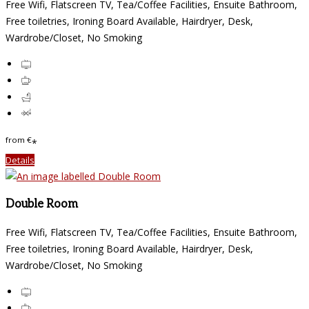
Free Wifi, Flatscreen TV, Tea/Coffee Facilities, Ensuite Bathroom,
Free toiletries, Ironing Board Available, Hairdryer, Desk,
Wardrobe/Closet, No Smoking
from
€
*
Details
Double Room
Free Wifi, Flatscreen TV, Tea/Coffee Facilities, Ensuite Bathroom,
Free toiletries, Ironing Board Available, Hairdryer, Desk,
Wardrobe/Closet, No Smoking