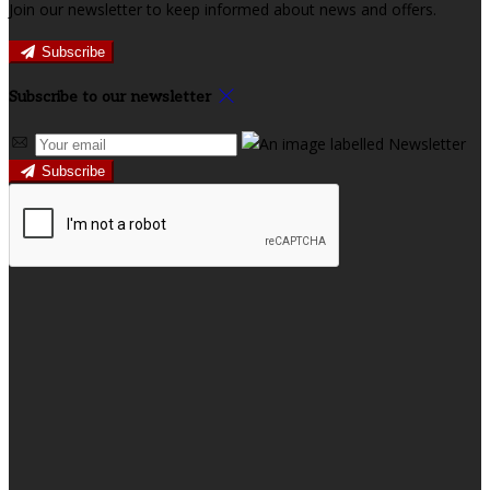
Join our newsletter to keep informed about news and offers.
Subscribe
Subscribe to our newsletter
Subscribe