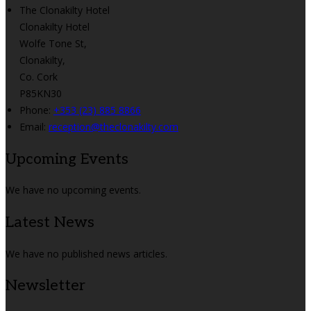
The Clonakilty Hotel
Clonakilty Hotel
Wolfe Tone St,
Clonakilty,
Co. Cork
P85KN30
Phone:
+353 (23) 885 8866
Email:
reception@theclonakilty.com
Upcoming Events
We have no upcoming events.
Latest News
We have no published news articles.
Newsletter