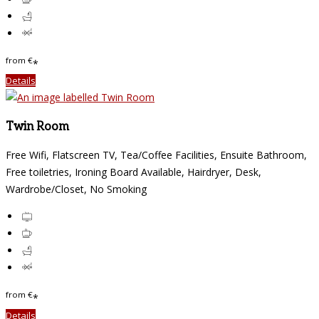
from
€
*
Details
Twin Room
Free Wifi, Flatscreen TV, Tea/Coffee Facilities, Ensuite Bathroom,
Free toiletries, Ironing Board Available, Hairdryer, Desk,
Wardrobe/Closet, No Smoking
from
€
*
Details