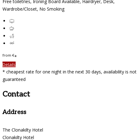
Free toiletries, Ironing Board Available, Hairdryer, Desk,
Wardrobe/Closet, No Smoking
from
€
*
Details
* cheapest rate for one night in the next 30 days, availability is not
guaranteed
Contact
Address
The Clonakilty Hotel
Clonakilty Hotel