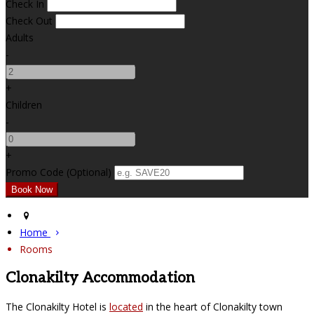
Check In
Check Out
Adults
-
+
Children
-
+
Promo Code (Optional)
Home
Rooms
Clonakilty Accommodation
The Clonakilty Hotel is
located
in the heart of Clonakilty town