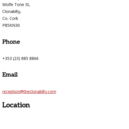
Wolfe Tone St,
Clonakilty,
Co. Cork
P85KN30
Phone
+353 (23) 885 8866
Email
reception@theclonakilty.com
Location