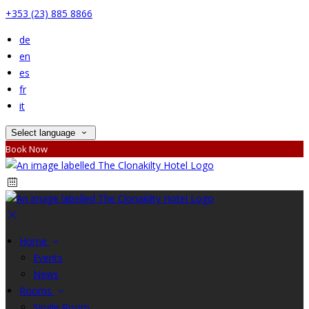
+353 (23) 885 8866
de
en
es
fr
it
Select language
Book Now
Home
Events
News
Rooms
Single Room