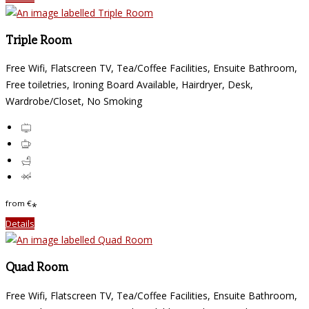
Triple Room
Free Wifi, Flatscreen TV, Tea/Coffee Facilities, Ensuite Bathroom,
Free toiletries, Ironing Board Available, Hairdryer, Desk,
Wardrobe/Closet, No Smoking
from
€
*
Details
Quad Room
Free Wifi, Flatscreen TV, Tea/Coffee Facilities, Ensuite Bathroom,