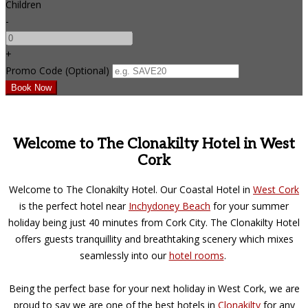
Children
-
+
Promo Code (Optional)
Welcome to The Clonakilty Hotel in West
Cork
Welcome to The Clonakilty Hotel. Our Coastal Hotel in
West Cork
is the perfect hotel near
Inchydoney Beach
for your summer
holiday being just 40 minutes from Cork City. The Clonakilty Hotel
offers guests tranquillity and breathtaking scenery which mixes
seamlessly into our
hotel rooms
.
Being the perfect base for your next holiday in West Cork, we are
proud to say we are one of the best hotels in
Clonakilty
for any