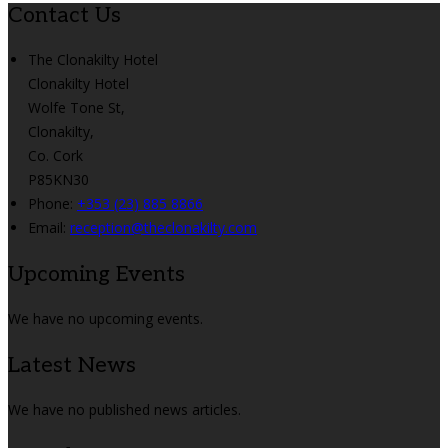
Contact Us
The Clonakilty Hotel
Clonakilty Hotel
Wolfe Tone St,
Clonakilty,
Co. Cork
P85KN30
Phone:
+353 (23) 885 8866
Email:
reception@theclonakilty.com
Upcoming Events
We have no upcoming events.
Latest News
We have no published news articles.