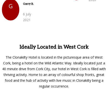
G
Gerry B.
6 July
2021
Ideally Located in West Cork
The Clonakilty Hotel is located in the picturesque area of West
Cork, being a hotel on the Wild Atlantic Way. Ideally located just a
40 minute drive from Cork City, our hotel in West Cork is filled with
thriving activity. Home to an array of colourful shop fronts, great
food and the hub of activity with live music in Clonakilty being a
regular occurrence.