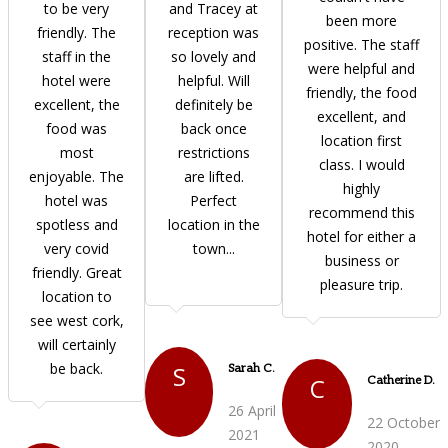
to be very
and Tracey at
been more
friendly. The
reception was
positive. The staff
staff in the
so lovely and
were helpful and
hotel were
helpful. Will
friendly, the food
excellent, the
definitely be
excellent, and
food was
back once
location first
most
restrictions
class. I would
enjoyable. The
are lifted.
highly
hotel was
Perfect
recommend this
spotless and
location in the
hotel for either a
very covid
town...
business or
friendly. Great
pleasure trip.
location to
see west cork,
will certainly
be back.
S
Sarah C.
C
Catherine D.
26 April
22 October
2021
2020