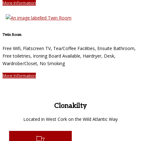
More Information
Twin Room
Free Wifi, Flatscreen TV, Tea/Coffee Facilities, Ensuite Bathroom,
Free toiletries, Ironing Board Available, Hairdryer, Desk,
Wardrobe/Closet, No Smoking
More Information
Clonakilty
Located in West Cork on the Wild Atlantic Way