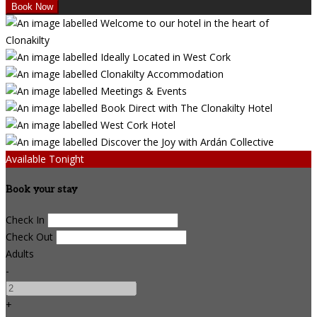
Available Tonight
Book your stay
Check In
Check Out
Adults
-
+