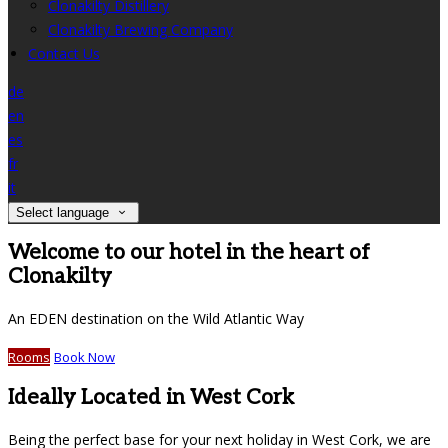
Clonakilty Distillery
Clonakilty Brewing Company
Contact Us
de
en
es
fr
it
Select language
Welcome to our hotel in the heart of
Clonakilty
An EDEN destination on the Wild Atlantic Way
Rooms
Book Now
Ideally Located in West Cork
Being the perfect base for your next holiday in West Cork, we are