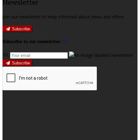
Newsletter
Join our newsletter to keep informed about news and offers.
Subscribe
Subscribe to our newsletter
Subscribe