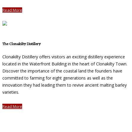
Read More
The Clonakilty Distillery
Clonakilty Distillery offers visitors an exciting distillery experience
located in the Waterfront Building in the heart of Clonakilty Town.
Discover the importance of the coastal land the founders have
committed to farming for eight generations as well as the
innovation they had leading them to revive ancient malting barley
varieties.
Read More