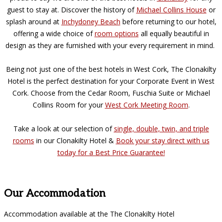
guest to stay at. Discover the history of
Michael Collins House
or
splash around at
Inchydoney Beach
before returning to our hotel,
offering a wide choice of
room options
all equally beautiful in
design as they are furnished with your every requirement in mind.
Being not just one of the best hotels in West Cork, The Clonakilty
Hotel is the perfect destination for your Corporate Event in West
Cork. Choose from the Cedar Room, Fuschia Suite or Michael
Collins Room for your
West Cork Meeting Room
.
Take a look at our selection of
single, double, twin, and triple
rooms
in our Clonakilty Hotel &
Book your stay direct with us
today for a Best Price Guarantee!
Our Accommodation
Accommodation available at the The Clonakilty Hotel