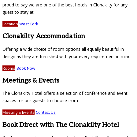
proud to say we are one of the best hotels in Clonakilty for any
guest to stay at
Location
West Cork
Clonakilty Accommodation
Offering a wide choice of room options all equally beautiful in
design as they are furnished with your every requirement in mind
Rooms
Book Now
Meetings & Events
The Clonakilty Hotel offers a selection of conference and event
spaces for our guests to choose from
Meeting & Events
Contact Us
Book Direct with The Clonakilty Hotel