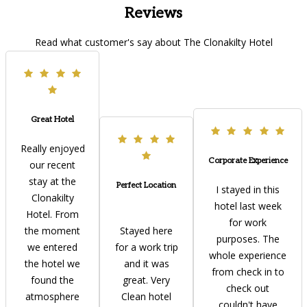
Reviews
Read what customer's say about The Clonakilty Hotel
Great Hotel
Really enjoyed
Corporate Experience
our recent
stay at the
Perfect Location
I stayed in this
Clonakilty
hotel last week
Hotel. From
for work
the moment
Stayed here
purposes. The
we entered
for a work trip
whole experience
the hotel we
and it was
from check in to
found the
great. Very
check out
atmosphere
Clean hotel
couldn't have