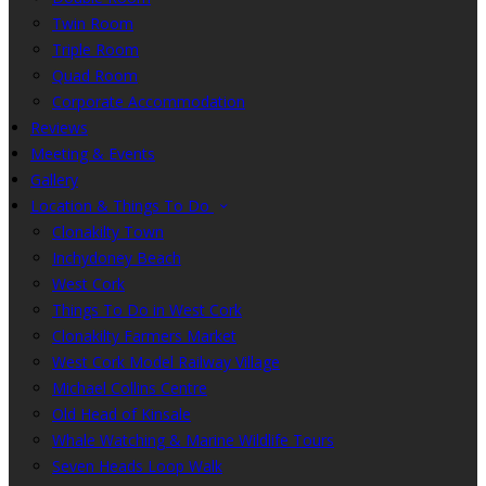
Twin Room
Triple Room
Quad Room
Corporate Accommodation
Reviews
Meeting & Events
Gallery
Location & Things To Do
Clonakilty Town
Inchydoney Beach
West Cork
Things To Do in West Cork
Clonakilty Farmers Market
West Cork Model Railway Village
Michael Collins Centre
Old Head of Kinsale
Whale Watching & Marine Wildlife Tours
Seven Heads Loop Walk