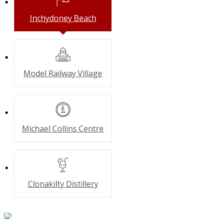
Inchydoney
Beach
Model Railway
Village
Michael Collins
Centre
Clonakilty
Distillery