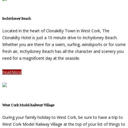
Inchydoney Beach
Located in the heart of Clonakilty Town in West Cork, The
Clonakilty Hotel is just a 10 minute drive to Inchydoney Beach.
Whether you are there for a swim, surfing, windsports or for some
fresh air, Inchydoney Beach has all the character and scenery you
need for a magnificent day at the seaside.
Read More
West Cork Model Railway Village
During your family holiday to West Cork, be sure to have a trip to
West Cork Model Railway Village at the top of your list of things to