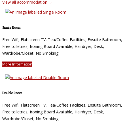
View all accommodation
Single Room
Free Wifi, Flatscreen TV, Tea/Coffee Facilities, Ensuite Bathroom,
Free toiletries, Ironing Board Available, Hairdryer, Desk,
Wardrobe/Closet, No Smoking
More Information
Double Room
Free Wifi, Flatscreen TV, Tea/Coffee Facilities, Ensuite Bathroom,
Free toiletries, Ironing Board Available, Hairdryer, Desk,
Wardrobe/Closet, No Smoking