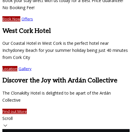
Book your stay direct with us today for a Best Price Guarantee!
No Booking Fee!
Book Now
Offers
West Cork Hotel
Our Coastal Hotel in West Cork is the perfect hotel near
Inchydoney Beach for your summer holiday being just 40 minutes
from Cork City
Location
Gallery
Discover the Joy with Ardán Collective
The Clonakilty Hotel is delighted to be apart of the Ardán
Collective
Find out More
Scroll