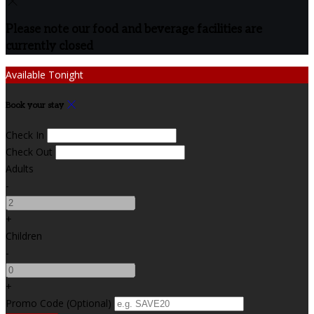
Please note our food and beverage facilities are
currently closed
Available Tonight
Book your stay
Check In
Check Out
Adults
-
+
Children
-
+
Promo Code (Optional)