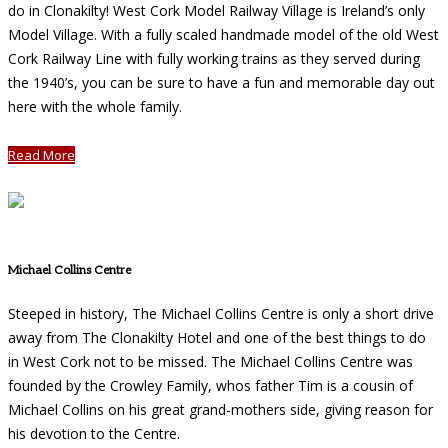
do in Clonakilty! West Cork Model Railway Village is Ireland’s only
Model Village. With a fully scaled handmade model of the old West
Cork Railway Line with fully working trains as they served during
the 1940’s, you can be sure to have a fun and memorable day out
here with the whole family.
Read More
Michael Collins Centre
Steeped in history, The Michael Collins Centre is only a short drive
away from The Clonakilty Hotel and one of the best things to do
in West Cork not to be missed. The Michael Collins Centre was
founded by the Crowley Family, whos father Tim is a cousin of
Michael Collins on his great grand-mothers side, giving reason for
his devotion to the Centre.