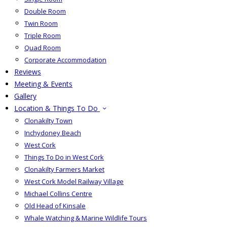
Double Room
Twin Room
Triple Room
Quad Room
Corporate Accommodation
Reviews
Meeting & Events
Gallery
Location & Things To Do
Clonakilty Town
Inchydoney Beach
West Cork
Things To Do in West Cork
Clonakilty Farmers Market
West Cork Model Railway Village
Michael Collins Centre
Old Head of Kinsale
Whale Watching & Marine Wildlife Tours