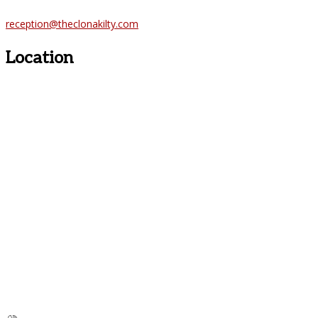
reception@theclonakilty.com
Location