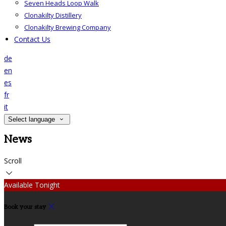
Seven Heads Loop Walk
Clonakilty Distillery
Clonakilty Brewing Company
Contact Us
de
en
es
fr
it
Select language
News
Scroll
Available Tonight
Book your stay