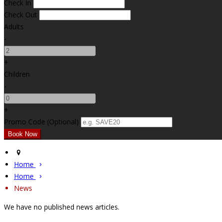
Check In
Check Out
Adults
-
+
Children
-
+
Promo Code (Optional)
Home
Home
News
We have no published news articles.