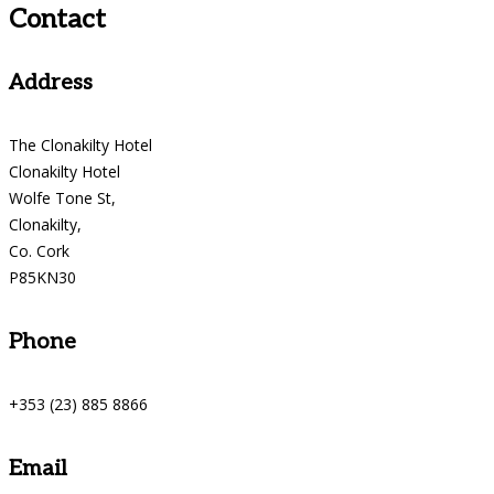
Contact
Address
The Clonakilty Hotel
Clonakilty Hotel
Wolfe Tone St,
Clonakilty,
Co. Cork
P85KN30
Phone
+353 (23) 885 8866
Email