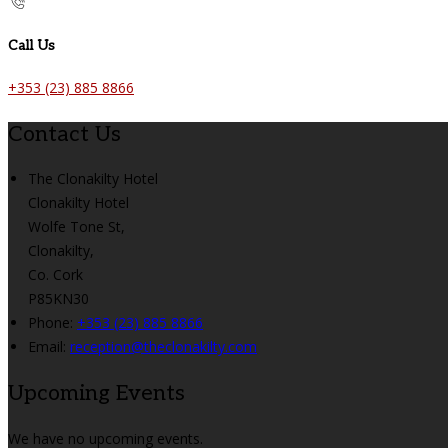
Call Us
+353 (23) 885 8866
Contact Us
The Clonakilty Hotel
Clonakilty Hotel
Wolfe Tone St,
Clonakilty,
Co. Cork
P85KN30
Phone:
+353 (23) 885 8866
Email:
reception@theclonakilty.com
Upcoming Events
We have no upcoming events.