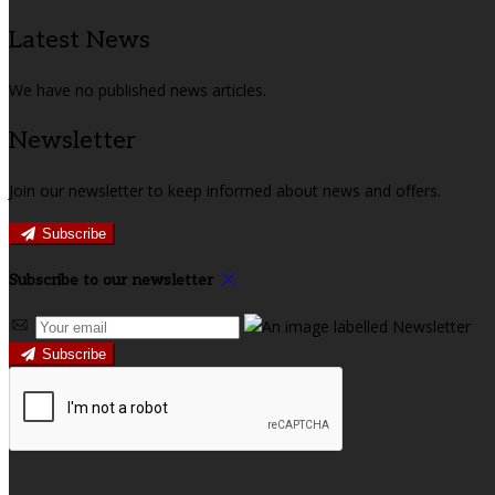
Latest News
We have no published news articles.
Newsletter
Join our newsletter to keep informed about news and offers.
Subscribe
Subscribe to our newsletter
Subscribe