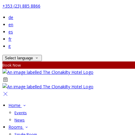
+353 (23) 885 8866
de
en
es
fr
it
Select language
Book Now
Home
Events
News
Rooms
Single Room