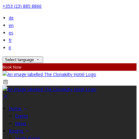
+353 (23) 885 8866
de
en
es
fr
it
Select language
Book Now
Home
Events
News
Rooms
Single Room