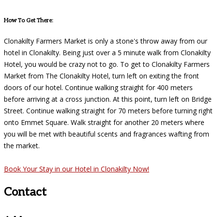
How To Get There:
Clonakilty Farmers Market is only a stone's throw away from our
hotel in Clonakilty. Being just over a 5 minute walk from Clonakilty
Hotel, you would be crazy not to go. To get to Clonakilty Farmers
Market from The Clonakilty Hotel, turn left on exiting the front
doors of our hotel. Continue walking straight for 400 meters
before arriving at a cross junction. At this point, turn left on Bridge
Street. Continue walking straight for 70 meters before turning right
onto Emmet Square. Walk straight for another 20 meters where
you will be met with beautiful scents and fragrances wafting from
the market.
Book Your Stay in our Hotel in Clonakilty Now!
Contact