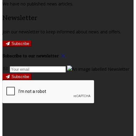
We have no published news articles.
Newsletter
Join our newsletter to keep informed about news and offers.
Subscribe
Subscribe to our newsletter
Subscribe