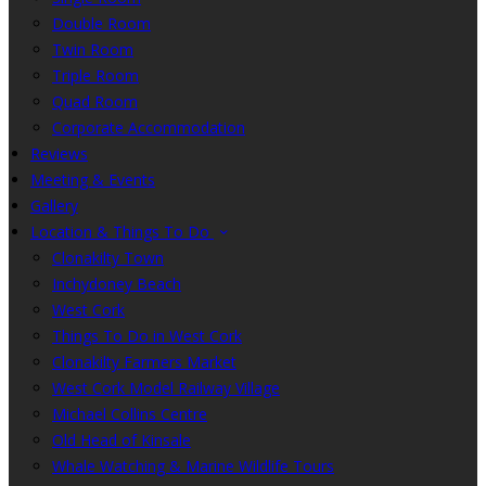
Double Room
Twin Room
Triple Room
Quad Room
Corporate Accommodation
Reviews
Meeting & Events
Gallery
Location & Things To Do
Clonakilty Town
Inchydoney Beach
West Cork
Things To Do in West Cork
Clonakilty Farmers Market
West Cork Model Railway Village
Michael Collins Centre
Old Head of Kinsale
Whale Watching & Marine Wildlife Tours