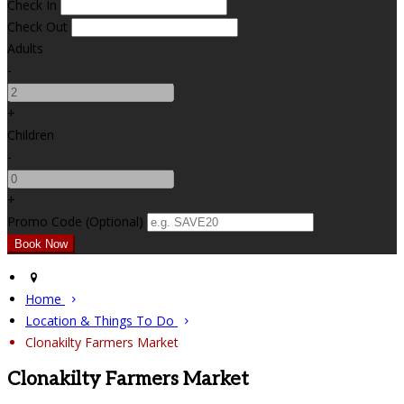
Check In
Check Out
Adults
-
+
Children
-
+
Promo Code (Optional)
Home
Location & Things To Do
Clonakilty Farmers Market
Clonakilty Farmers Market