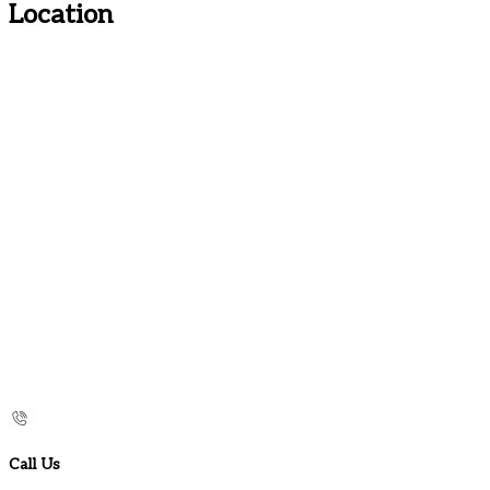
Location
Call Us