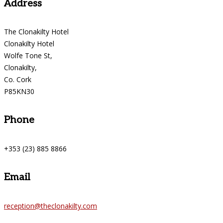
Address
The Clonakilty Hotel
Clonakilty Hotel
Wolfe Tone St,
Clonakilty,
Co. Cork
P85KN30
Phone
+353 (23) 885 8866
Email
reception@theclonakilty.com