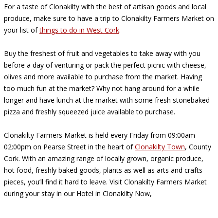
For a taste of Clonakilty with the best of artisan goods and local
produce, make sure to have a trip to Clonakilty Farmers Market on
your list of
things to do in West Cork
.
Buy the freshest of fruit and vegetables to take away with you
before a day of venturing or pack the perfect picnic with cheese,
olives and more available to purchase from the market. Having
too much fun at the market? Why not hang around for a while
longer and have lunch at the market with some fresh stonebaked
pizza and freshly squeezed juice available to purchase.
Clonakilty Farmers Market is held every Friday from 09:00am -
02:00pm on Pearse Street in the heart of
Clonakilty Town
, County
Cork. With an amazing range of locally grown, organic produce,
hot food, freshly baked goods, plants as well as arts and crafts
pieces, you’ll find it hard to leave. Visit Clonakilty Farmers Market
during your stay in our Hotel in Clonakilty Now,