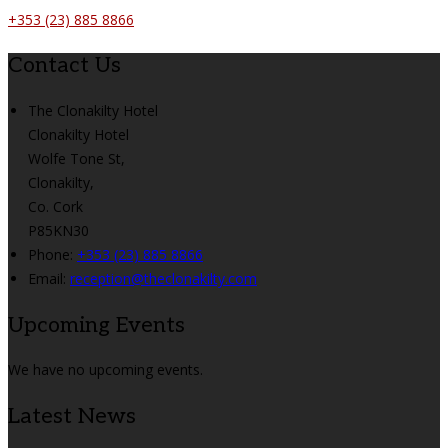
+353 (23) 885 8866
Contact Us
The Clonakilty Hotel
Clonakilty Hotel
Wolfe Tone St,
Clonakilty,
Co. Cork
P85KN30
Phone:
+353 (23) 885 8866
Email:
reception@theclonakilty.com
Upcoming Events
We have no upcoming events.
Latest News