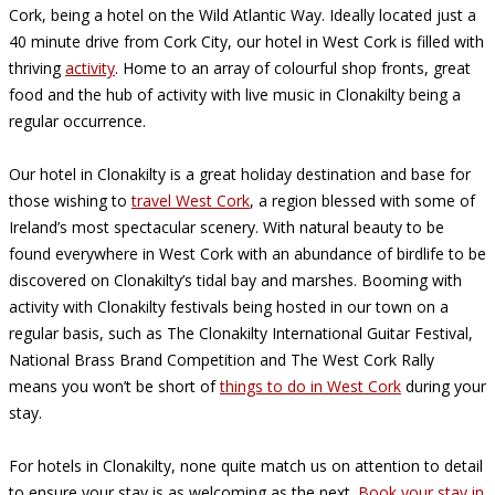
Cork, being a hotel on the Wild Atlantic Way. Ideally located just a
40 minute drive from Cork City, our hotel in West Cork is filled with
thriving
activity
. Home to an array of colourful shop fronts, great
food and the hub of activity with live music in Clonakilty being a
regular occurrence.
Our hotel in Clonakilty is a great holiday destination and base for
those wishing to
travel West Cork
, a region blessed with some of
Ireland’s most spectacular scenery. With natural beauty to be
found everywhere in West Cork with an abundance of birdlife to be
discovered on Clonakilty’s tidal bay and marshes. Booming with
activity with Clonakilty festivals being hosted in our town on a
regular basis, such as The Clonakilty International Guitar Festival,
National Brass Brand Competition and The West Cork Rally
means you won’t be short of
things to do in West Cork
during your
stay.
For hotels in Clonakilty, none quite match us on attention to detail
to ensure your stay is as welcoming as the next.
Book your stay in