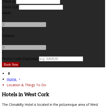
Check In
Check Out
Adults
-
+
Children
-
+
Promo Code (Optional)
Home
Location & Things To Do
Hotels in West Cork
The Clonakilty Hotel is located in the picturesque area of West