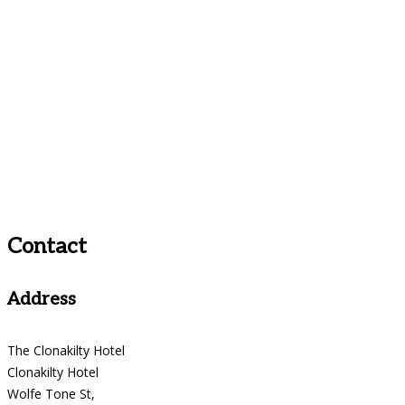
Contact
Address
The Clonakilty Hotel
Clonakilty Hotel
Wolfe Tone St,