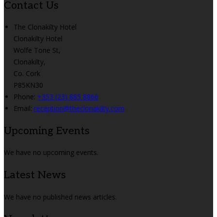
Contact Us
The Clonakilty Hotel
Clonakilty Hotel
Wolfe Tone St,
Clonakilty,
Co. Cork
P85KN30
Phone:
+353 (23) 885 8866
Email:
reception@theclonakilty.com
Upcoming Events
We have no upcoming events.
Latest News
We have no published news articles.