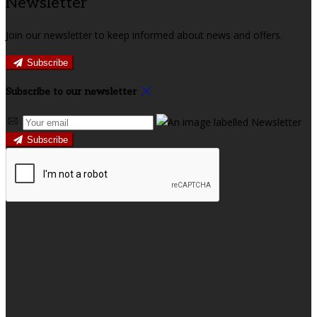
Newsletter
Join our newsletter to keep informed about news and offers.
Subscribe
Subscribe to our newsletter
Subscribe