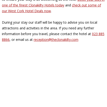
one of the finest Clonakilty Hotels today
and
check out some of
our West Cork Hotel Deals now
.
During your stay our staff will be happy to advise you on local
attractions and activities in the area. If you need any further
information before you travel, please contact the hotel at
023 885
8866
, or email us at
reception@theclonakilty.com