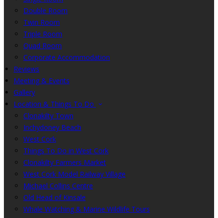
Double Room
Twin Room
Triple Room
Quad Room
Corporate Accommodation
Reviews
Meeting & Events
Gallery
Location & Things To Do
Clonakilty Town
Inchydoney Beach
West Cork
Things To Do in West Cork
Clonakilty Farmers Market
West Cork Model Railway Village
Michael Collins Centre
Old Head of Kinsale
Whale Watching & Marine Wildlife Tours