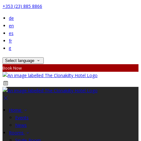
+353 (23) 885 8866
de
en
es
fr
it
Select language
Book Now
Home
Events
News
Rooms
Single Room