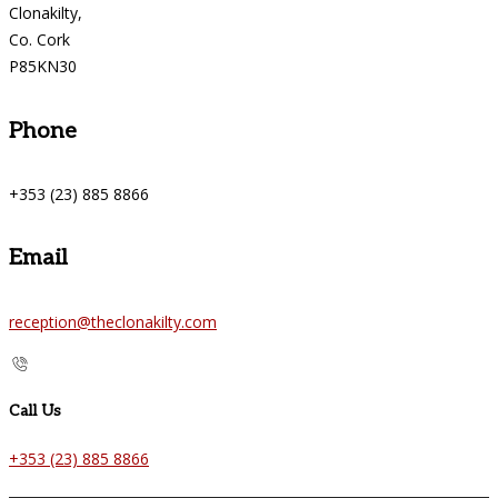
Clonakilty,
Co. Cork
P85KN30
Phone
+353 (23) 885 8866
Email
reception@theclonakilty.com
Call Us
+353 (23) 885 8866