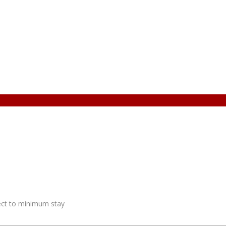
ject to minimum stay