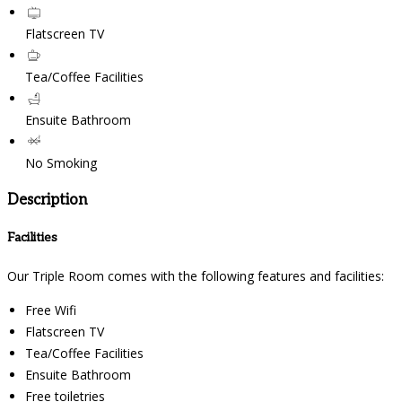
Flatscreen TV
Tea/Coffee Facilities
Ensuite Bathroom
No Smoking
Description
Facilities
Our Triple Room comes with the following features and facilities:
Free Wifi
Flatscreen TV
Tea/Coffee Facilities
Ensuite Bathroom
Free toiletries