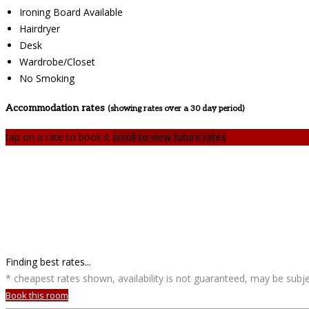
Ironing Board Available
Hairdryer
Desk
Wardrobe/Closet
No Smoking
Accommodation rates
(showing rates over a 30 day period)
tap on a rate to book it
scroll to view future rates
Finding best rates...
* cheapest rates shown, availability is not guaranteed, may be sub
Book this room