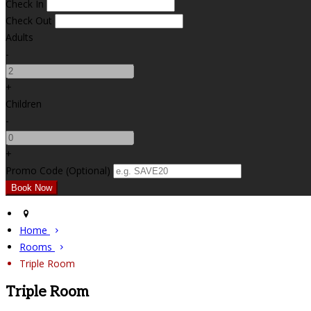
Check In
Check Out
Adults
-
+
Children
-
+
Promo Code (Optional)
Home
Rooms
Triple Room
Triple Room