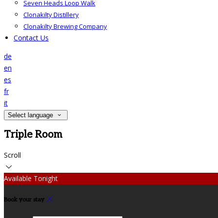
Seven Heads Loop Walk
Clonakilty Distillery
Clonakilty Brewing Company
Contact Us
de
en
es
fr
it
Select language
Triple Room
Scroll
Available Tonight
Book your stay