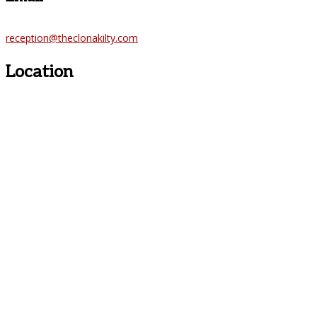
reception@theclonakilty.com
Location