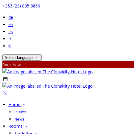
+353 (23) 885 8866
de
en
es
fr
it
Select language
Book Now
Home
Events
News
Rooms
Single Room