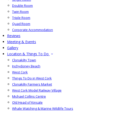
Double Room
Twin Room
Triple Room
Quad Room
Corporate Accommodation
Reviews
Meeting & Events
Gallery
Location & Things To Do
Clonakilty Town
Inchydoney Beach
West Cork
Things To Do in West Cork
Clonakilty Farmers Market
West Cork Model Railway Village
Michael Collins Centre
Old Head of Kinsale
Whale Watching & Marine Wildlife Tours