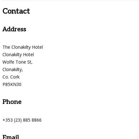
Contact
Address
The Clonakilty Hotel
Clonakilty Hotel
Wolfe Tone St,
Clonakilty,
Co. Cork
P85KN30
Phone
+353 (23) 885 8866
Email