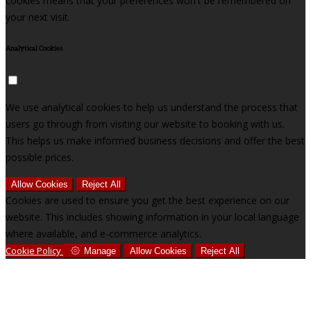
cookies means that your preferences won't be remembered on
your next visit.
Analytical Cookies
We use analytical cookies to help us understand the process that
users go through from visiting our website to booking with us.
This helps us make informed business decisions and offer the best
possible prices.
Allow Cookies
Reject All
Cookies are used to ensure you get the best experience on our
website. This includes showing information in your local language
where available, and e-commerce analytics.
Cookie Policy
Manage
Allow Cookies
Reject All