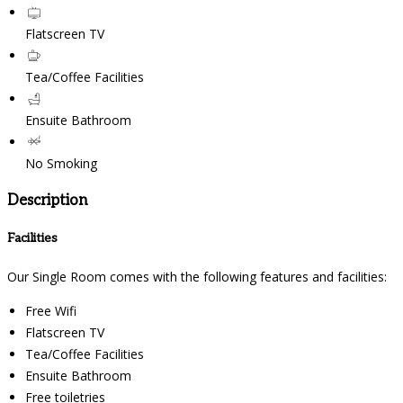
Flatscreen TV
Tea/Coffee Facilities
Ensuite Bathroom
No Smoking
Description
Facilities
Our Single Room comes with the following features and facilities:
Free Wifi
Flatscreen TV
Tea/Coffee Facilities
Ensuite Bathroom
Free toiletries