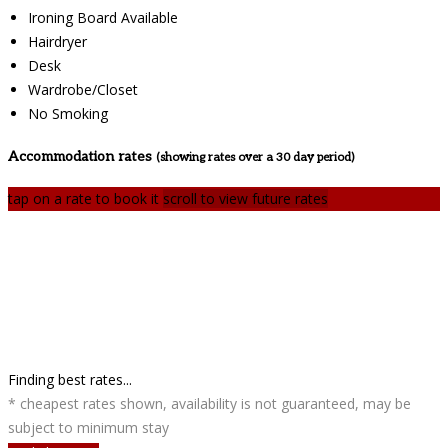
Ironing Board Available
Hairdryer
Desk
Wardrobe/Closet
No Smoking
Accommodation rates
(showing rates over a 30 day period)
tap on a rate to book it
scroll to view future rates
Finding best rates...
* cheapest rates shown, availability is not guaranteed, may be
subject to minimum stay