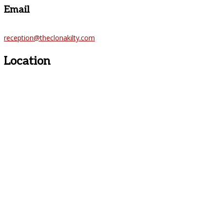
Email
reception@theclonakilty.com
Location