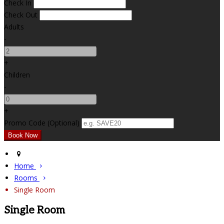
Check In
Check Out
Adults
-
+
Children
-
+
Promo Code (Optional)
Home
Rooms
Single Room
Single Room