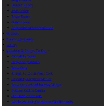
Double Room
Twin Room
Triple Room
Quad Room
Corporate Accommodation
Reviews
Meeting & Events
Gallery
Location & Things To Do
Clonakilty Town
Inchydoney Beach
West Cork
Things To Do in West Cork
Clonakilty Farmers Market
West Cork Model Railway Village
Michael Collins Centre
Old Head of Kinsale
Whale Watching & Marine Wildlife Tours