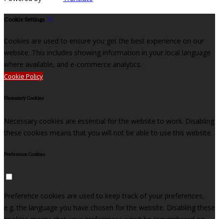
Cookie Settings
Cookies are used to ensure you get the best experience on our
website. This includes showing information in your local language
where available, and e-commerce analytics.
Cookie Policy
Necessary Cookies
Necessary cookies are essential for the website to work. Disabling
these cookies means that you will not be able to use this website.
Preference Cookies
Preference cookies are used to keep track of your preferences,
e.g. the language you have chosen for the website. Disabling these