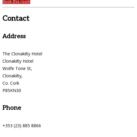
Book this room
Contact
Address
The Clonakilty Hotel
Clonakilty Hotel
Wolfe Tone St,
Clonakilty,
Co. Cork
P85KN30
Phone
+353 (23) 885 8866