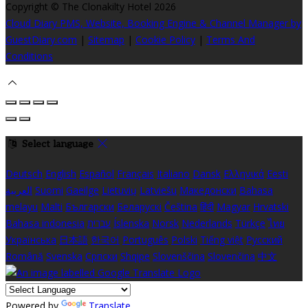
Copyright ©
The Clonakilty Hotel 2026
Cloud Diary PMS, Website, Booking Engine & Channel Manager by
GuestDiary.com
|
Sitemap
|
Cookie Policy
|
Terms And
Conditions
Select language
Deutsch
English
Español
Français
Italiano
Dansk
Ελληνικά
Eesti
العربية
Suomi
Gaeilge
Lietuvių
Latviešu
Македонски
Bahasa
melayu
Malti
Български
Беларускі
Čeština
हिंदी
Magyar
Hrvatski
Bahasa indonesia
עברית
Íslenska
Norsk
Nederlands
Türkçe
ไทย
Українська
日本語
한국어
Português
Polski
Tiếng việt
Русский
Română
Svenska
Српски
Shqipe
Slovenščina
Slovenčina
中文
Powered by
Translate