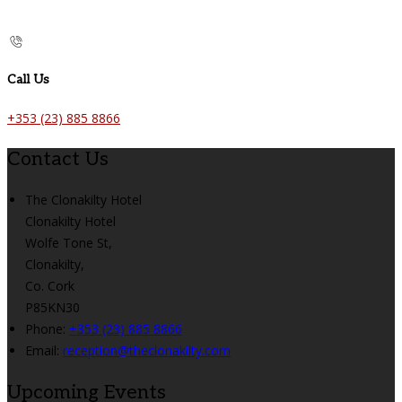
Call Us
+353 (23) 885 8866
Contact Us
The Clonakilty Hotel
Clonakilty Hotel
Wolfe Tone St,
Clonakilty,
Co. Cork
P85KN30
Phone:
+353 (23) 885 8866
Email:
reception@theclonakilty.com
Upcoming Events