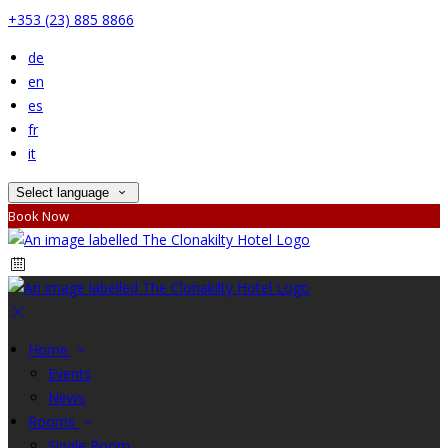
+353 (23) 885 8866
de
en
es
fr
it
Select language
Book Now
Home
Events
News
Rooms
Single Room