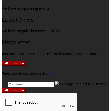
We have no upcoming events.
Latest News
We have no published news articles.
Newsletter
Join our newsletter to keep informed about news and offers.
Subscribe
Subscribe to our newsletter
Subscribe