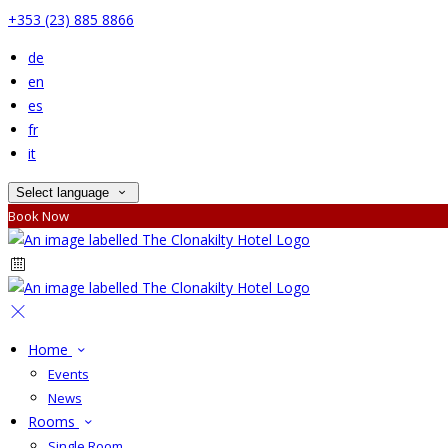
+353 (23) 885 8866
de
en
es
fr
it
Select language
Book Now
Home
Events
News
Rooms
Single Room