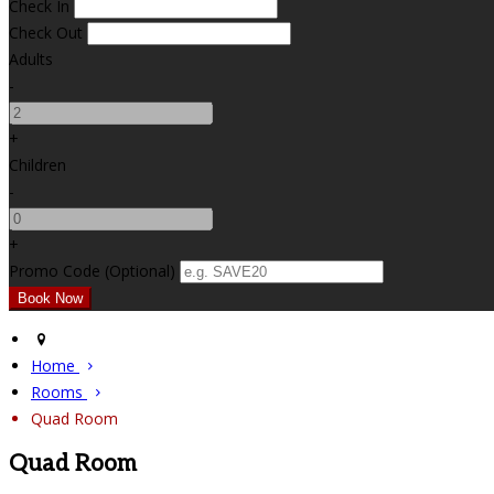
Check In
Check Out
Adults
-
+
Children
-
+
Promo Code (Optional)
Home
Rooms
Quad Room
Quad Room