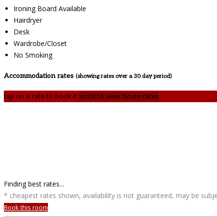
Ironing Board Available
Hairdryer
Desk
Wardrobe/Closet
No Smoking
Accommodation rates
(showing rates over a 30 day period)
tap on a rate to book it
scroll to view future rates
Finding best rates...
* cheapest rates shown, availability is not guaranteed, may be sub
Book this room