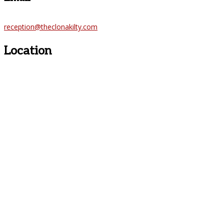
reception@theclonakilty.com
Location