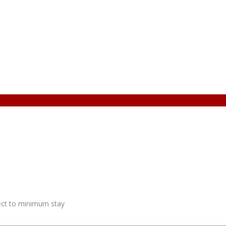
ject to minimum stay