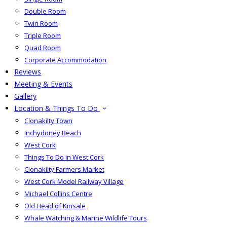
Double Room
Twin Room
Triple Room
Quad Room
Corporate Accommodation
Reviews
Meeting & Events
Gallery
Location & Things To Do
Clonakilty Town
Inchydoney Beach
West Cork
Things To Do in West Cork
Clonakilty Farmers Market
West Cork Model Railway Village
Michael Collins Centre
Old Head of Kinsale
Whale Watching & Marine Wildlife Tours