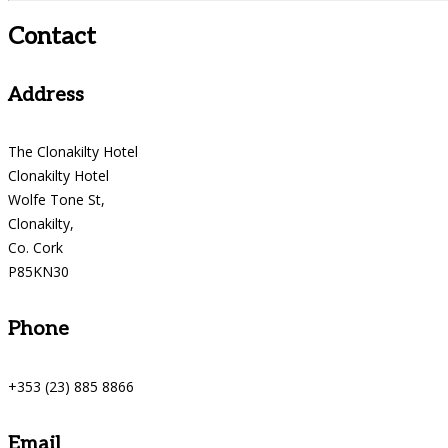
Contact
Address
The Clonakilty Hotel
Clonakilty Hotel
Wolfe Tone St,
Clonakilty,
Co. Cork
P85KN30
Phone
+353 (23) 885 8866
Email