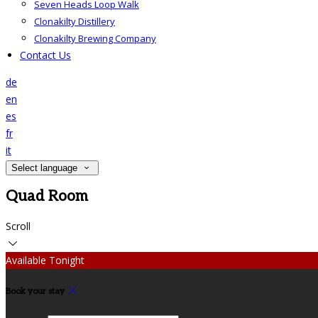
Seven Heads Loop Walk
Clonakilty Distillery
Clonakilty Brewing Company
Contact Us
de
en
es
fr
it
Select language
Quad Room
Scroll
Available Tonight
Book your stay