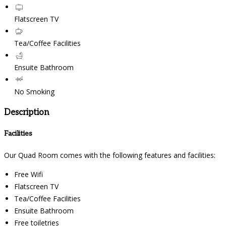
Flatscreen TV
Tea/Coffee Facilities
Ensuite Bathroom
No Smoking
Description
Facilities
Our Quad Room comes with the following features and facilities:
Free Wifi
Flatscreen TV
Tea/Coffee Facilities
Ensuite Bathroom
Free toiletries