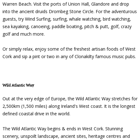
Warren Beach. Visit the ports of Union Hall, Glandore and drop
into the ancient druids Drombeg Stone Circle. For the adventurous
guests, try Wind Surfing, surfing, whale watching, bird watching,
sea kayaking, canoeing, paddle boating, pitch & putt, golf, crazy
golf and much more.
Or simply relax, enjoy some of the freshest artisan foods of West
Cork and sip a pint or two in any of Clonakilty famous music pubs.
Wild Atlantic Way
Out at the very edge of Europe, the Wild Atlantic Way stretches for
2,500km (1,500 miles) along Ireland's West coast. It is the longest
defined coastal drive in the world.
The Wild Atlantic Way begins & ends in West Cork. Stunning
scenery, unspoilt landscape, ancient sites, heritage centres and