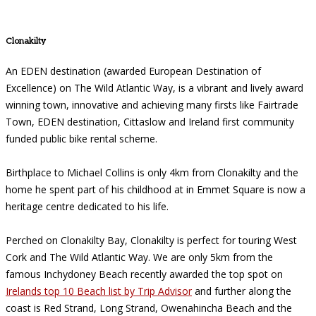
Clonakilty
An EDEN destination (awarded European Destination of
Excellence) on The Wild Atlantic Way, is a vibrant and lively award
winning town, innovative and achieving many firsts like Fairtrade
Town, EDEN destination, Cittaslow and Ireland first community
funded public bike rental scheme.
Birthplace to Michael Collins is only 4km from Clonakilty and the
home he spent part of his childhood at in Emmet Square is now a
heritage centre dedicated to his life.
Perched on Clonakilty Bay, Clonakilty is perfect for touring West
Cork and The Wild Atlantic Way. We are only 5km from the
famous Inchydoney Beach recently awarded the top spot on
Irelands top 10 Beach list by Trip Advisor
and further along the
coast is Red Strand, Long Strand, Owenahincha Beach and the