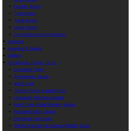
Double Room
Twin Room
Triple Room
Quad Room
Corporate Accommodation
Reviews
Meeting & Events
Gallery
Location & Things To Do
Clonakilty Town
Inchydoney Beach
West Cork
Things To Do in West Cork
Clonakilty Farmers Market
West Cork Model Railway Village
Michael Collins Centre
Old Head of Kinsale
Whale Watching & Marine Wildlife Tours