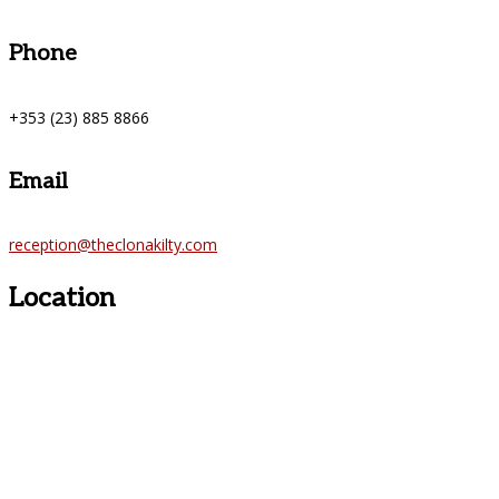
Phone
+353 (23) 885 8866
Email
reception@theclonakilty.com
Location