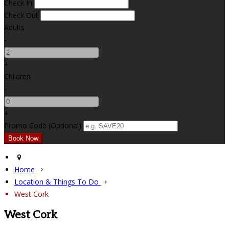
Check In
Check Out
Adults
-
+
Children
-
+
Promo Code (Optional)
Home
Location & Things To Do
West Cork
West Cork