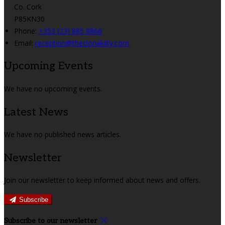
Co. Cork
P85KN30
Phone:
+353 (23) 885 8866
Email:
reception@theclonakilty.com
Upcoming Events
We have no upcoming events.
Latest News
We have no published news articles.
Newsletter
Join our newsletter to keep informed about news and offers.
Subscribe
Subscribe to our newsletter