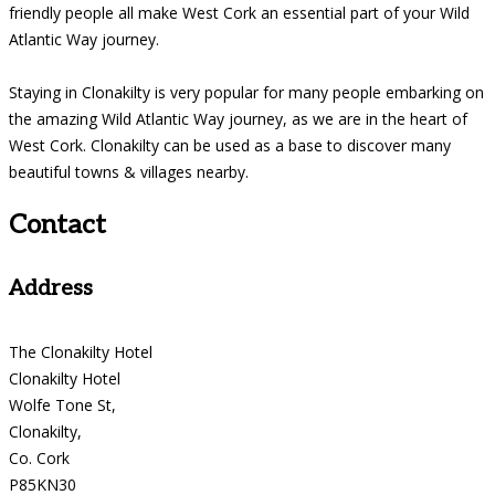
friendly people all make West Cork an essential part of your Wild
Atlantic Way journey.
Staying in Clonakilty is very popular for many people embarking on
the amazing Wild Atlantic Way journey, as we are in the heart of
West Cork. Clonakilty can be used as a base to discover many
beautiful towns & villages nearby.
Contact
Address
The Clonakilty Hotel
Clonakilty Hotel
Wolfe Tone St,
Clonakilty,
Co. Cork
P85KN30