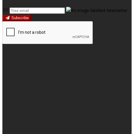
Subscribe