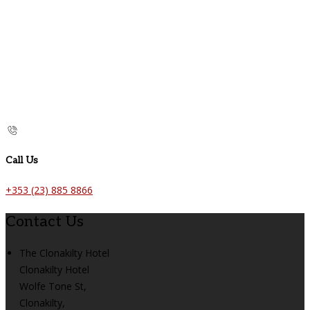
Call Us
+353 (23) 885 8866
Contact Us
The Clonakilty Hotel
Clonakilty Hotel
Wolfe Tone St,
Clonakilty,