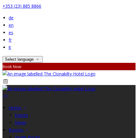
+353 (23) 885 8866
de
en
es
fr
it
Select language
Book Now
Home
Events
News
Rooms
Single Room