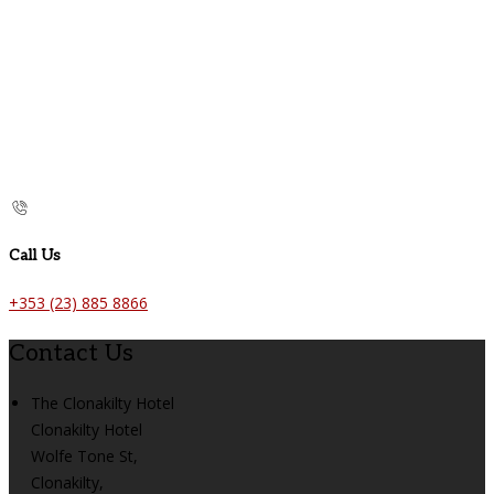
Call Us
+353 (23) 885 8866
Contact Us
The Clonakilty Hotel
Clonakilty Hotel
Wolfe Tone St,
Clonakilty,