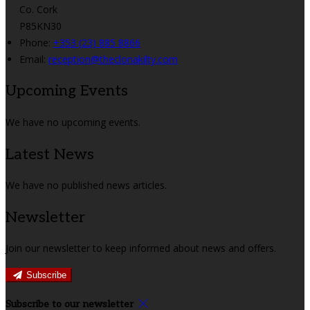
Co. Cork
P85KN30
Phone:
+353 (23) 885 8866
Email:
reception@theclonakilty.com
Upcoming Events
We have no upcoming events.
Latest News
We have no published news articles.
Newsletter
Join our newsletter to keep informed about news and offers.
Subscribe
Subscribe to our newsletter