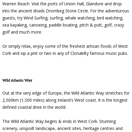
Warren Beach. Visit the ports of Union Hall, Glandore and drop
into the ancient druids Drombeg Stone Circle. For the adventurous
guests, try Wind Surfing, surfing, whale watching, bird watching,
sea kayaking, canoeing, paddle boating, pitch & putt, golf, crazy
golf and much more.
Or simply relax, enjoy some of the freshest artisan foods of West
Cork and sip a pint or two in any of Clonakilty famous music pubs.
Wild Atlantic Way
Out at the very edge of Europe, the Wild Atlantic Way stretches for
2,500km (1,500 miles) along Ireland's West coast. It is the longest
defined coastal drive in the world.
The Wild Atlantic Way begins & ends in West Cork. Stunning
scenery, unspoilt landscape, ancient sites, heritage centres and