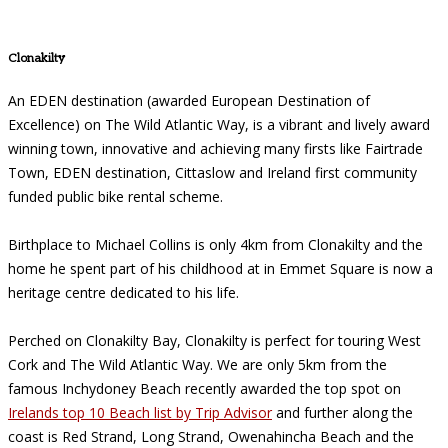
Clonakilty
An EDEN destination (awarded European Destination of
Excellence) on The Wild Atlantic Way, is a vibrant and lively award
winning town, innovative and achieving many firsts like Fairtrade
Town, EDEN destination, Cittaslow and Ireland first community
funded public bike rental scheme.
Birthplace to Michael Collins is only 4km from Clonakilty and the
home he spent part of his childhood at in Emmet Square is now a
heritage centre dedicated to his life.
Perched on Clonakilty Bay, Clonakilty is perfect for touring West
Cork and The Wild Atlantic Way. We are only 5km from the
famous Inchydoney Beach recently awarded the top spot on
Irelands top 10 Beach list by Trip Advisor
and further along the
coast is Red Strand, Long Strand, Owenahincha Beach and the