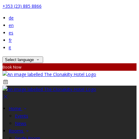
+353 (23) 885 8866
de
en
es
fr
it
Select language
Book Now
Home
Events
News
Rooms
Single Room