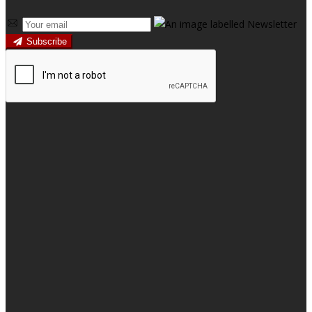
Subscribe