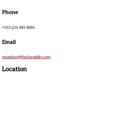
Phone
+353 (23) 885 8866
Email
reception@theclonakilty.com
Location