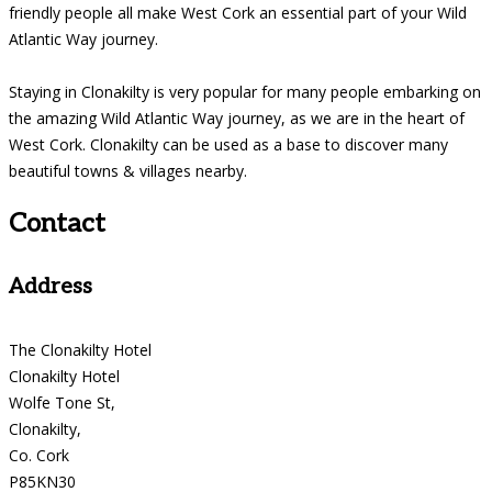
friendly people all make West Cork an essential part of your Wild
Atlantic Way journey.
Staying in Clonakilty is very popular for many people embarking on
the amazing Wild Atlantic Way journey, as we are in the heart of
West Cork. Clonakilty can be used as a base to discover many
beautiful towns & villages nearby.
Contact
Address
The Clonakilty Hotel
Clonakilty Hotel
Wolfe Tone St,
Clonakilty,
Co. Cork
P85KN30