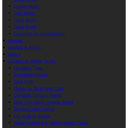
Double Room
Twin Room
Triple Room
Quad Room
Corporate Accommodation
Reviews
Meeting & Events
Gallery
Location & Things To Do
Clonakilty Town
Inchydoney Beach
West Cork
Things To Do in West Cork
Clonakilty Farmers Market
West Cork Model Railway Village
Michael Collins Centre
Old Head of Kinsale
Whale Watching & Marine Wildlife Tours