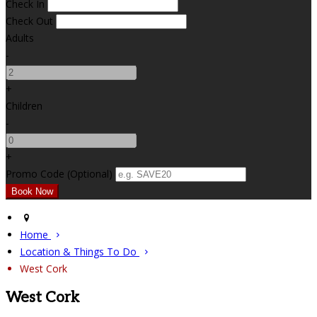
Check In
Check Out
Adults
-
+
Children
-
+
Promo Code (Optional)
Home
Location & Things To Do
West Cork
West Cork