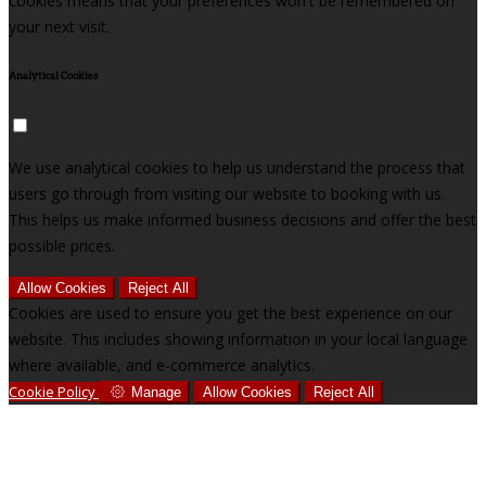
cookies means that your preferences won't be remembered on
your next visit.
Analytical Cookies
We use analytical cookies to help us understand the process that
users go through from visiting our website to booking with us.
This helps us make informed business decisions and offer the best
possible prices.
Allow Cookies
Reject All
Cookies are used to ensure you get the best experience on our
website. This includes showing information in your local language
where available, and e-commerce analytics.
Cookie Policy
Manage
Allow Cookies
Reject All