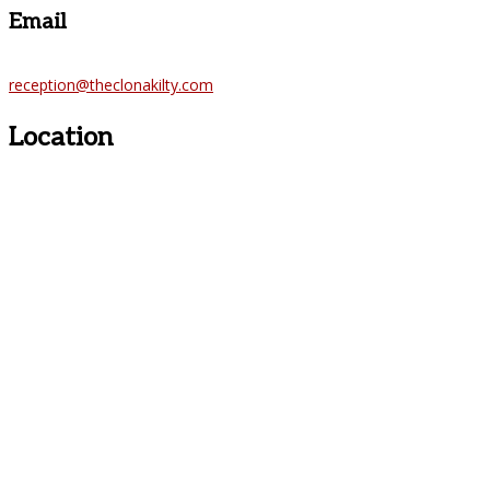
Email
reception@theclonakilty.com
Location