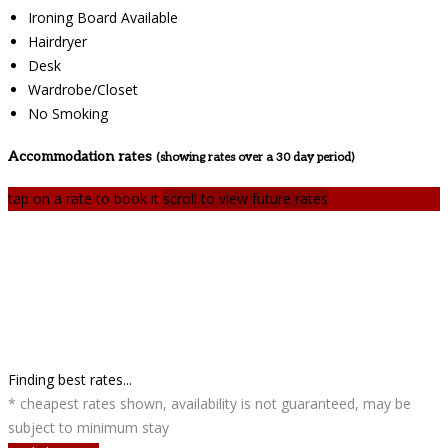
Ironing Board Available
Hairdryer
Desk
Wardrobe/Closet
No Smoking
Accommodation rates
(showing rates over a 30 day period)
tap on a rate to book it
scroll to view future rates
Finding best rates...
* cheapest rates shown, availability is not guaranteed, may be
subject to minimum stay