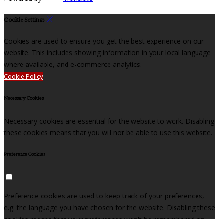
Cookie Settings
Cookies are used to ensure you get the best experience on our
website. This includes showing information in your local language
where available, and e-commerce analytics.
Cookie Policy
Necessary Cookies
Necessary cookies are essential for the website to work. Disabling
these cookies means that you will not be able to use this website.
Preference Cookies
Preference cookies are used to keep track of your preferences,
e.g. the language you have chosen for the website. Disabling these