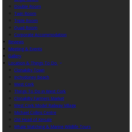
Double Room
Twin Room
Triple Room
Quad Room
Corporate Accommodation
Reviews
Meeting & Events
Gallery
Location & Things To Do
Clonakilty Town
Inchydoney Beach
West Cork
Things To Do in West Cork
Clonakilty Farmers Market
West Cork Model Railway Village
Michael Collins Centre
Old Head of Kinsale
Whale Watching & Marine Wildlife Tours