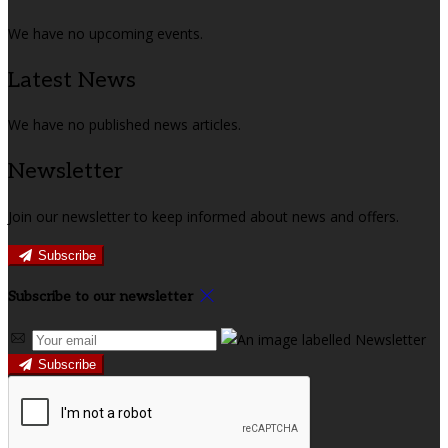
We have no upcoming events.
Latest News
We have no published news articles.
Newsletter
Join our newsletter to keep informed about news and offers.
Subscribe
Subscribe to our newsletter
Subscribe