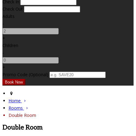
Check In
Check Out
Adults
-
+
Children
-
+
Promo Code (Optional)
Home
Rooms
Double Room
Double Room