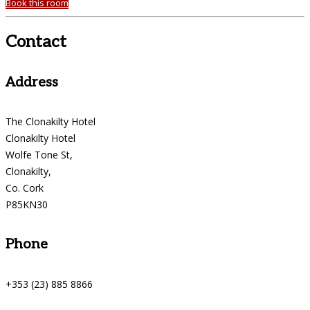
Book this room
Contact
Address
The Clonakilty Hotel
Clonakilty Hotel
Wolfe Tone St,
Clonakilty,
Co. Cork
P85KN30
Phone
+353 (23) 885 8866