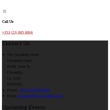
Call Us
+353 (23) 885 8866
Contact Us
The Clonakilty Hotel
Clonakilty Hotel
Wolfe Tone St,
Clonakilty,
Co. Cork
P85KN30
Phone:
+353 (23) 885 8866
Email:
reception@theclonakilty.com
Upcoming Events