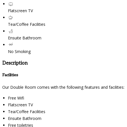
Flatscreen TV
Tea/Coffee Facilities
Ensuite Bathroom
No Smoking
Description
Facilities
Our Double Room comes with the following features and facilities:
Free Wifi
Flatscreen TV
Tea/Coffee Facilities
Ensuite Bathroom
Free toiletries