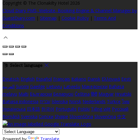
Copyright ©
The Clonakilty Hotel 2026
Cloud Diary PMS, Website, Booking Engine & Channel Manager by
GuestDiary.com
|
Sitemap
|
Cookie Policy
|
Terms And
Conditions
Select language
Deutsch
English
Español
Français
Italiano
Dansk
Ελληνικά
Eesti
العربية
Suomi
Gaeilge
Lietuvių
Latviešu
Македонски
Bahasa
melayu
Malti
Български
Беларускі
Čeština
हिंदी
Magyar
Hrvatski
Bahasa indonesia
עברית
Íslenska
Norsk
Nederlands
Türkçe
ไทย
Українська
日本語
한국어
Português
Polski
Tiếng việt
Русский
Română
Svenska
Српски
Shqipe
Slovenščina
Slovenčina
中文
Powered by
Translate