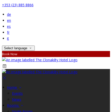
+353 (23) 885 8866
de
en
es
fr
it
Select language
Book Now
Home
Events
News
Rooms
Single Room