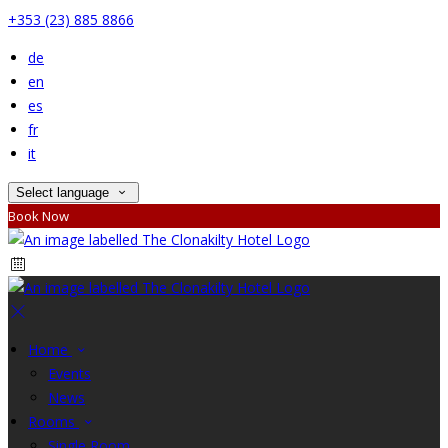
+353 (23) 885 8866
de
en
es
fr
it
Select language
Book Now
Home
Events
News
Rooms
Single Room