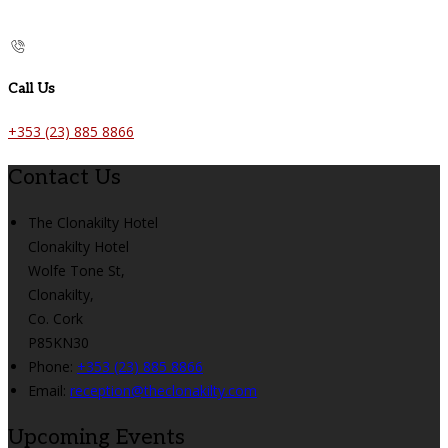
Call Us
+353 (23) 885 8866
Contact Us
The Clonakilty Hotel
Clonakilty Hotel
Wolfe Tone St,
Clonakilty,
Co. Cork
P85KN30
Phone:
+353 (23) 885 8866
Email:
reception@theclonakilty.com
Upcoming Events