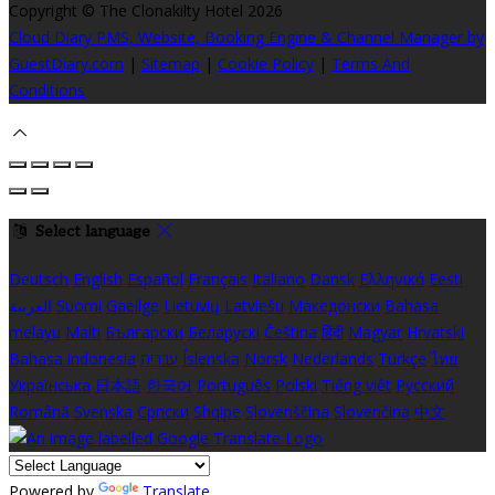
Copyright ©
The Clonakilty Hotel 2026
Cloud Diary PMS, Website, Booking Engine & Channel Manager by
GuestDiary.com
|
Sitemap
|
Cookie Policy
|
Terms And
Conditions
Select language
Deutsch
English
Español
Français
Italiano
Dansk
Ελληνικά
Eesti
العربية
Suomi
Gaeilge
Lietuvių
Latviešu
Македонски
Bahasa
melayu
Malti
Български
Беларускі
Čeština
हिंदी
Magyar
Hrvatski
Bahasa indonesia
עברית
Íslenska
Norsk
Nederlands
Türkçe
ไทย
Українська
日本語
한국어
Português
Polski
Tiếng việt
Русский
Română
Svenska
Српски
Shqipe
Slovenščina
Slovenčina
中文
Powered by
Translate