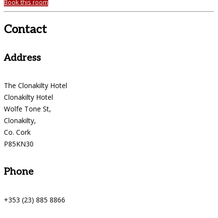
Book this room
Contact
Address
The Clonakilty Hotel
Clonakilty Hotel
Wolfe Tone St,
Clonakilty,
Co. Cork
P85KN30
Phone
+353 (23) 885 8866