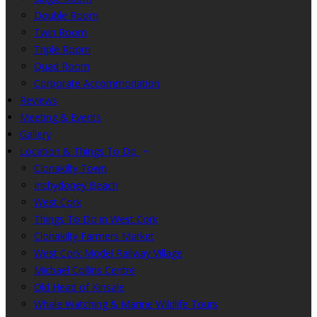
Double Room
Twin Room
Triple Room
Quad Room
Corporate Accommodation
Reviews
Meeting & Events
Gallery
Location & Things To Do
Clonakilty Town
Inchydoney Beach
West Cork
Things To Do in West Cork
Clonakilty Farmers Market
West Cork Model Railway Village
Michael Collins Centre
Old Head of Kinsale
Whale Watching & Marine Wildlife Tours