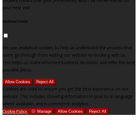
cookies means that your preferences won't be remembered on
your next visit.
Analytical Cookies
We use analytical cookies to help us understand the process that
users go through from visiting our website to booking with us.
This helps us make informed business decisions and offer the best
possible prices.
Allow Cookies
Reject All
Cookies are used to ensure you get the best experience on our
website. This includes showing information in your local language
where available, and e-commerce analytics.
Cookie Policy
Manage
Allow Cookies
Reject All