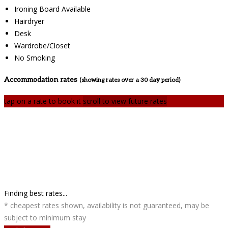
Ironing Board Available
Hairdryer
Desk
Wardrobe/Closet
No Smoking
Accommodation rates
(showing rates over a 30 day period)
tap on a rate to book it
scroll to view future rates
Finding best rates...
* cheapest rates shown, availability is not guaranteed, may be
subject to minimum stay