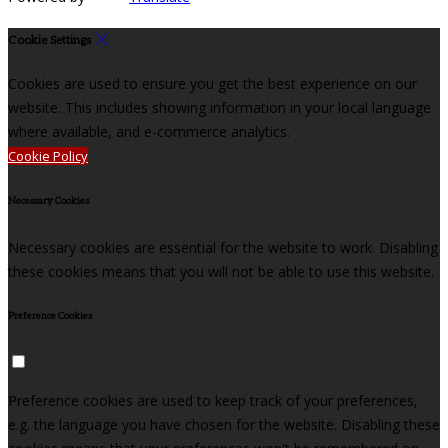
Cookie Settings
Cookies are used to ensure you get the best experience on our
website. This includes showing information in your local language
where available, and e-commerce analytics.
Cookie Policy
Necessary Cookies
Necessary cookies are essential for the website to work. Disabling
these cookies means that you will not be able to use this website.
Preference Cookies
Preference cookies are used to keep track of your preferences,
e.g. the language you have chosen for the website. Disabling these