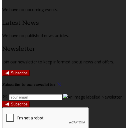
We have no upcoming events.
Latest News
We have no published news articles.
Newsletter
Join our newsletter to keep informed about news and offers.
Subscribe
Subscribe to our newsletter
Subscribe