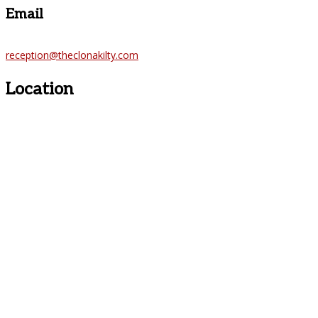
Email
reception@theclonakilty.com
Location