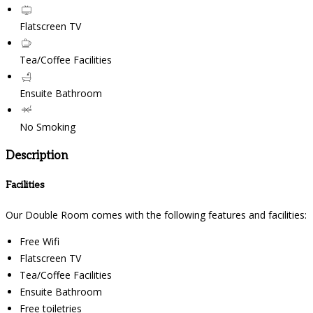
Flatscreen TV
Tea/Coffee Facilities
Ensuite Bathroom
No Smoking
Description
Facilities
Our Double Room comes with the following features and facilities:
Free Wifi
Flatscreen TV
Tea/Coffee Facilities
Ensuite Bathroom
Free toiletries