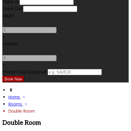
Check In
Check Out
Adults
-
+
Children
-
+
Promo Code (Optional)
Home
Rooms
Double Room
Double Room