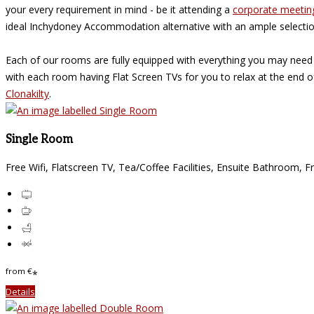
your every requirement in mind - be it attending a
corporate meetin
ideal Inchydoney Accommodation alternative with an ample selecti
Each of our rooms are fully equipped with everything you may need
with each room having Flat Screen TVs for you to relax at the end 
Clonakilty
.
Single Room
Free Wifi, Flatscreen TV, Tea/Coffee Facilities, Ensuite Bathroom, F
from
€
*
Details