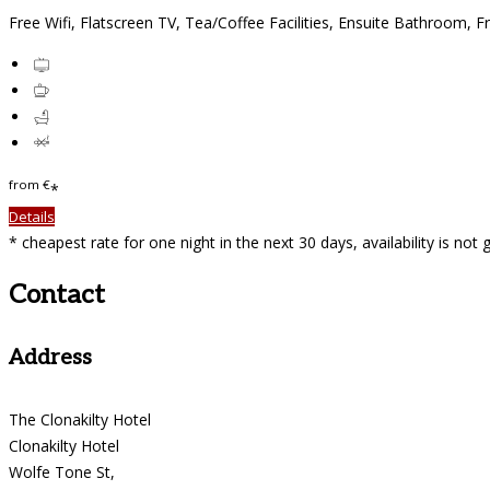
Free Wifi, Flatscreen TV, Tea/Coffee Facilities, Ensuite Bathroom, F
from
€
*
Details
* cheapest rate for one night in the next 30 days, availability is not
Contact
Address
The Clonakilty Hotel
Clonakilty Hotel
Wolfe Tone St,