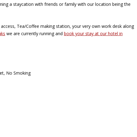
ning a staycation with friends or family with our location being the
i access, Tea/Coffee making station, your very own work desk along
aks
we are currently running and
book your stay at our hotel in
oset, No Smoking