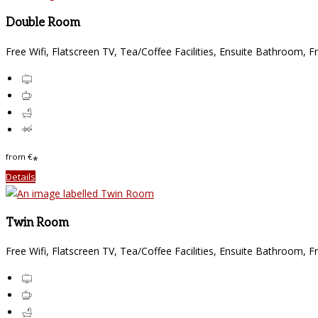
Double Room
Free Wifi, Flatscreen TV, Tea/Coffee Facilities, Ensuite Bathroom, F
from
€
*
Details
Twin Room
Free Wifi, Flatscreen TV, Tea/Coffee Facilities, Ensuite Bathroom, F