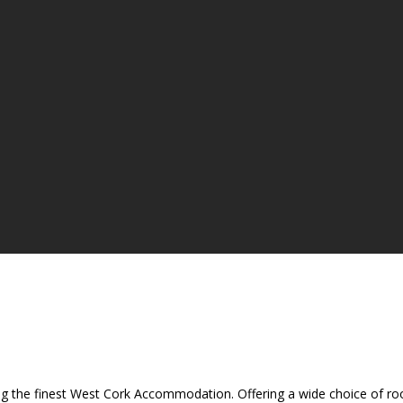
ing the finest West Cork Accommodation. Offering a wide choice of room