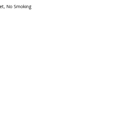
oset, No Smoking