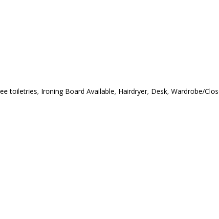
ree toiletries, Ironing Board Available, Hairdryer, Desk, Wardrobe/Cl