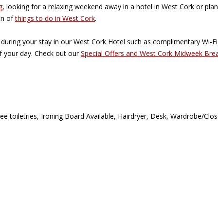
g
, looking for a relaxing weekend away in a hotel in West Cork or plan
on of
things to do in West Cork
.
 during your stay in our West Cork Hotel such as complimentary Wi-F
of your day. Check out our
Special Offers and West Cork Midweek Bre
ree toiletries, Ironing Board Available, Hairdryer, Desk, Wardrobe/Cl