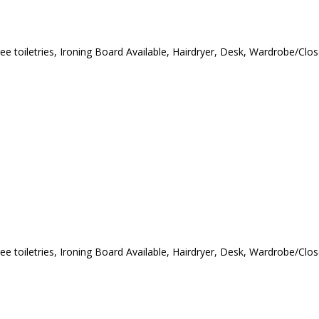
ree toiletries, Ironing Board Available, Hairdryer, Desk, Wardrobe/Cl
ree toiletries, Ironing Board Available, Hairdryer, Desk, Wardrobe/Cl