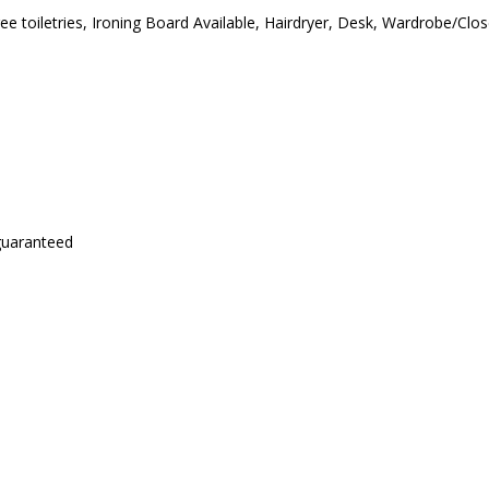
ree toiletries, Ironing Board Available, Hairdryer, Desk, Wardrobe/Cl
 guaranteed