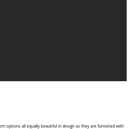
 options all equally beautiful in design as they are furnished with