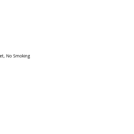
oset, No Smoking