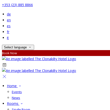
+353 (23) 885 8866
de
en
es
fr
it
Select language
Book Now
Home
Events
News
Rooms
Single Room