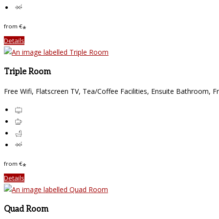
from
€
*
Details
Triple Room
Free Wifi, Flatscreen TV, Tea/Coffee Facilities, Ensuite Bathroom, F
from
€
*
Details
Quad Room