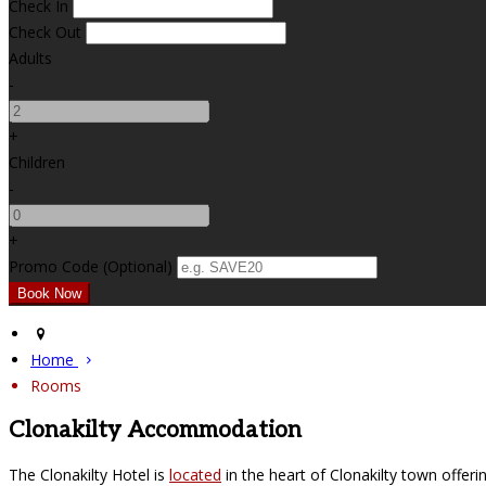
Check In
Check Out
Adults
-
+
Children
-
+
Promo Code (Optional)
Home
Rooms
Clonakilty Accommodation
The Clonakilty Hotel is
located
in the heart of Clonakilty town offer