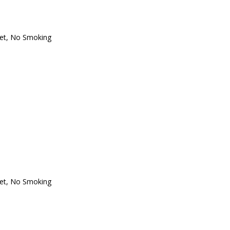
oset, No Smoking
oset, No Smoking