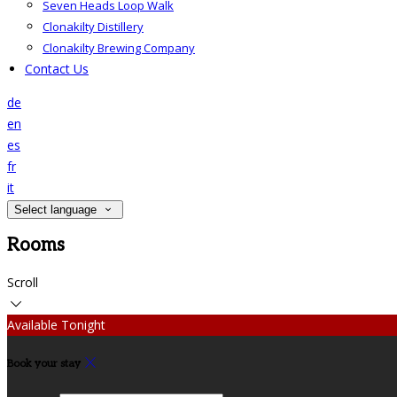
Seven Heads Loop Walk
Clonakilty Distillery
Clonakilty Brewing Company
Contact Us
de
en
es
fr
it
Select language
Rooms
Scroll
Available Tonight
Book your stay