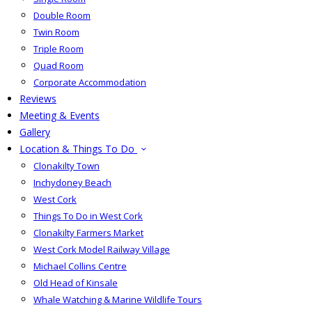
Double Room
Twin Room
Triple Room
Quad Room
Corporate Accommodation
Reviews
Meeting & Events
Gallery
Location & Things To Do
Clonakilty Town
Inchydoney Beach
West Cork
Things To Do in West Cork
Clonakilty Farmers Market
West Cork Model Railway Village
Michael Collins Centre
Old Head of Kinsale
Whale Watching & Marine Wildlife Tours