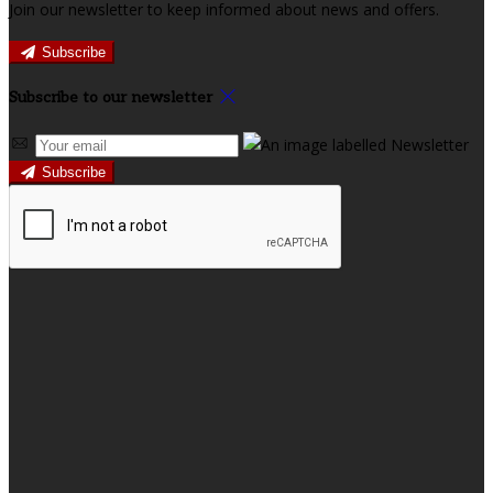
Join our newsletter to keep informed about news and offers.
Subscribe
Subscribe to our newsletter
Subscribe