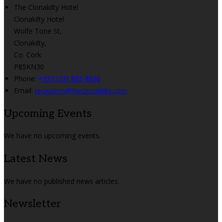
The Clonakilty Hotel
Clonakilty Hotel
Wolfe Tone St,
Clonakilty,
Co. Cork
P85KN30
Phone:
+353 (23) 885 8866
Email:
reception@theclonakilty.com
Upcoming Events
We have no upcoming events.
Latest News
We have no published news articles.
Newsletter