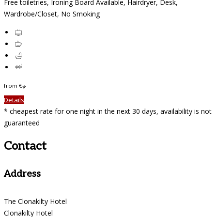
Free toiletries, Ironing Board Available, Hairdryer, Desk,
Wardrobe/Closet, No Smoking
from
€
*
Details
* cheapest rate for one night in the next 30 days, availability is not
guaranteed
Contact
Address
The Clonakilty Hotel
Clonakilty Hotel