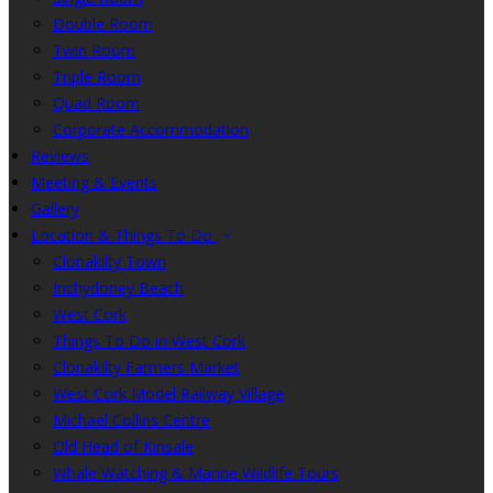
Double Room
Twin Room
Triple Room
Quad Room
Corporate Accommodation
Reviews
Meeting & Events
Gallery
Location & Things To Do
Clonakilty Town
Inchydoney Beach
West Cork
Things To Do in West Cork
Clonakilty Farmers Market
West Cork Model Railway Village
Michael Collins Centre
Old Head of Kinsale
Whale Watching & Marine Wildlife Tours