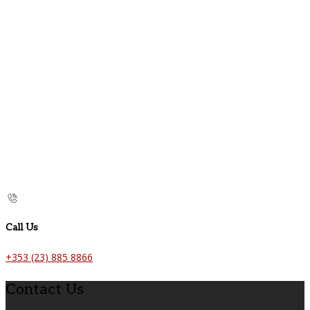
Call Us
+353 (23) 885 8866
Contact Us