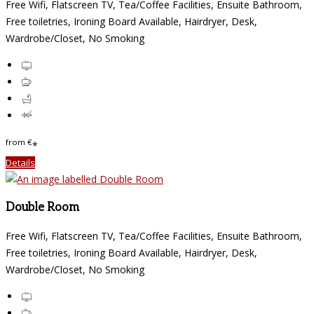
Free Wifi, Flatscreen TV, Tea/Coffee Facilities, Ensuite Bathroom,
Free toiletries, Ironing Board Available, Hairdryer, Desk,
Wardrobe/Closet, No Smoking
from
€
*
Details
Double Room
Free Wifi, Flatscreen TV, Tea/Coffee Facilities, Ensuite Bathroom,
Free toiletries, Ironing Board Available, Hairdryer, Desk,
Wardrobe/Closet, No Smoking