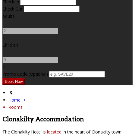
Check In
Check Out
Adults
-
+
Children
-
+
Promo Code (Optional)
Home
Rooms
Clonakilty Accommodation
The Clonakilty Hotel is
located
in the heart of Clonakilty town