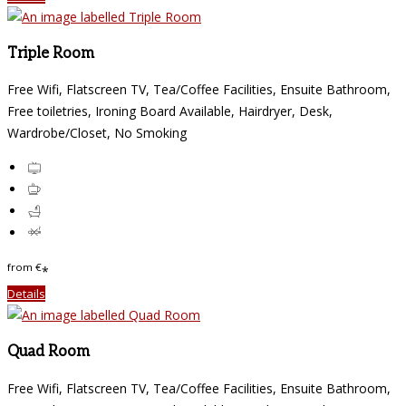
Triple Room
Free Wifi, Flatscreen TV, Tea/Coffee Facilities, Ensuite Bathroom,
Free toiletries, Ironing Board Available, Hairdryer, Desk,
Wardrobe/Closet, No Smoking
from
€
*
Details
Quad Room
Free Wifi, Flatscreen TV, Tea/Coffee Facilities, Ensuite Bathroom,