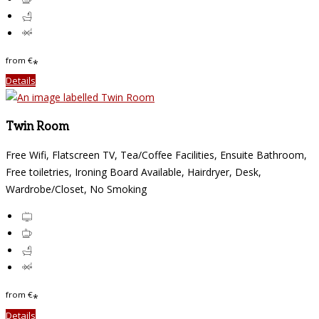
from
€
*
Details
Twin Room
Free Wifi, Flatscreen TV, Tea/Coffee Facilities, Ensuite Bathroom,
Free toiletries, Ironing Board Available, Hairdryer, Desk,
Wardrobe/Closet, No Smoking
from
€
*
Details