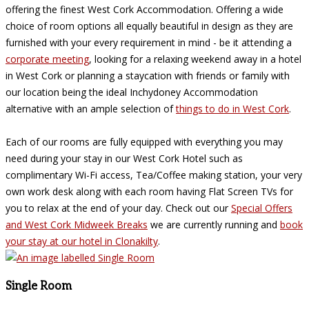
offering the finest West Cork Accommodation. Offering a wide
choice of room options all equally beautiful in design as they are
furnished with your every requirement in mind - be it attending a
corporate meeting
, looking for a relaxing weekend away in a hotel
in West Cork or planning a staycation with friends or family with
our location being the ideal Inchydoney Accommodation
alternative with an ample selection of
things to do in West Cork
.
Each of our rooms are fully equipped with everything you may
need during your stay in our West Cork Hotel such as
complimentary Wi-Fi access, Tea/Coffee making station, your very
own work desk along with each room having Flat Screen TVs for
you to relax at the end of your day. Check out our
Special Offers
and West Cork Midweek Breaks
we are currently running and
book
your stay at our hotel in Clonakilty
.
Single Room