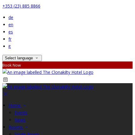
+353 (23) 885 8866
de
en
es
fr
it
Select language
Book Now
Home
Events
News
Rooms
Single Room