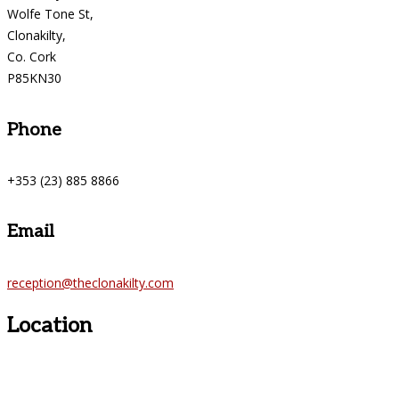
Wolfe Tone St,
Clonakilty,
Co. Cork
P85KN30
Phone
+353 (23) 885 8866
Email
reception@theclonakilty.com
Location