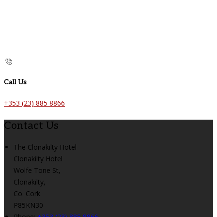
Call Us
+353 (23) 885 8866
Contact Us
The Clonakilty Hotel
Clonakilty Hotel
Wolfe Tone St,
Clonakilty,
Co. Cork
P85KN30
Phone:
+353 (23) 885 8866