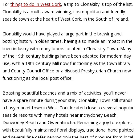
For
things to do in West Cork
, a trip to Clonakilty is top of the list.
Clonakilty is a multi-award winning, cosmopolitan and friendly
seaside town at the heart of West Cork, in the South of Ireland.
Clonakilty would have played a large part in the brewing and
bottling history in olden times, having also made an impact in the
linen industry with many looms located in Clonakilty Town. Many
of the 19th century buildings have been adapted for modern day
use, with a 19th Century Mill now functioning as the town library
and County Council Office or a disused Presbyterian Church now
functioning as the local post office!
Boasting beautiful beaches and a mix of activities, you’ll never
have a spare minute during your stay. Clonakilty Town still stands
a busy market town in West Cork located close to several popular
seaside resorts with many hotels near Inchydoney Beach,
Dunworley Beach and Owenahincha. Remaining a joy to explore,
with beautifully maintained floral displays, traditional hand painted
and several fine cafes serving only the best of produce from local