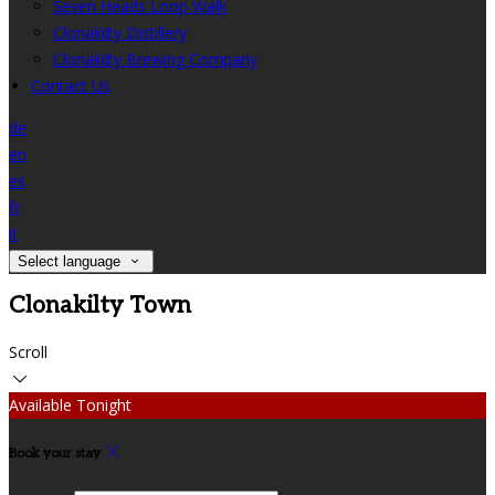
Seven Heads Loop Walk
Clonakilty Distillery
Clonakilty Brewing Company
Contact Us
de
en
es
fr
it
Select language
Clonakilty Town
Scroll
Available Tonight
Book your stay