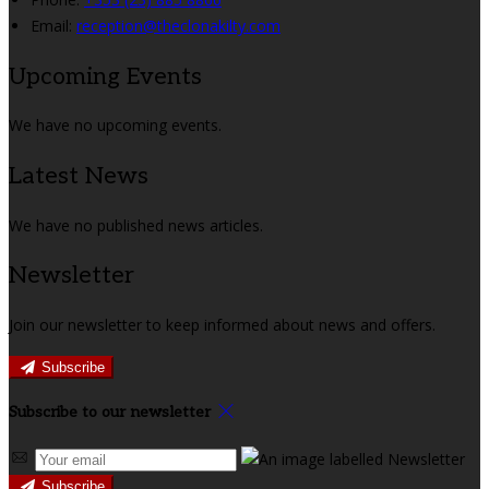
Email:
reception@theclonakilty.com
Upcoming Events
We have no upcoming events.
Latest News
We have no published news articles.
Newsletter
Join our newsletter to keep informed about news and offers.
Subscribe
Subscribe to our newsletter
Subscribe