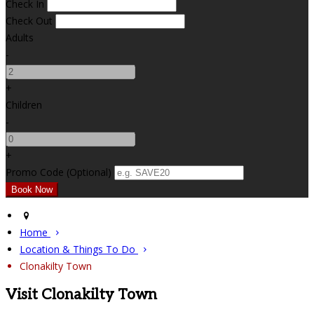
Check In
Check Out
Adults
-
+
Children
-
+
Promo Code (Optional)
Home
Location & Things To Do
Clonakilty Town
Visit Clonakilty Town