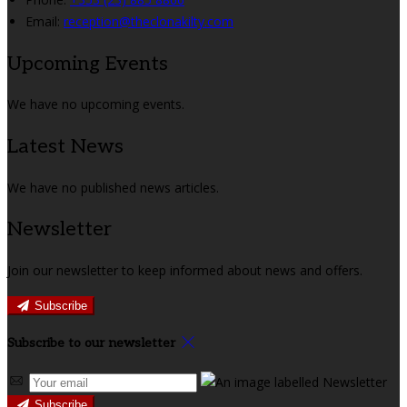
Email:
reception@theclonakilty.com
Upcoming Events
We have no upcoming events.
Latest News
We have no published news articles.
Newsletter
Join our newsletter to keep informed about news and offers.
Subscribe
Subscribe to our newsletter
Subscribe