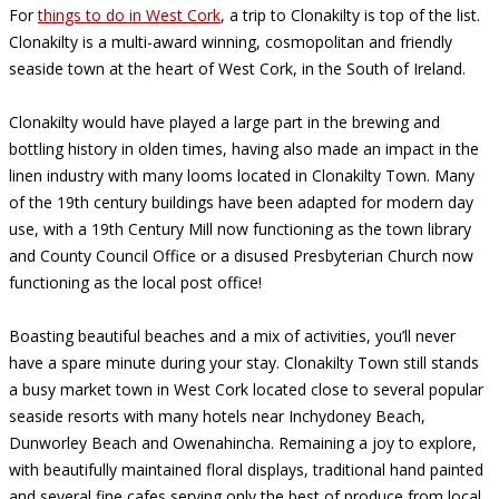
For
things to do in West Cork
, a trip to Clonakilty is top of the list.
Clonakilty is a multi-award winning, cosmopolitan and friendly
seaside town at the heart of West Cork, in the South of Ireland.
Clonakilty would have played a large part in the brewing and
bottling history in olden times, having also made an impact in the
linen industry with many looms located in Clonakilty Town. Many
of the 19th century buildings have been adapted for modern day
use, with a 19th Century Mill now functioning as the town library
and County Council Office or a disused Presbyterian Church now
functioning as the local post office!
Boasting beautiful beaches and a mix of activities, you’ll never
have a spare minute during your stay. Clonakilty Town still stands
a busy market town in West Cork located close to several popular
seaside resorts with many hotels near Inchydoney Beach,
Dunworley Beach and Owenahincha. Remaining a joy to explore,
with beautifully maintained floral displays, traditional hand painted
and several fine cafes serving only the best of produce from local