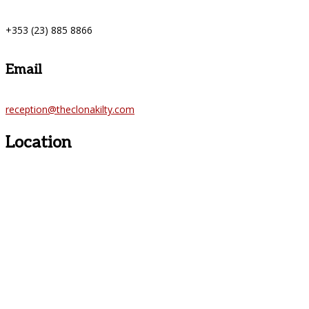
+353 (23) 885 8866
Email
reception@theclonakilty.com
Location