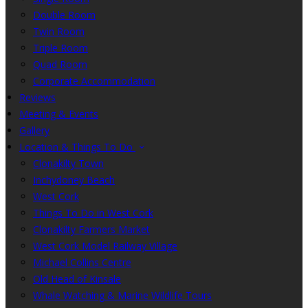
Double Room
Twin Room
Triple Room
Quad Room
Corporate Accommodation
Reviews
Meeting & Events
Gallery
Location & Things To Do
Clonakilty Town
Inchydoney Beach
West Cork
Things To Do in West Cork
Clonakilty Farmers Market
West Cork Model Railway Village
Michael Collins Centre
Old Head of Kinsale
Whale Watching & Marine Wildlife Tours