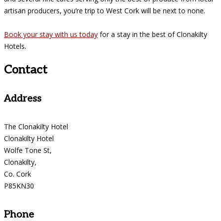
artisan producers, you’re trip to West Cork will be next to none.
Book your stay with us today
for a stay in the best of Clonakilty
Hotels.
Contact
Address
The Clonakilty Hotel
Clonakilty Hotel
Wolfe Tone St,
Clonakilty,
Co. Cork
P85KN30
Phone