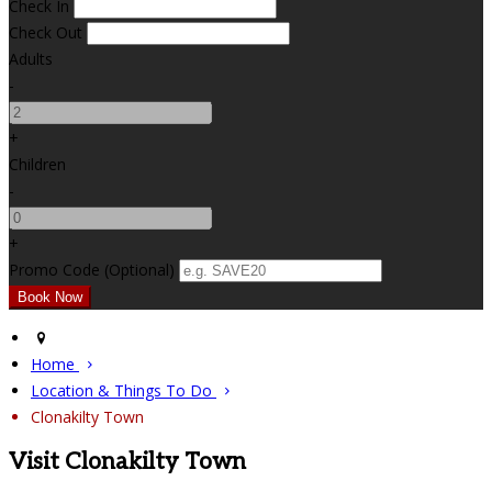
Check In
Check Out
Adults
-
+
Children
-
+
Promo Code (Optional)
Home
Location & Things To Do
Clonakilty Town
Visit Clonakilty Town