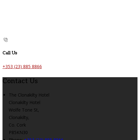
Call Us
+353 (23) 885 8866
Contact Us
The Clonakilty Hotel
Clonakilty Hotel
Wolfe Tone St,
Clonakilty,
Co. Cork
P85KN30
Phone:
+353 (23) 885 8866