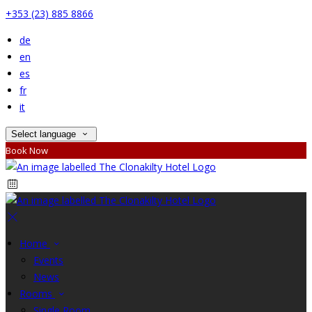
+353 (23) 885 8866
de
en
es
fr
it
Select language
Book Now
Home
Events
News
Rooms
Single Room