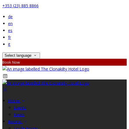
+353 (23) 885 8866
de
en
es
fr
it
Select language
Book Now
Home
Events
News
Rooms
Single Room