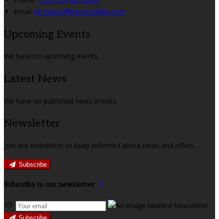
Email:
reception@theclonakilty.com
Upcoming Events
We have no upcoming events.
Latest News
We have no published news articles.
Newsletter
Join our newsletter to keep informed about news and offers.
Subscribe
Subscribe to our newsletter
Subscribe