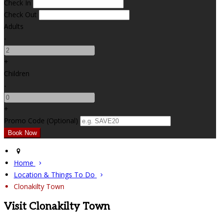
Check In
Check Out
Adults
-
+
Children
-
+
Promo Code (Optional)
Home
Location & Things To Do
Clonakilty Town
Visit Clonakilty Town