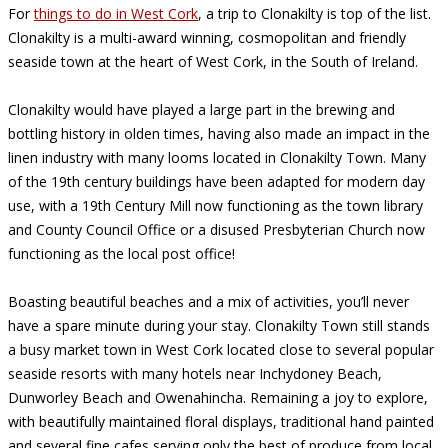
For
things to do in West Cork
, a trip to Clonakilty is top of the list.
Clonakilty is a multi-award winning, cosmopolitan and friendly
seaside town at the heart of West Cork, in the South of Ireland.
Clonakilty would have played a large part in the brewing and
bottling history in olden times, having also made an impact in the
linen industry with many looms located in Clonakilty Town. Many
of the 19th century buildings have been adapted for modern day
use, with a 19th Century Mill now functioning as the town library
and County Council Office or a disused Presbyterian Church now
functioning as the local post office!
Boasting beautiful beaches and a mix of activities, you’ll never
have a spare minute during your stay. Clonakilty Town still stands
a busy market town in West Cork located close to several popular
seaside resorts with many hotels near Inchydoney Beach,
Dunworley Beach and Owenahincha. Remaining a joy to explore,
with beautifully maintained floral displays, traditional hand painted
and several fine cafes serving only the best of produce from local