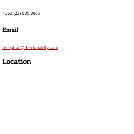
+353 (23) 885 8866
Email
reception@theclonakilty.com
Location