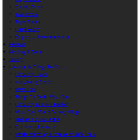
Double Room
Twin Room
Triple Room
Quad Room
Corporate Accommodation
Reviews
Meeting & Events
Gallery
Location & Things To Do
Clonakilty Town
Inchydoney Beach
West Cork
Things To Do in West Cork
Clonakilty Farmers Market
West Cork Model Railway Village
Michael Collins Centre
Old Head of Kinsale
Whale Watching & Marine Wildlife Tours