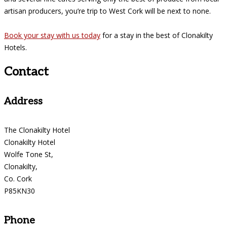
artisan producers, you’re trip to West Cork will be next to none.
Book your stay with us today
for a stay in the best of Clonakilty
Hotels.
Contact
Address
The Clonakilty Hotel
Clonakilty Hotel
Wolfe Tone St,
Clonakilty,
Co. Cork
P85KN30
Phone