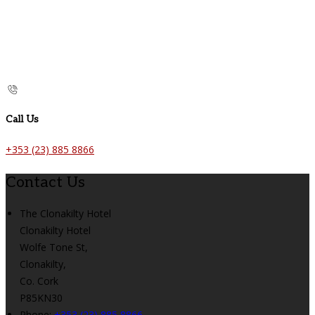
Call Us
+353 (23) 885 8866
Contact Us
The Clonakilty Hotel
Clonakilty Hotel
Wolfe Tone St,
Clonakilty,
Co. Cork
P85KN30
Phone:
+353 (23) 885 8866