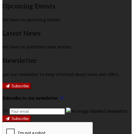
Upcoming Events
We have no upcoming events.
Latest News
We have no published news articles.
Newsletter
Join our newsletter to keep informed about news and offers.
Subscribe
Subscribe to our newsletter
Subscribe