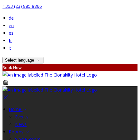
+353 (23) 885 8866
de
en
es
fr
it
Select language
Book Now
Home
Events
News
Rooms
Single Room