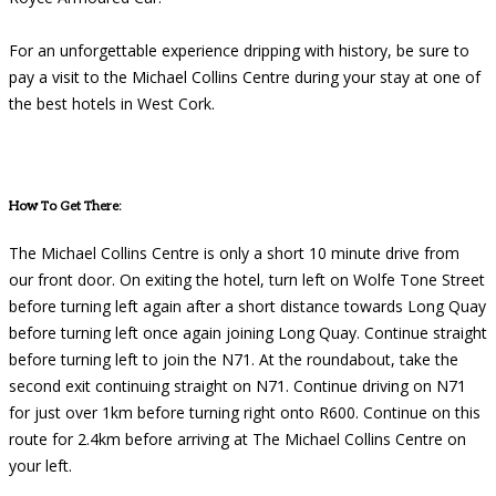
For an unforgettable experience dripping with history, be sure to
pay a visit to the Michael Collins Centre during your stay at one of
the best hotels in West Cork.
How To Get There:
The Michael Collins Centre is only a short 10 minute drive from
our front door. On exiting the hotel, turn left on Wolfe Tone Street
before turning left again after a short distance towards Long Quay
before turning left once again joining Long Quay. Continue straight
before turning left to join the N71. At the roundabout, take the
second exit continuing straight on N71. Continue driving on N71
for just over 1km before turning right onto R600. Continue on this
route for 2.4km before arriving at The Michael Collins Centre on
your left.