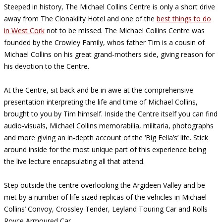
Steeped in history, The Michael Collins Centre is only a short drive
away from The Clonakilty Hotel and one of the
best things to do
in West Cork
not to be missed. The Michael Collins Centre was
founded by the Crowley Family, whos father Tim is a cousin of
Michael Collins on his great grand-mothers side, giving reason for
his devotion to the Centre.
At the Centre, sit back and be in awe at the comprehensive
presentation interpreting the life and time of Michael Collins,
brought to you by Tim himself. Inside the Centre itself you can find
audio-visuals, Michael Collins memorabilia, militaria, photographs
and more giving an in-depth account of the ‘Big Fella’s’ life. Stick
around inside for the most unique part of this experience being
the live lecture encapsulating all that attend.
Step outside the centre overlooking the Argideen Valley and be
met by a number of life sized replicas of the vehicles in Michael
Collins’ Convoy, Crossley Tender, Leyland Touring Car and Rolls
Royce Armoured Car.