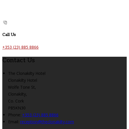
Call Us
+353 (23) 885 8866
Contact Us
The Clonakilty Hotel
Clonakilty Hotel
Wolfe Tone St,
Clonakilty,
Co. Cork
P85KN30
Phone:
+353 (23) 885 8866
Email:
reception@theclonakilty.com