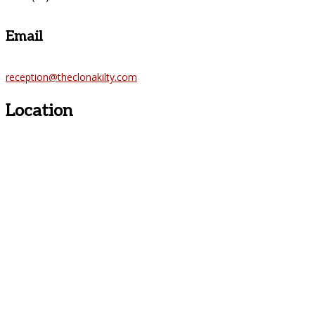
Email
reception@theclonakilty.com
Location