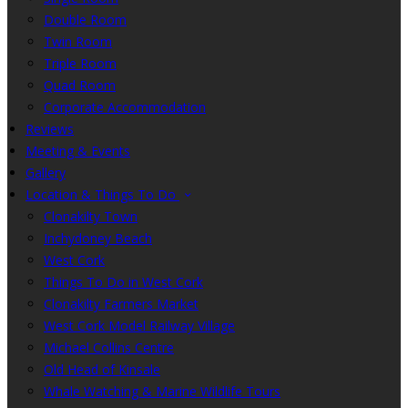
Double Room
Twin Room
Triple Room
Quad Room
Corporate Accommodation
Reviews
Meeting & Events
Gallery
Location & Things To Do
Clonakilty Town
Inchydoney Beach
West Cork
Things To Do in West Cork
Clonakilty Farmers Market
West Cork Model Railway Village
Michael Collins Centre
Old Head of Kinsale
Whale Watching & Marine Wildlife Tours