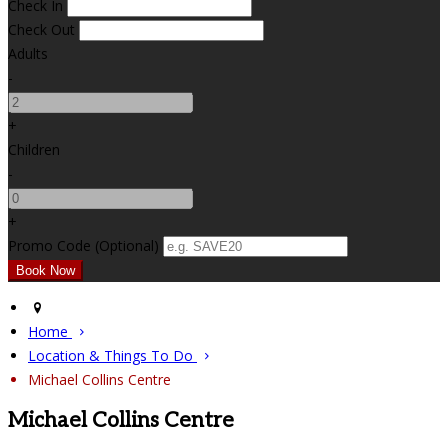
Check In
Check Out
Adults
-
+
Children
-
+
Promo Code (Optional)
Home
Location & Things To Do
Michael Collins Centre
Michael Collins Centre