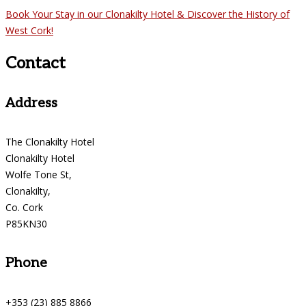
Book Your Stay in our Clonakilty Hotel & Discover the History of
West Cork!
Contact
Address
The Clonakilty Hotel
Clonakilty Hotel
Wolfe Tone St,
Clonakilty,
Co. Cork
P85KN30
Phone
+353 (23) 885 8866