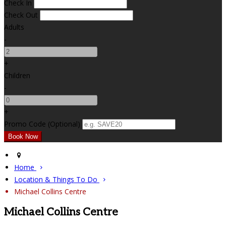
Check In
Check Out
Adults
-
+
Children
-
+
Promo Code (Optional)
Home
Location & Things To Do
Michael Collins Centre
Michael Collins Centre