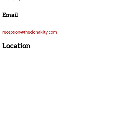
Email
reception@theclonakilty.com
Location