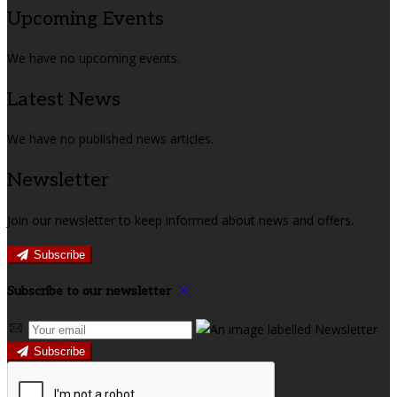
Upcoming Events
We have no upcoming events.
Latest News
We have no published news articles.
Newsletter
Join our newsletter to keep informed about news and offers.
Subscribe
Subscribe to our newsletter
Subscribe