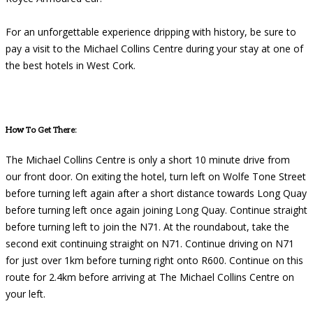
For an unforgettable experience dripping with history, be sure to
pay a visit to the Michael Collins Centre during your stay at one of
the best hotels in West Cork.
How To Get There:
The Michael Collins Centre is only a short 10 minute drive from
our front door. On exiting the hotel, turn left on Wolfe Tone Street
before turning left again after a short distance towards Long Quay
before turning left once again joining Long Quay. Continue straight
before turning left to join the N71. At the roundabout, take the
second exit continuing straight on N71. Continue driving on N71
for just over 1km before turning right onto R600. Continue on this
route for 2.4km before arriving at The Michael Collins Centre on
your left.