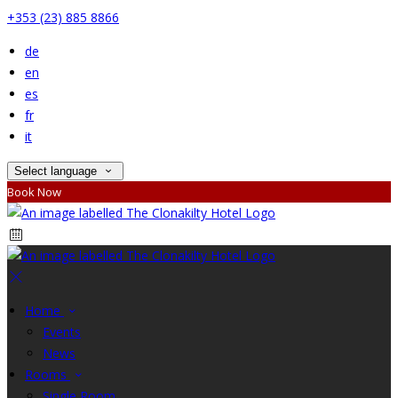
+353 (23) 885 8866
de
en
es
fr
it
Select language
Book Now
Home
Events
News
Rooms
Single Room