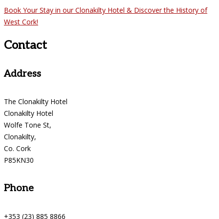
Book Your Stay in our Clonakilty Hotel & Discover the History of
West Cork!
Contact
Address
The Clonakilty Hotel
Clonakilty Hotel
Wolfe Tone St,
Clonakilty,
Co. Cork
P85KN30
Phone
+353 (23) 885 8866