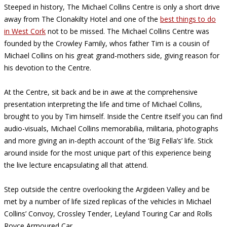
Steeped in history, The Michael Collins Centre is only a short drive
away from The Clonakilty Hotel and one of the
best things to do
in West Cork
not to be missed. The Michael Collins Centre was
founded by the Crowley Family, whos father Tim is a cousin of
Michael Collins on his great grand-mothers side, giving reason for
his devotion to the Centre.
At the Centre, sit back and be in awe at the comprehensive
presentation interpreting the life and time of Michael Collins,
brought to you by Tim himself. Inside the Centre itself you can find
audio-visuals, Michael Collins memorabilia, militaria, photographs
and more giving an in-depth account of the ‘Big Fella’s’ life. Stick
around inside for the most unique part of this experience being
the live lecture encapsulating all that attend.
Step outside the centre overlooking the Argideen Valley and be
met by a number of life sized replicas of the vehicles in Michael
Collins’ Convoy, Crossley Tender, Leyland Touring Car and Rolls
Royce Armoured Car.