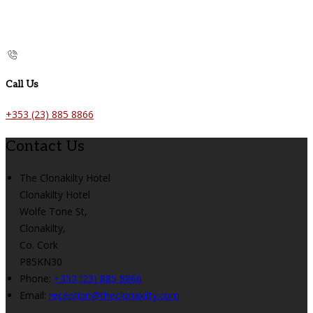
Call Us
+353 (23) 885 8866
Contact Us
The Clonakilty Hotel
Clonakilty Hotel
Wolfe Tone St,
Clonakilty,
Co. Cork
P85KN30
Phone:
+353 (23) 885 8866
Email:
reception@theclonakilty.com