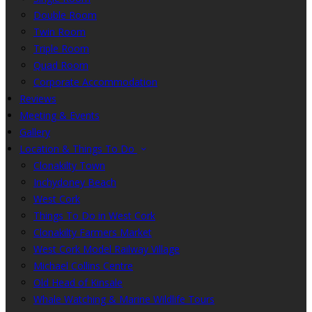
Double Room
Twin Room
Triple Room
Quad Room
Corporate Accommodation
Reviews
Meeting & Events
Gallery
Location & Things To Do
Clonakilty Town
Inchydoney Beach
West Cork
Things To Do in West Cork
Clonakilty Farmers Market
West Cork Model Railway Village
Michael Collins Centre
Old Head of Kinsale
Whale Watching & Marine Wildlife Tours