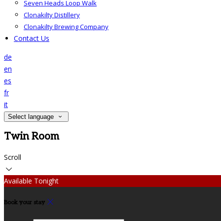
Seven Heads Loop Walk
Clonakilty Distillery
Clonakilty Brewing Company
Contact Us
de
en
es
fr
it
Select language
Twin Room
Scroll
Available Tonight
Book your stay