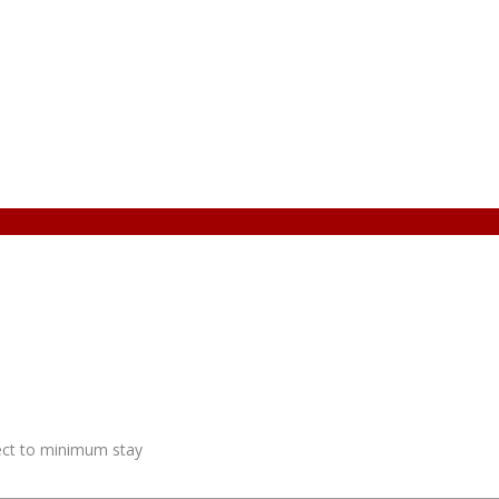
ject to minimum stay