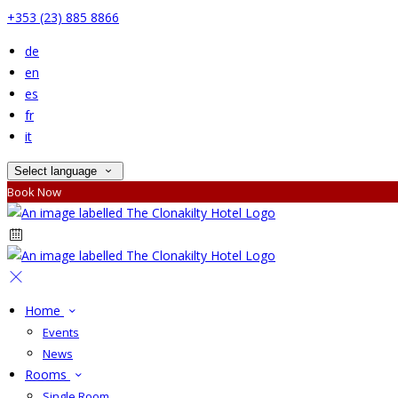
+353 (23) 885 8866
de
en
es
fr
it
Select language
Book Now
Home
Events
News
Rooms
Single Room