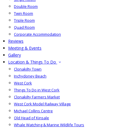
Double Room
Twin Room
Triple Room
Quad Room
Corporate Accommodation
Reviews
Meeting & Events
Gallery
Location & Things To Do
Clonakilty Town
Inchydoney Beach
West Cork
Things To Do in West Cork
Clonakilty Farmers Market
West Cork Model Railway Village
Michael Collins Centre
Old Head of Kinsale
Whale Watching & Marine Wildlife Tours