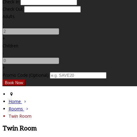
Check In
Check Out
Adults
-
+
Children
-
+
Promo Code (Optional)
Home
Rooms
Twin Room
Twin Room