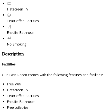
Flatscreen TV
Tea/Coffee Facilities
Ensuite Bathroom
No Smoking
Description
Facilities
Our Twin Room comes with the following features and facilities:
Free Wifi
Flatscreen TV
Tea/Coffee Facilities
Ensuite Bathroom
Free toiletries