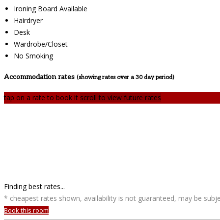
Ironing Board Available
Hairdryer
Desk
Wardrobe/Closet
No Smoking
Accommodation rates
(showing rates over a 30 day period)
tap on a rate to book it
scroll to view future rates
Finding best rates...
* cheapest rates shown, availability is not guaranteed, may be sub
Book this room