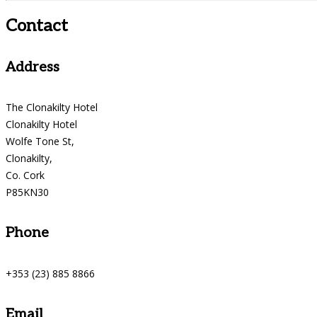
Contact
Address
The Clonakilty Hotel
Clonakilty Hotel
Wolfe Tone St,
Clonakilty,
Co. Cork
P85KN30
Phone
+353 (23) 885 8866
Email