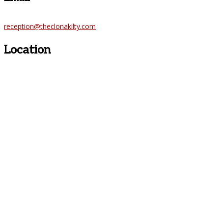
reception@theclonakilty.com
Location