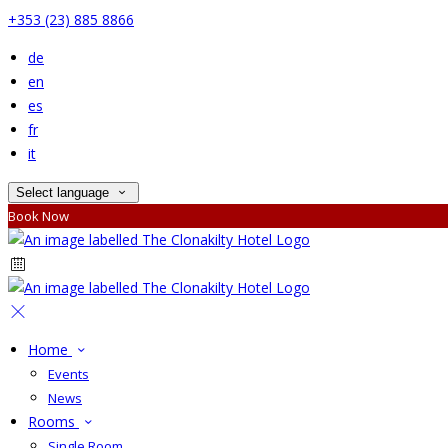
+353 (23) 885 8866
de
en
es
fr
it
Select language
Book Now
Home
Events
News
Rooms
Single Room