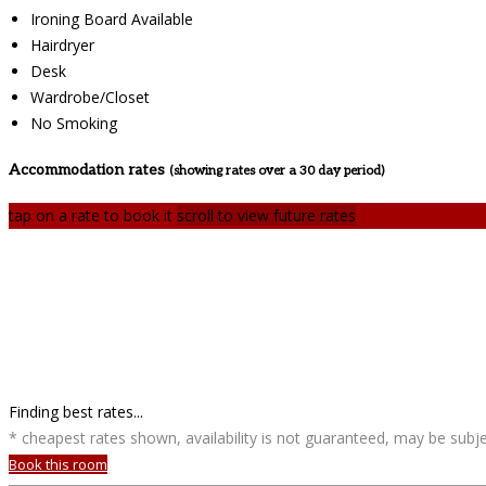
Ironing Board Available
Hairdryer
Desk
Wardrobe/Closet
No Smoking
Accommodation rates
(showing rates over a 30 day period)
tap on a rate to book it
scroll to view future rates
Finding best rates...
* cheapest rates shown, availability is not guaranteed, may be sub
Book this room