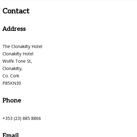
Contact
Address
The Clonakilty Hotel
Clonakilty Hotel
Wolfe Tone St,
Clonakilty,
Co. Cork
P85KN30
Phone
+353 (23) 885 8866
Email