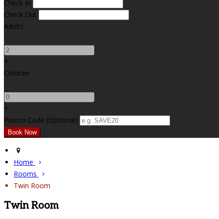
Check In
Check Out
Adults
-
+
Children
-
+
Promo Code (Optional)
Home
Rooms
Twin Room
Twin Room