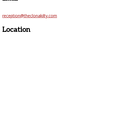
reception@theclonakilty.com
Location