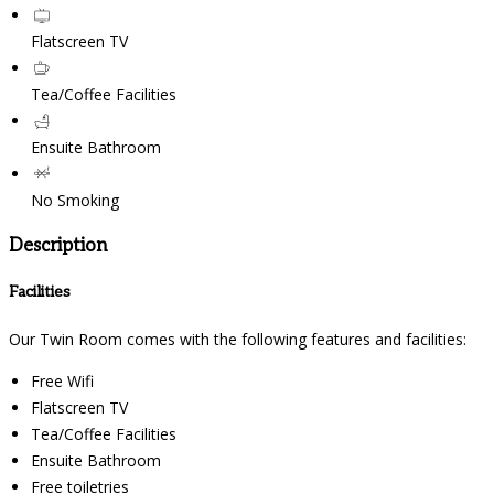
Flatscreen TV
Tea/Coffee Facilities
Ensuite Bathroom
No Smoking
Description
Facilities
Our Twin Room comes with the following features and facilities:
Free Wifi
Flatscreen TV
Tea/Coffee Facilities
Ensuite Bathroom
Free toiletries