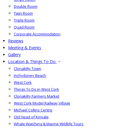
Double Room
Twin Room
Triple Room
Quad Room
Corporate Accommodation
Reviews
Meeting & Events
Gallery
Location & Things To Do
Clonakilty Town
Inchydoney Beach
West Cork
Things To Do in West Cork
Clonakilty Farmers Market
West Cork Model Railway Village
Michael Collins Centre
Old Head of Kinsale
Whale Watching & Marine Wildlife Tours