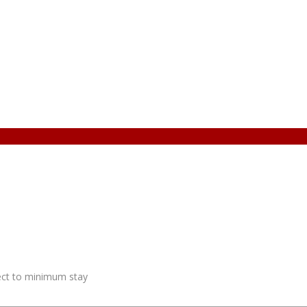
ject to minimum stay