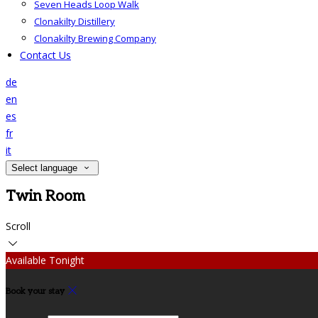
Seven Heads Loop Walk
Clonakilty Distillery
Clonakilty Brewing Company
Contact Us
de
en
es
fr
it
Select language
Twin Room
Scroll
Available Tonight
Book your stay