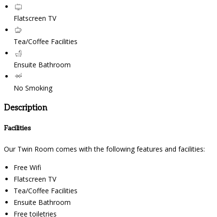
Flatscreen TV
Tea/Coffee Facilities
Ensuite Bathroom
No Smoking
Description
Facilities
Our Twin Room comes with the following features and facilities:
Free Wifi
Flatscreen TV
Tea/Coffee Facilities
Ensuite Bathroom
Free toiletries