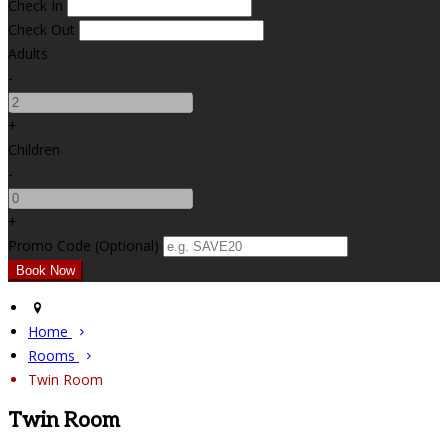
Check In
Check Out
Adults
-
+
Children
-
+
Promo Code (Optional)
Home
Rooms
Twin Room
Twin Room