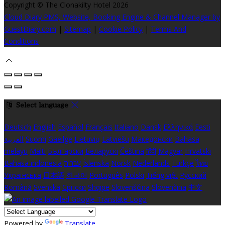
Copyright ©
The Clonakilty Hotel 2026
Cloud Diary PMS, Website, Booking Engine & Channel Manager by
GuestDiary.com
|
Sitemap
|
Cookie Policy
|
Terms And
Conditions
Select language
Deutsch
English
Español
Français
Italiano
Dansk
Ελληνικά
Eesti
العربية
Suomi
Gaeilge
Lietuvių
Latviešu
Македонски
Bahasa
melayu
Malti
Български
Беларускі
Čeština
हिंदी
Magyar
Hrvatski
Bahasa indonesia
עברית
Íslenska
Norsk
Nederlands
Türkçe
ไทย
Українська
日本語
한국어
Português
Polski
Tiếng việt
Русский
Română
Svenska
Српски
Shqipe
Slovenščina
Slovenčina
中文
Powered by
Translate