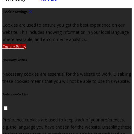
Cookie Settings
Cookies are used to ensure you get the best experience on our
website. This includes showing information in your local language
where available, and e-commerce analytics.
Cookie Policy
Necessary Cookies
Necessary cookies are essential for the website to work. Disabling
these cookies means that you will not be able to use this website.
Preference Cookies
Preference cookies are used to keep track of your preferences,
e.g. the language you have chosen for the website. Disabling these