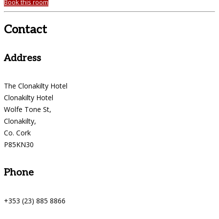
Book this room
Contact
Address
The Clonakilty Hotel
Clonakilty Hotel
Wolfe Tone St,
Clonakilty,
Co. Cork
P85KN30
Phone
+353 (23) 885 8866