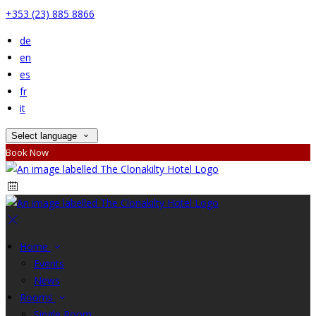
+353 (23) 885 8866
de
en
es
fr
it
Select language
Book Now
Home
Events
News
Rooms
Single Room