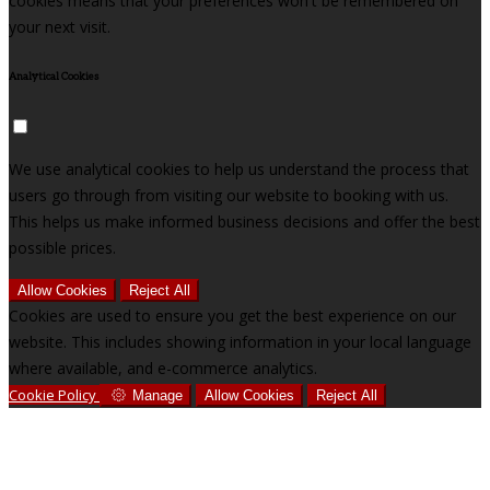
cookies means that your preferences won't be remembered on
your next visit.
Analytical Cookies
We use analytical cookies to help us understand the process that
users go through from visiting our website to booking with us.
This helps us make informed business decisions and offer the best
possible prices.
Allow Cookies
Reject All
Cookies are used to ensure you get the best experience on our
website. This includes showing information in your local language
where available, and e-commerce analytics.
Cookie Policy
Manage
Allow Cookies
Reject All