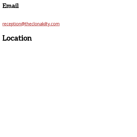
Email
reception@theclonakilty.com
Location