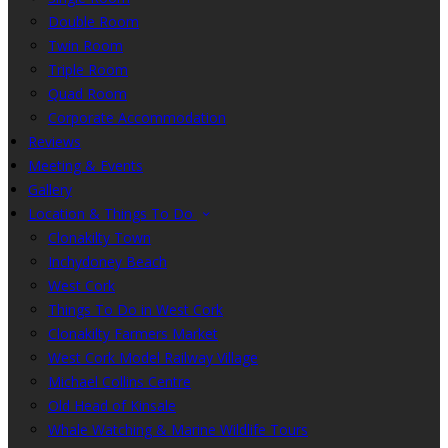
Double Room
Twin Room
Triple Room
Quad Room
Corporate Accommodation
Reviews
Meeting & Events
Gallery
Location & Things To Do
Clonakilty Town
Inchydoney Beach
West Cork
Things To Do in West Cork
Clonakilty Farmers Market
West Cork Model Railway Village
Michael Collins Centre
Old Head of Kinsale
Whale Watching & Marine Wildlife Tours