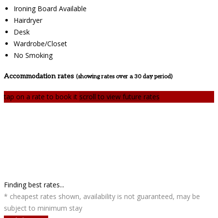
Ironing Board Available
Hairdryer
Desk
Wardrobe/Closet
No Smoking
Accommodation rates
(showing rates over a 30 day period)
tap on a rate to book it
scroll to view future rates
Finding best rates...
* cheapest rates shown, availability is not guaranteed, may be
subject to minimum stay