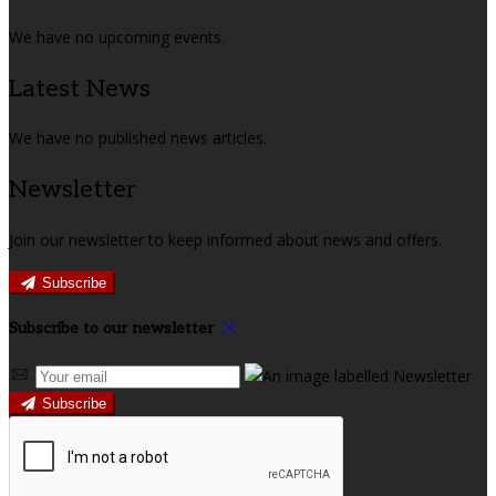
We have no upcoming events.
Latest News
We have no published news articles.
Newsletter
Join our newsletter to keep informed about news and offers.
Subscribe
Subscribe to our newsletter
Subscribe