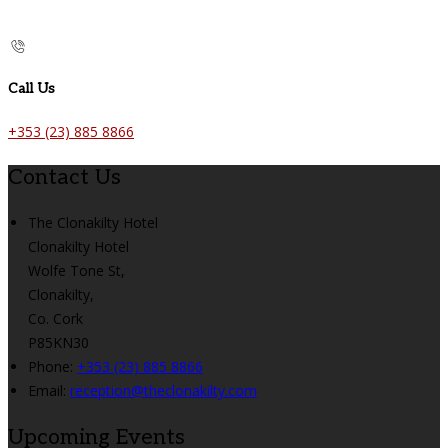
Call Us
+353 (23) 885 8866
Contact Us
The Clonakilty Hotel
Clonakilty Hotel
Wolfe Tone St,
Clonakilty,
Co. Cork
P85KN30
Phone:
+353 (23) 885 8866
Email:
reception@theclonakilty.com
Upcoming Events