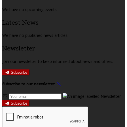
We have no upcoming events.
Latest News
We have no published news articles.
Newsletter
Join our newsletter to keep informed about news and offers.
Subscribe
Subscribe to our newsletter
Subscribe