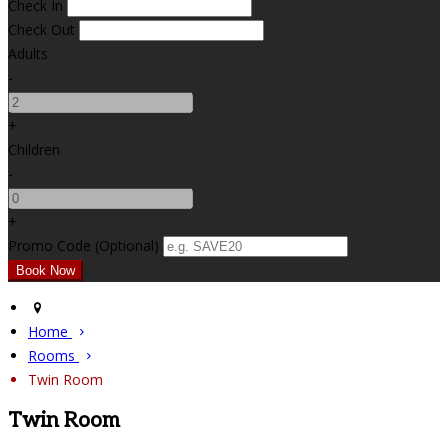
Check In
Check Out
Adults
-
+
Children
-
+
Promo Code (Optional)
Home
Rooms
Twin Room
Twin Room