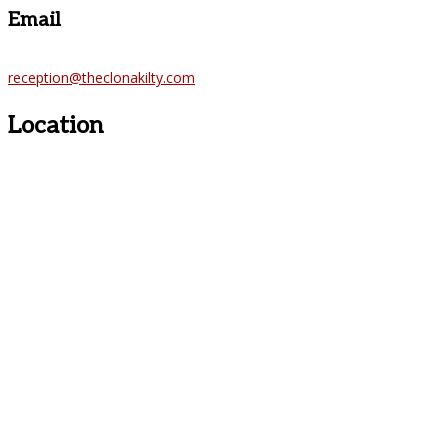
Email
reception@theclonakilty.com
Location