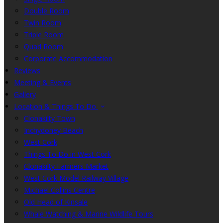
Double Room
Twin Room
Triple Room
Quad Room
Corporate Accommodation
Reviews
Meeting & Events
Gallery
Location & Things To Do
Clonakilty Town
Inchydoney Beach
West Cork
Things To Do in West Cork
Clonakilty Farmers Market
West Cork Model Railway Village
Michael Collins Centre
Old Head of Kinsale
Whale Watching & Marine Wildlife Tours