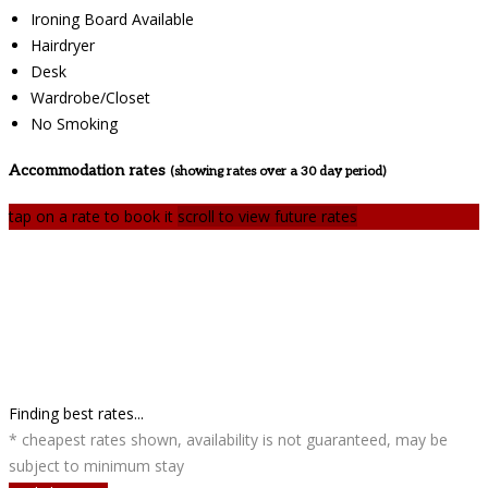
Ironing Board Available
Hairdryer
Desk
Wardrobe/Closet
No Smoking
Accommodation rates
(showing rates over a 30 day period)
tap on a rate to book it
scroll to view future rates
Finding best rates...
* cheapest rates shown, availability is not guaranteed, may be
subject to minimum stay