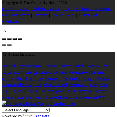
Copyright ©
The Clonakilty Hotel 2026
Cloud Diary PMS, Website, Booking Engine & Channel Manager by
GuestDiary.com
|
Sitemap
|
Cookie Policy
|
Terms And
Conditions
Select language
Deutsch
English
Español
Français
Italiano
Dansk
Ελληνικά
Eesti
العربية
Suomi
Gaeilge
Lietuvių
Latviešu
Македонски
Bahasa
melayu
Malti
Български
Беларускі
Čeština
हिंदी
Magyar
Hrvatski
Bahasa indonesia
עברית
Íslenska
Norsk
Nederlands
Türkçe
ไทย
Українська
日本語
한국어
Português
Polski
Tiếng việt
Русский
Română
Svenska
Српски
Shqipe
Slovenščina
Slovenčina
中文
Powered by
Translate