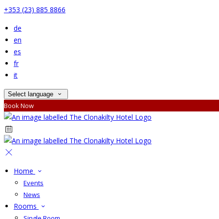
+353 (23) 885 8866
de
en
es
fr
it
Select language
Book Now
Home
Events
News
Rooms
Single Room