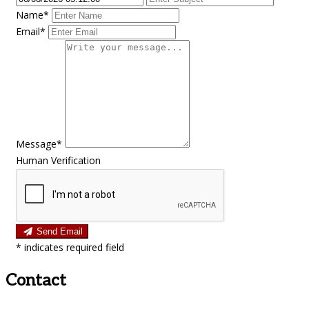
Name*
Email*
Message*
Human Verification
Send Email
*
indicates required field
Contact