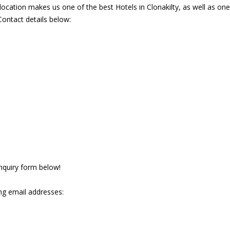
ocation makes us one of the best Hotels in Clonakilty, as well as on
Contact details below:
 enquiry form below!
ng email addresses: