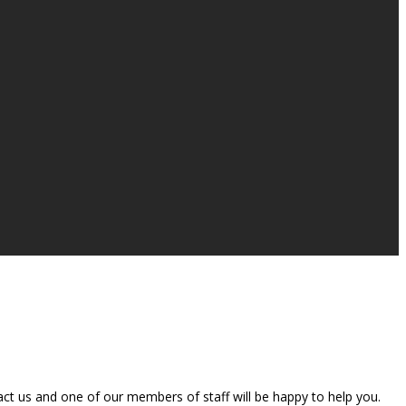
t us and one of our members of staff will be happy to help you.