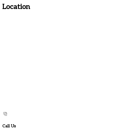
Location
Call Us