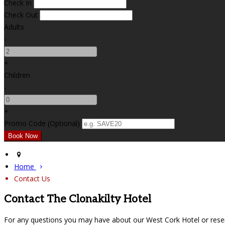
Check In
Check Out
Adults
-
+
Children
-
+
Promo Code (Optional)
Home
Contact Us
Contact The Clonakilty Hotel
For any questions you may have about our West Cork Hotel or reser