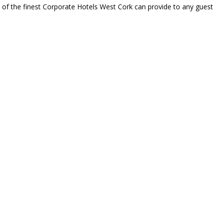
e of the finest Corporate Hotels West Cork can provide to any guest