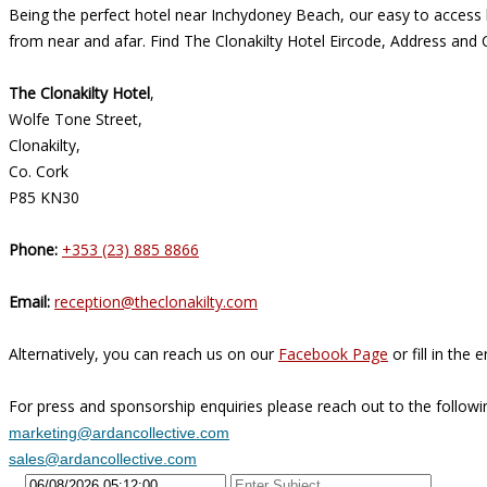
Being the perfect hotel near Inchydoney Beach, our easy to access l
from near and afar. Find The Clonakilty Hotel Eircode, Address and 
The Clonakilty Hotel
,
Wolfe Tone Street,
Clonakilty,
Co. Cork
P85 KN30
Phone:
+353 (23) 885 8866
Email:
reception@theclonakilty.com
Alternatively, you can reach us on our
Facebook Page
or fill in the
For press and sponsorship enquiries please reach out to the followi
marketing@ardancollective.com
sales@ardancollective.com