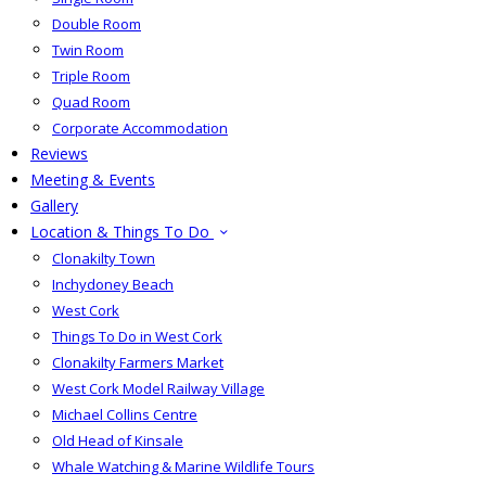
Double Room
Twin Room
Triple Room
Quad Room
Corporate Accommodation
Reviews
Meeting & Events
Gallery
Location & Things To Do
Clonakilty Town
Inchydoney Beach
West Cork
Things To Do in West Cork
Clonakilty Farmers Market
West Cork Model Railway Village
Michael Collins Centre
Old Head of Kinsale
Whale Watching & Marine Wildlife Tours