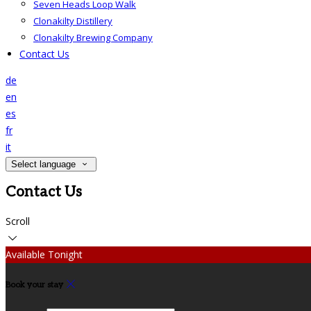
Seven Heads Loop Walk
Clonakilty Distillery
Clonakilty Brewing Company
Contact Us
de
en
es
fr
it
Select language
Contact Us
Scroll
Available Tonight
Book your stay