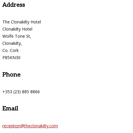
Address
The Clonakilty Hotel
Clonakilty Hotel
Wolfe Tone St,
Clonakilty,
Co. Cork
P85KN30
Phone
+353 (23) 885 8866
Email
reception@theclonakilty.com