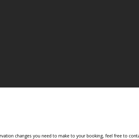
vation changes you need to make to your booking, feel free to contac